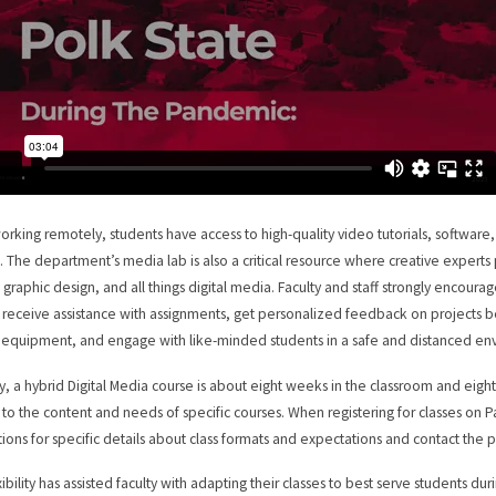
orking remotely, students have access to high-quality video tutorials, software,
. The department’s media lab is also a critical resource where creative experts 
 graphic design, and all things digital media. Faculty and staff strongly encourage
o receive assistance with assignments, get personalized feedback on projects b
equipment, and engage with like-minded students in a safe and distanced en
ly, a hybrid Digital Media course is about eight weeks in the classroom and ei
to the content and needs of specific courses. When registering for classes on 
tions for specific details about class formats and expectations and contact the 
exibility has assisted faculty with adapting their classes to best serve students 