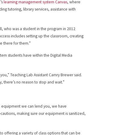
e’s
learning management system Canvas
, where
ng tutoring, library services, assistance with
ll, who was a student in the program in 2012
uccess includes setting up the classroom, creating
re there for them.”
stem students have within the Digital Media
 you,” Teaching Lab Assistant Camry Brewer said.
, there’s no reason to stop and wait.”
ve equipment we can lend you, we have
ecautions, making sure our equipment is sanitized,
 offering a variety of class options that can be