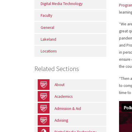
Digital Media Technology
Progra
learnin
Faculty
“We are
General
great q
pandemi
Lakeland
and Pro
Locations
in pers
ensure 
the cou
Related Sections
“Then a
About
to comp
time to
Academics
Admission & Aid
Advising