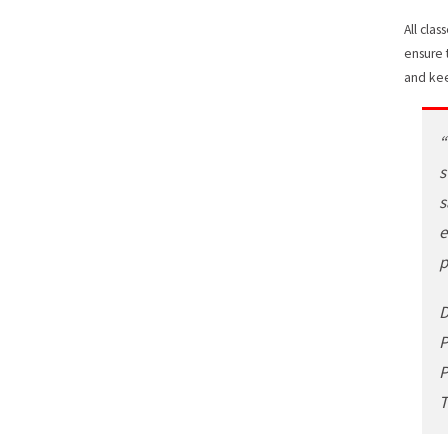
All cla
ensure 
and kee
“
s
s
e
p
D
P
P
T