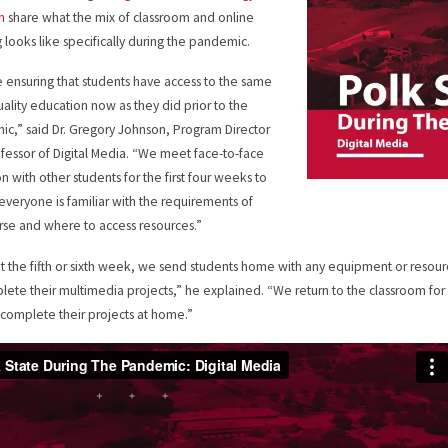
m
share what the mix of classroom and online
g looks like specifically during the pandemic.
 ensuring that students have access to the same
uality education now as they did prior to the
c,” said Dr. Gregory Johnson, Program Director
fessor of Digital Media. “We meet face-to-face
on with other students for the first four weeks to
everyone is familiar with the requirements of
rse and where to access resources.”
t the fifth or sixth week, we send students home with any equipment or resour
lete their multimedia projects,” he explained. “We return to the classroom fo
 complete their projects at home.”