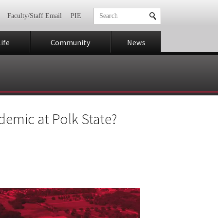
Faculty/Staff Email
PIE
ife
Community
News
demic at Polk State?