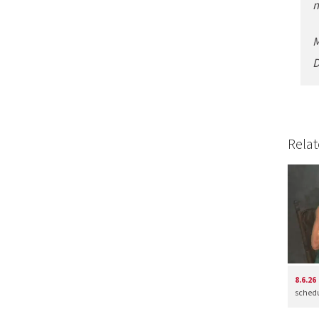
m
M
D
Relat
8.6.26
schedul