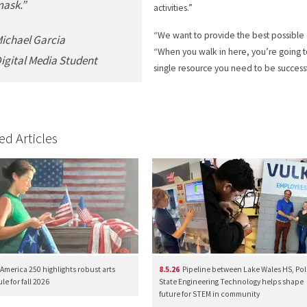
ask.”
activities.”
“We want to provide the best possible
ichael Garcia
“When you walk in here, you’re going to
igital Media Student
single resource you need to be successf
ed Articles
America 250 highlights robust arts
8.5.26
Pipeline between Lake Wales HS, Pol
e for fall 2026
State Engineering Technology helps shape
future for STEM in community