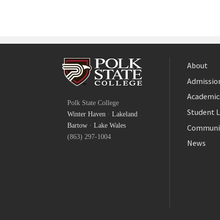
About
Admission
Facebook
Academic
Polk State College
Twitter
Student L
Winter Haven
·
Lakeland
YouTube
Bartow
·
Lake Wales
Communi
(863) 297-1004
News