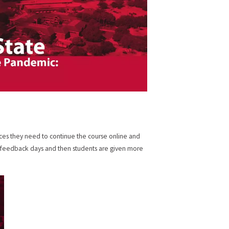
ces they need to continue the course online and
r feedback days and then students are given more