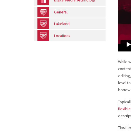
Digital Media Technology
General
Lakeland
Locations
While w
content
editing,
level t
borrow 
Typical
flexible
descrip
This fl