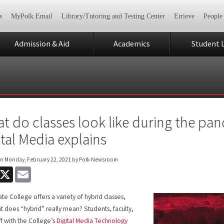
s
MyPolk Email
Library/Tutoring and Testing Center
Etrieve
People
Admission & Aid
Academics
Student L
t do classes look like during the pan
ital Media explains
on
Monday, February 22, 2021
by Polk Newsroom
acebook
X
Email
ate College offers a variety of hybrid classes,
t does “hybrid” really mean? Students, faculty,
ff with the College’s
Digital Media Technology