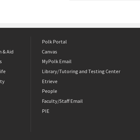
Polk Portal
 & Aid
Canvas
s
MyPolk Email
ife
Library/Tutoring and Testing Center
ty
Etrieve
People
Faculty/Staff Email
PIE