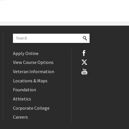
Apply Online
View Course Options
Veteran Information
Locations & Maps
Foundation
Athletics
Corporate College
Careers