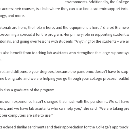
environments. Additionally, the Colleg
s access their courses, is a hub where they can also find academic support includi
ogy, and more.
terials are here, the help is here, and the equipment is here,” shared Bramwe
becoming a specialist for the program. Her primary role in supporting student s
utorials, and going over lessons with students. “Anything for the students – we a
s also benefit from teaching lab assistants who strengthen the large support sy
m.
enroll and still pursue your degrees, because the pandemic doesn’t have to stop
 are being safe and we are helping you go through your college process healthily
is also a graduate of the program.
assroom experience hasn’t changed that much with the pandemic. We still ha
rs, and we have lab assistants who can help you,” she said. “We are taking pr
t our computers are safe to use.”
s echoed similar sentiments and their appreciation for the College’s approach to