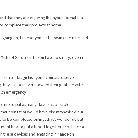
 and that they are enjoying the hybrid format that
 to complete their projects at home.
ll going on, but everyone is following the rules and
hael Garcia said. “You have to still try, even if
hnson to design his hybrid courses to serve
ng they can persevere toward their goals despite
alth emergency.
for me to put as many classes as possible
d that doing that would have disenfranchised our
le to be completed online, that’s wonderful, but
student how to put a tripod together or balance a
ith these devices and engaging in hands-on