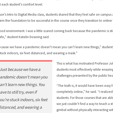
t each student’s comfort level.
son’s Intro to Digital Media class, students shared that they feel safe on campus
hem the foundation to be successful in the course once they transition to online
 good environment. I was a little scared coming back because the pandemic is sti
afe,” student Katelin Downing said.
ecause we have a pandemic doesn’t mean you can’t learn new things,” student Mic
stuck indoors, six feet distanced, and wearing a mask.”
This is what has motivated Professor Jo
Just because we have a
students most effectively while ensuri
challenges presented by the public he
andemic doesn’t mean you
an’t learn new things. You
“The truth is, it would have been easy 
ave to still try, even if
completely online,” he said. “I realize
students. For those courses that are ab
ou’re stuck indoors, six feet
we just couldn’t find a way to teach a 
istanced, and wearing a
gimbal without physically interacting w