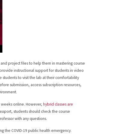
 and project files to help them in mastering course
provide instructional support for students in video
 students to visit the lab at their comfortability
efore submission, access subscription resources,
vironment.
ght weeks online. However,
hybrid classes are
Passport, students should check the course
professor with any questions.
during the COVID-19 public health emergency.