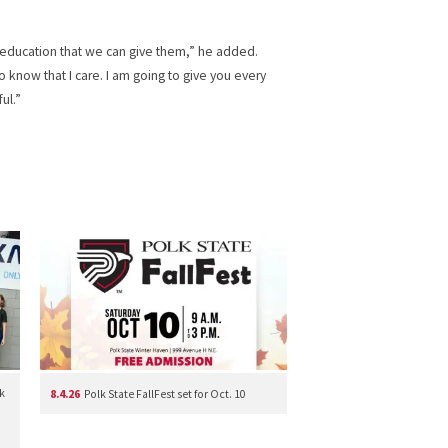
 education that we can give them,” he added.
 know that I care. I am going to give you every
ul.”
k
8.4.26
Polk State FallFest set for Oct. 10