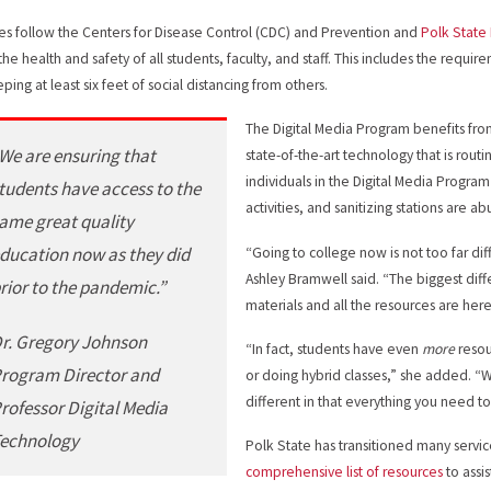
sses follow the Centers for Disease Control (CDC) and Prevention and
Polk State
the health and safety of all students, faculty, and staff. This includes the req
ping at least six feet of social distancing from others.
The Digital Media Program benefits fro
We are ensuring that
state-of-the-art technology that is rout
individuals in the Digital Media Progra
tudents have access to the
activities, and sanitizing stations are
ame great quality
ducation now as they did
“Going to college now is not too far di
Ashley Bramwell said. “The biggest diffe
rior to the pandemic.”
materials and all the resources are here
r. Gregory Johnson
“In fact, students have even
more
reso
rogram Director and
or doing hybrid classes,” she added. “W
different in that everything you need to
rofessor Digital Media
echnology
Polk State has transitioned many servi
comprehensive list of resources
to assi