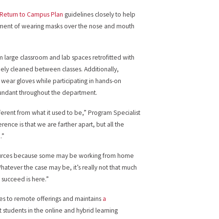
 Return to Campus Plan
guidelines closely to help
uirement of wearing masks over the nose and mouth
m large classroom and lab spaces retrofitted with
inely cleaned between classes. Additionally,
m wear gloves while participating in hands-on
 abundant throughout the department.
fferent from what it used to be,” Program Specialist
rence is that we are farther apart, but all the
.”
urces because some may be working from home
hatever the case may be, it’s really not that much
 succeed is here.”
ces to remote offerings and maintains
a
st students in the online and hybrid learning