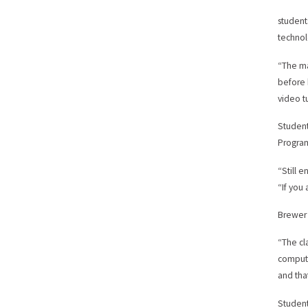
student
technol
“The ma
before 
video t
Student
Progra
“Still 
“If you
Brewer 
“The cl
compute
and tha
Student