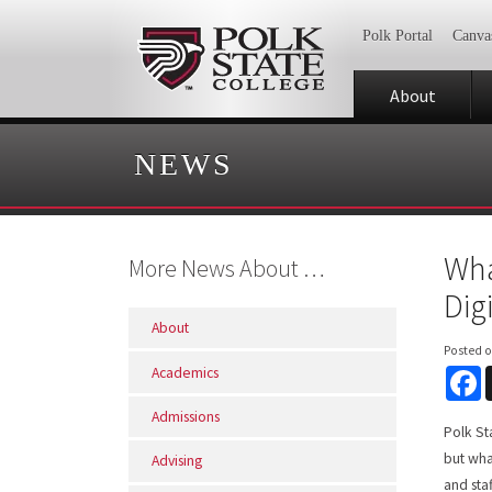
Polk Portal
Canva
About
NEWS
Wha
More News About …
Dig
About
Posted 
Academics
F
Admissions
Polk St
but wha
Advising
and sta