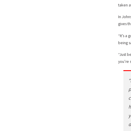
taken a
In John
gives t
“It’s a
being s
“Just b
you’re 
“
p
c
h
y
d