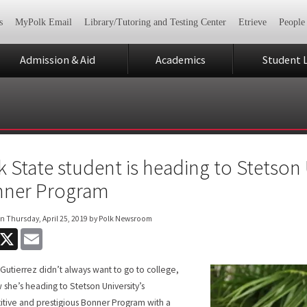
s
MyPolk Email
Library/Tutoring and Testing Center
Etrieve
People
Admission & Aid
Academics
Student L
k State student is heading to Stetson 
ner Program
on
Thursday, April 25, 2019
by Polk Newsroom
acebook
X
Email
Gutierrez didn’t always want to go to college,
 she’s heading to Stetson University’s
tive and prestigious Bonner Program with a