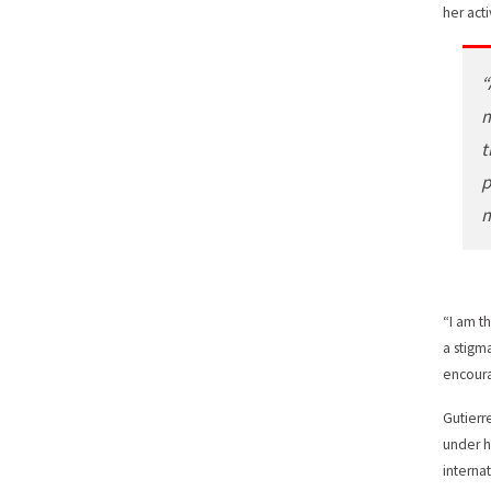
her act
“
m
t
p
m
“I am th
a stigm
encoura
Gutierr
under h
interna