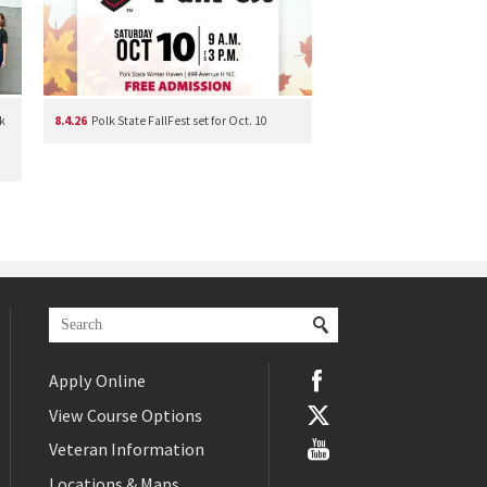
k
8.4.26
Polk State FallFest set for Oct. 10
Apply Online
View Course Options
Veteran Information
Locations & Maps