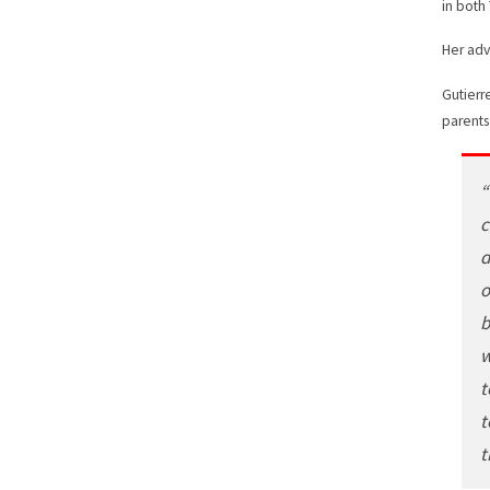
in both
Her adv
Gutierr
parents
“
c
d
o
b
w
t
t
t