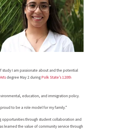
of study I am passionate about and the potential
Arts
degree May 2 during
Polk State’s 120th
environmental, education, and immigration policy.
am proud to be a role model for my family.”
g opportunities through student collaboration and
o has learned the value of community service through