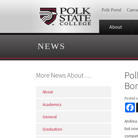
Polk Portal
Canva
About
NEWS
Pol
More News About …
Bon
About
Posted 
Academics
F
General
Andrea 
but now
Graduation
competi