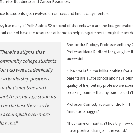
 Transfer Readiness and Career Readiness.
ice to students: get involved on campus and find faculty mentors.
ez, like many of Polk State’s 52 percent of students who are the first generation 
 but did not have the resources at home to help navigate her through the acad
She credits Biology Professor Anthony C
There is a stigma that
Professor Maria Radford for giving her
successful.
ommunity college students
on’t do well academically
“Their belief in me is like nothing I’v
r in leadership positions,
parents are all for school and have p
quality of life, but my professors enco
ut that’s not true and I
breaking barriers that my parents didn’t 
ant to encourage students
Professor Cornett, advisor of the Phi T
o be the best they can be –
“inner tree hugger.”
o accomplish even more
han me.”
“If our environment isn’t healthy, how c
make positive change in the world.”