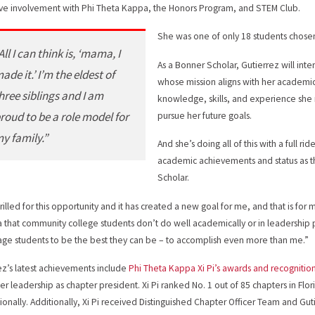
ive involvement with Phi Theta Kappa, the Honors Program, and STEM Club.
She was one of only 18 students chose
All I can think is, ‘mama, I
As a Bonner Scholar, Gutierrez will int
ade it.’ I’m the eldest of
whose mission aligns with her academic
hree siblings and I am
knowledge, skills, and experience she
roud to be a role model for
pursue her future goals.
y family.”
And she’s doing all of this with a full ri
academic achievements and status as th
Scholar.
rilled for this opportunity and it has created a new goal for me, and that is for m
a that community college students don’t do well academically or in leadership po
ge students to be the best they can be – to accomplish even more than me.”
ez’s latest achievements include
Phi Theta Kappa Xi Pi’s awards and recognitio
er leadership as chapter president. Xi Pi ranked No. 1 out of 85 chapters in Fl
tionally. Additionally, Xi Pi received Distinguished Chapter Officer Team and G