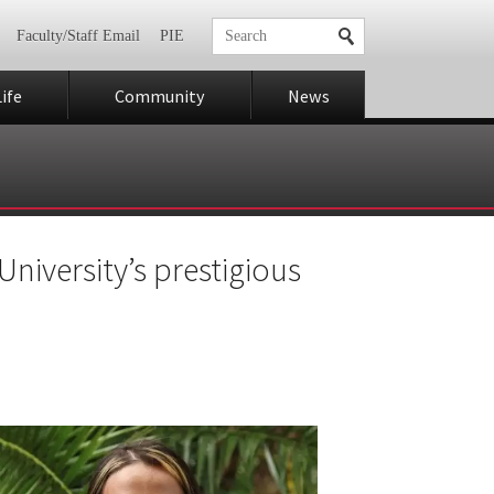
Faculty/Staff Email
PIE
ife
Community
News
University’s prestigious