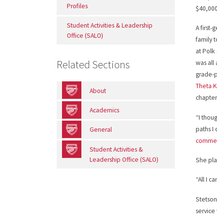
Profiles
$40,000
Student Activities & Leadership
A first
Office (SALO)
family 
at Polk
Related Sections
was all 
grade-p
Theta 
About
chapter
Academics
“I thou
paths I
General
comme
Student Activities &
Leadership Office (SALO)
She pla
“All I c
Stetson
service