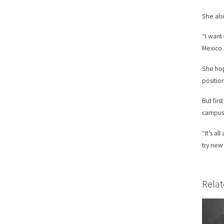
She als
“I want
Mexico.
She hop
positio
But firs
campus.
“It’s a
try new
Relat