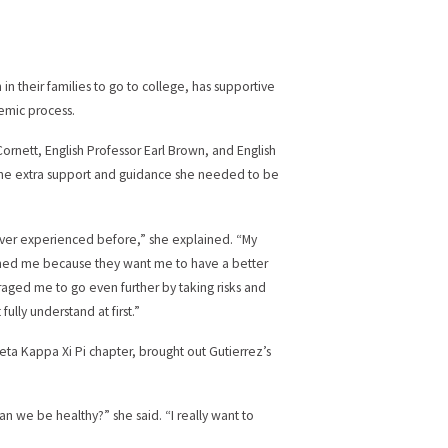
in their families to go to college, has supportive
emic process.
ornett, English Professor Earl Brown, and English
 the extra support and guidance she needed to be
e ever experienced before,” she explained. “My
ushed me because they want me to have a better
uraged me to go even further by taking risks and
fully understand at first.”
heta Kappa Xi Pi chapter, brought out Gutierrez’s
an we be healthy?” she said. “I really want to