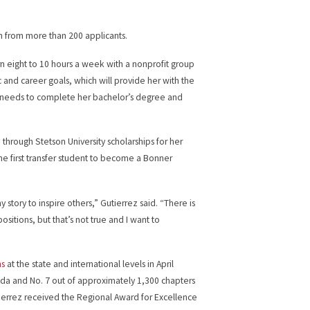
n from more than 200 applicants.
ern eight to 10 hours a week with a nonprofit group
 and career goals, which will provide her with the
 needs to complete her bachelor’s degree and
de through Stetson University scholarships for her
e first transfer student to become a Bonner
y story to inspire others,” Gutierrez said. “There is
sitions, but that’s not true and I want to
ns
at the state and international levels in April
orida and No. 7 out of approximately 1,300 chapters
utierrez received the Regional Award for Excellence