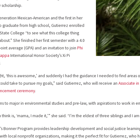
 scholarship.
-generation Mexican-American and the first in her
to graduate from high school, Gutierrez enrolled
 State College “to see what this college thing
about.” She finished her first semester with a 4.0
oint average (GPA) and an invitation to join
Phi
Kappa
International Honor Society’s Xi Pi
.
ght, ‘this is awesome,’ and suddenly I had the guidance I needed to find areas 
 could take to pursue my goals,” said Gutierrez, who will receive an
Associate in 
ncement ceremony
.
ns to major in environmental studies and pre-law, with aspirations to work in 
an think is, ‘mama, I made it,’” she said. “I’m the eldest of three siblings and I 
’s Bonner Program provides leadership development and social justice learnin
 with local nonprofit organizations, making it the perfect fit for Gutierrez, wh