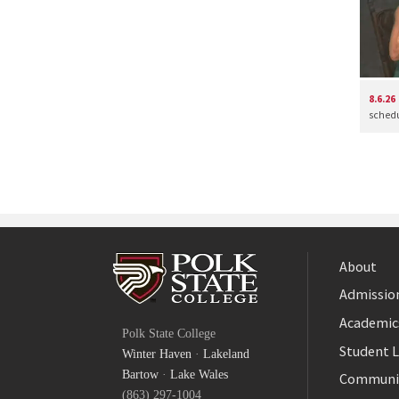
8.6.26
schedul
About
Admission
Facebook
Academic
Polk State College
Twitter
Student L
Winter Haven
·
Lakeland
YouTube
Bartow
·
Lake Wales
Communi
(863) 297-1004