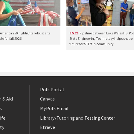
America 250 highlights robust arts
8.5.26
Pipeline between Lake Wales HS, Pol
e for fall 2026
State Engineering Technology helps shape
future for STEM in community
Polk Portal
 & Aid
Canvas
s
MyPolk Email
ife
Library/Tutoring and Testing Center
ty
Etrieve