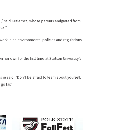
e,” said Gutierrez, whose parents emigrated from
ive.”
work in an environmental policies and regulations
on her own for the first time at Stetson University’s
she said. “Don’t be afraid to learn about yourself,
go far.”