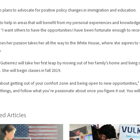
o plans to advocate for positive policy changes in immigration and education.
 to help in areas that will benefit from my personal experiences and knowledg
 “I want others to have the opportunities I have been fortunate enough to rece
es her passion takes her all the way to the White House, where she aspires to 
n.
t Gutierrez will take her first leap by moving out of her family’s home and living 
 She will begin classes in fall 2019.
ll about getting out of your comfort zone and being open to new opportunities,” 
 things, and follow what you’re passionate about once you figure it out. You will 
ed Articles