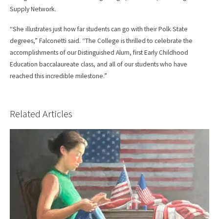
Supply Network.
“She illustrates just how far students can go with their Polk State
degrees,” Falconetti said. “The College is thrilled to celebrate the
accomplishments of our Distinguished Alum, first Early Childhood
Education baccalaureate class, and all of our students who have
reached this incredible milestone.”
Related Articles