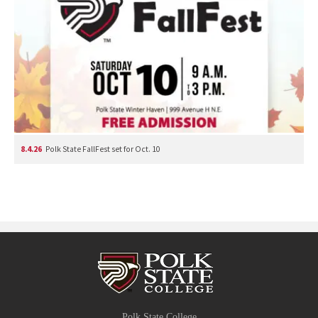
8.4.26
Polk State FallFest set for Oct. 10
Polk State College