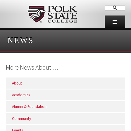
NEWS
More News About …
About
Academics
Alumni & Foundation
Community
Events