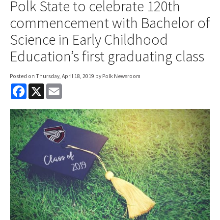
Polk State to celebrate 120th
commencement with Bachelor of
Science in Early Childhood
Education’s first graduating class
Posted on
Thursday, April 18, 2019
by Polk Newsroom
F
X
E
a
m
c
a
e
i
b
l
o
o
k