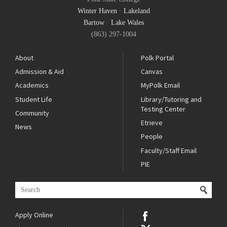
Winter Haven
·
Lakeland
Bartow
·
Lake Wales
(863) 297-1004
About
Polk Portal
Admission & Aid
Canvas
Academics
MyPolk Email
Student Life
Library/Tutoring and
Testing Center
Community
Etrieve
News
People
Faculty/Staff Email
PIE
Apply Online