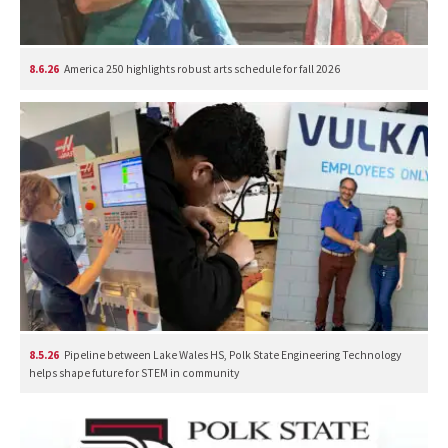
8.6.26
America 250 highlights robust arts schedule for fall 2026
8.5.26
Pipeline between Lake Wales HS, Polk State Engineering Technology
helps shape future for STEM in community