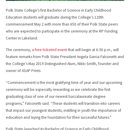
Polk State College’s first Bachelor of Science in Early Childhood
Education students will graduate during the College’s 120th
commencement May 2 with more than 650 of their Polk State peers
who are expected to participate in the ceremony at the RP Funding
Center in Lakeland.
The ceremony,
a free ticketed event
that will begin at 6:30 p.m., will
feature remarks from Polk State President Angela Garcia Falconetti and
the College’s May 2019 Distinguished Alum, Nikki Smith, founder and
owner of ASAP Prints.
“Commencement is the most gratifying time of year and our upcoming
ceremony will be especially rewarding as we celebrate the first
graduating class of one of our newest baccalaureate degree
programs,” Falconetti said. “These students will transition into careers
that impact our youngest students, instilling in youth the importance of
education and laying the foundation for their successful futures.”
Polk State launched its Bachelor of Science in Early Childhood