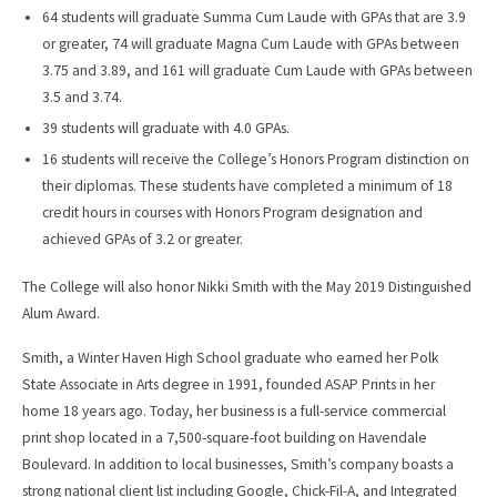
64 students will graduate Summa Cum Laude with GPAs that are 3.9
or greater, 74 will graduate Magna Cum Laude with GPAs between
3.75 and 3.89, and 161 will graduate Cum Laude with GPAs between
3.5 and 3.74.
39 students will graduate with 4.0 GPAs.
16 students will receive the College’s Honors Program distinction on
their diplomas. These students have completed a minimum of 18
credit hours in courses with Honors Program designation and
achieved GPAs of 3.2 or greater.
The College will also honor Nikki Smith with the May 2019 Distinguished
Alum Award.
Smith, a Winter Haven High School graduate who earned her Polk
State Associate in Arts degree in 1991, founded ASAP Prints in her
home 18 years ago. Today, her business is a full-service commercial
print shop located in a 7,500-square-foot building on Havendale
Boulevard. In addition to local businesses, Smith’s company boasts a
strong national client list including Google, Chick-Fil-A, and Integrated