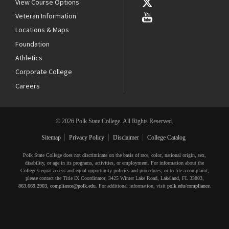
View Course Options
Veteran Information
Locations & Maps
Foundation
Athletics
Corporate College
Careers
© 2026 Polk State College. All Rights Reserved.
Sitemap
Privacy Policy
Disclaimer
College Catalog
Polk State College does not discriminate on the basis of race, color, national origin, sex,
disability, or age in its programs, activities, or employment. For information about the
College’s equal access and equal opportunity policies and procedures, or to file a complaint,
please contact the Title IX Coordinator, 3425 Winter Lake Road, Lakeland, FL 33803,
863.669.2903
,
compliance@polk.edu
. For additional information, visit
polk.edu/compliance
.