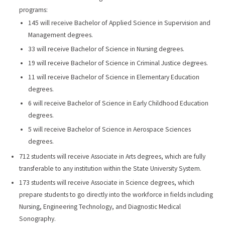
programs:
145 will receive Bachelor of Applied Science in Supervision and
Management degrees.
33 will receive Bachelor of Science in Nursing degrees.
19 will receive Bachelor of Science in Criminal Justice degrees.
11 will receive Bachelor of Science in Elementary Education
degrees.
6 will receive Bachelor of Science in Early Childhood Education
degrees.
5 will receive Bachelor of Science in Aerospace Sciences
degrees.
712 students will receive Associate in Arts degrees, which are fully
transferable to any institution within the State University System.
173 students will receive Associate in Science degrees, which
prepare students to go directly into the workforce in fields including
Nursing, Engineering Technology, and Diagnostic Medical
Sonography.