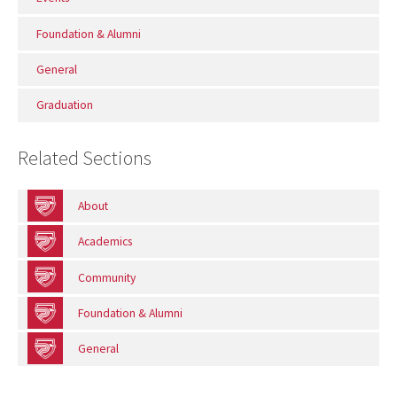
Foundation & Alumni
General
Graduation
Related Sections
About
Academics
Community
Foundation & Alumni
General