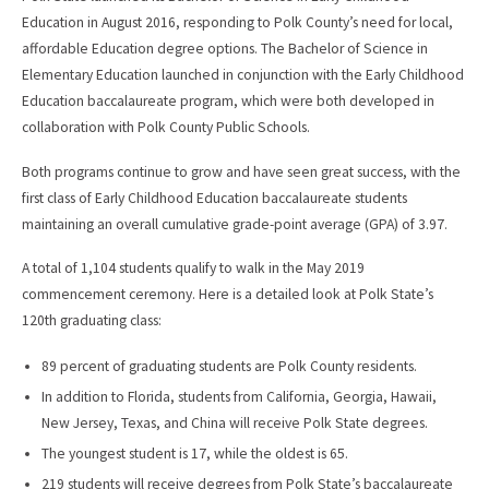
Education in August 2016, responding to Polk County’s need for local,
affordable Education degree options. The Bachelor of Science in
Elementary Education launched in conjunction with the Early Childhood
Education baccalaureate program, which were both developed in
collaboration with Polk County Public Schools.
Both programs continue to grow and have seen great success, with the
first class of Early Childhood Education baccalaureate students
maintaining an overall cumulative grade-point average (GPA) of 3.97.
A total of 1,104 students qualify to walk in the May 2019
commencement ceremony. Here is a detailed look at Polk State’s
120th graduating class:
89 percent of graduating students are Polk County residents.
In addition to Florida, students from California, Georgia, Hawaii,
New Jersey, Texas, and China will receive Polk State degrees.
The youngest student is 17, while the oldest is 65.
219 students will receive degrees from Polk State’s baccalaureate