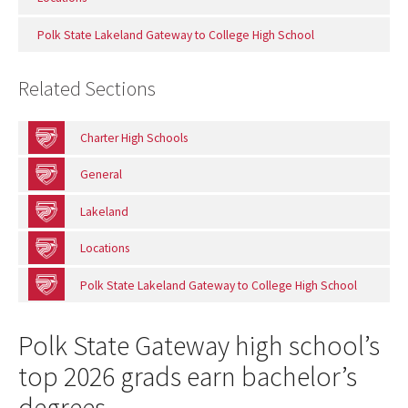
Polk State Lakeland Gateway to College High School
Related Sections
Charter High Schools
General
Lakeland
Locations
Polk State Lakeland Gateway to College High School
Polk State Gateway high school’s
top 2026 grads earn bachelor’s
degrees