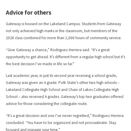
Advice for others
Gateway is housed on the Lakeland Campus. Students from Gateway
not only achieved high marks in the classroom, but members of the
2026 class combined for more than 1,000 hours of community service.
“Give Gateway a chance,” Rodriguez-Herrera said. “It’s a great
opportunity to get ahead. It’s different from a regular high school but it’s
the best decision I’ve made in life so far.”
Last academic year, in just its second year receiving a school grade,
Gateway was given an A grade. Polk State’s other two high schools –
Lakeland Collegiate High School and Chain of Lakes Collegiate High
School – also received A grades. Gateway’s top two graduates offered
advice for those considering the collegiate route.
“It’s a great decision and one I’ve never regretted,” Rodriguez-Herrera
concluded. “You have to be organized and not procrastinate. Stay
focused and manage your time.”