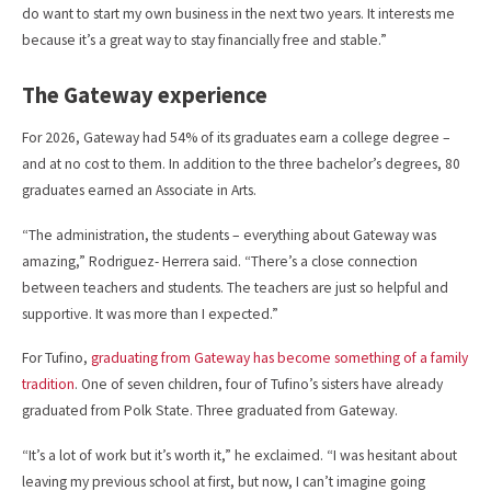
do want to start my own business in the next two years. It interests me
because it’s a great way to stay financially free and stable.”
The Gateway experience
For 2026, Gateway had 54% of its graduates earn a college degree –
and at no cost to them. In addition to the three bachelor’s degrees, 80
graduates earned an Associate in Arts.
“The administration, the students – everything about Gateway was
amazing,” Rodriguez- Herrera said. “There’s a close connection
between teachers and students. The teachers are just so helpful and
supportive. It was more than I expected.”
For Tufino,
graduating from Gateway has become something of a family
tradition
. One of seven children, four of Tufino’s sisters have already
graduated from Polk State. Three graduated from Gateway.
“It’s a lot of work but it’s worth it,” he exclaimed. “I was hesitant about
leaving my previous school at first, but now, I can’t imagine going