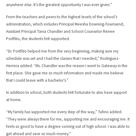
anywhere else. It’s the greatest opportunity I was ever given.”
From the teachers and peers to the highest levels of the school’s
administration, which includes Principal Meesha Downing-Townsend,
Assistant Principal Tania Chandler and School Counselor Renee
Portfilio, the students felt supported.
“Dr. Portfilio helped me from the very beginning, making sure my
schedule was set and I had the classes that I needed,” Rodriguez-
Herrera added. “Ms. Chandler was the reason I went to Gateway in the
first place. She gave me so much information and made me believe
that I could leave with a bachelor’s.”
In addition to school, both students felt fortunate to also have support
at home.
“My family has supported me every step of the way,” Tufino added.
“They were always there for me, supporting me and encouraging me. It
feels so good to have a degree coming out of high school. I was able to
get ahead and save so much money.”