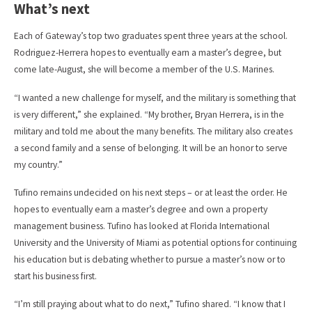
What’s next
Each of Gateway’s top two graduates spent three years at the school.
Rodriguez-Herrera hopes to eventually earn a master’s degree, but
come late-August, she will become a member of the U.S. Marines.
“I wanted a new challenge for myself, and the military is something that
is very different,” she explained. “My brother, Bryan Herrera, is in the
military and told me about the many benefits. The military also creates
a second family and a sense of belonging. It will be an honor to serve
my country.”
Tufino remains undecided on his next steps – or at least the order. He
hopes to eventually earn a master’s degree and own a property
management business. Tufino has looked at Florida International
University and the University of Miami as potential options for continuing
his education but is debating whether to pursue a master’s now or to
start his business first.
“I’m still praying about what to do next,” Tufino shared. “I know that I