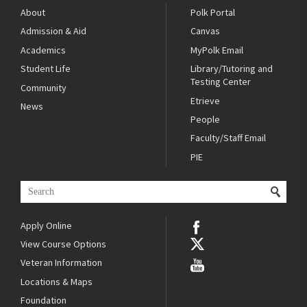
About
Polk Portal
Admission & Aid
Canvas
Academics
MyPolk Email
Student Life
Library/Tutoring and
Testing Center
Community
Etrieve
News
People
Faculty/Staff Email
PIE
Apply Online
View Course Options
Veteran Information
Locations & Maps
Foundation