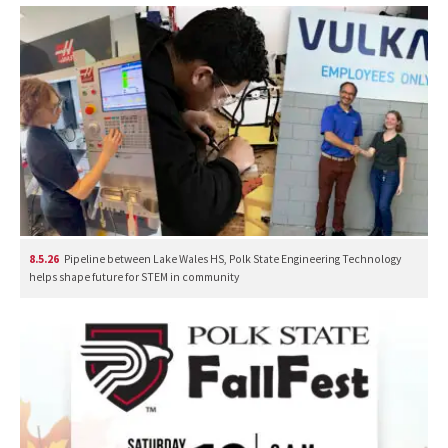
8.5.26
Pipeline between Lake Wales HS, Polk State Engineering Technology
helps shape future for STEM in community