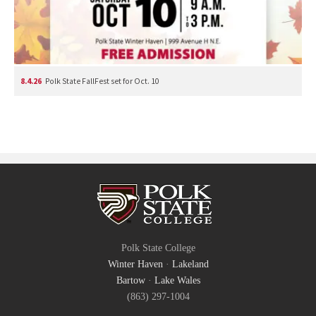
8.4.26
Polk State FallFest set for Oct. 10
Polk State College
Winter Haven
·
Lakeland
Bartow
·
Lake Wales
(863) 297-1004