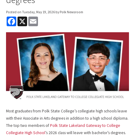
Posted on
Tuesday, May 19, 2026
by Polk Newsroom
F
X
E
a
m
c
a
e
i
b
l
o
o
k
Most graduates from Polk State College’s collegiate high schools leave
with their Associate in Arts degrees in addition to a high school diploma.
The top two members of
Polk State Lakeland Gateway to College
Collegiate High School
’s 2026 class will leave with bachelor’s degrees.