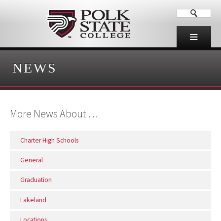
NEWS
More News About …
Charter High Schools
General
Graduation
Lakeland
Locations