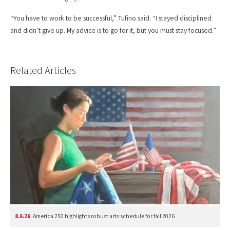
“You have to work to be successful,” Tufino said. “I stayed disciplined
and didn’t give up. My advice is to go for it, but you must stay focused.”
Related Articles
8.6.26
America 250 highlights robust arts schedule for fall 2026