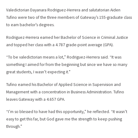
Valedictorian Dayanara Rodriguez-Herrera and salutatorian Aiden
Tufino were two of the three members of Gateway’s 155-graduate class
to earn bachelor’s degrees.
Rodriguez-Herrera earned her Bachelor of Science in Criminal Justice
and topped her class with a 4.787 grade-point average (GPA).
“To be valedictorian means a lot,” Rodriguez-Herrera said. “It was
something I aimed for from the beginning but since we have so many
great students, I wasn’t expecting it.”
Tufino earned his Bachelor of Applied Science in Supervision and
Management with a concentration in Business Administration. Tufino
leaves Gateway with a 4.657 GPA.
“I’m so blessed to have had this opportunity,” he reflected. “It wasn’t
easy to get this far, but God gave me the strength to keep pushing
through.”