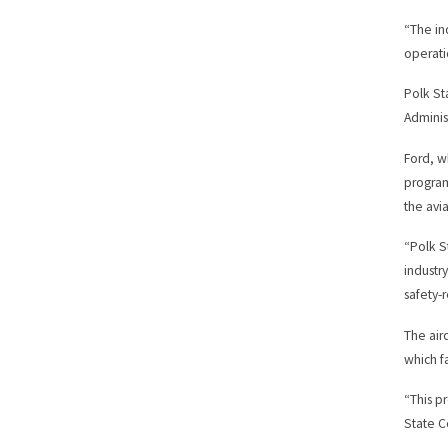
“The in
operati
Polk St
Adminis
Ford, w
program
the avia
“Polk S
industr
safety-
The air
which f
“This p
State C