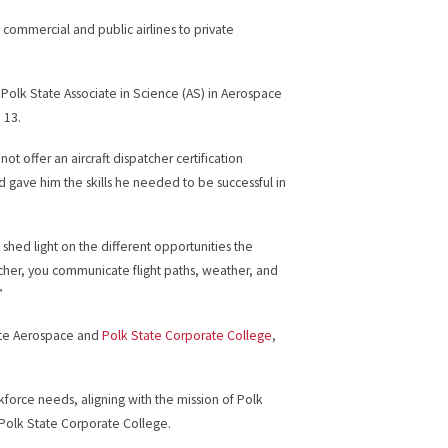
m commercial and public airlines to private
Polk State Associate in Science (AS) in Aerospace
 13.
ot offer an aircraft dispatcher certification
d gave him the skills he needed to be successful in
shed light on the different opportunities the
tcher, you communicate flight paths, weather, and
”
tate Aerospace and
Polk State Corporate College
,
rkforce needs, aligning with the mission of Polk
 Polk State Corporate College.