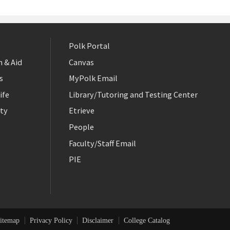
Polk Portal
 & Aid
Canvas
s
MyPolk Email
ife
Library/Tutoring and Testing Center
ty
Etrieve
People
Faculty/Staff Email
PIE
itemap
Privacy Policy
Disclaimer
College Catalog