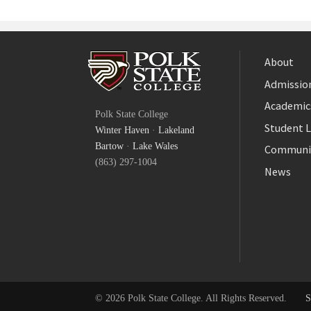
About
Admission
Facebook
Academic
Polk State College
Twitter
Student L
Winter Haven
·
Lakeland
YouTube
Bartow
·
Lake Wales
Communi
(863) 297-1004
News
© 2026 Polk State College. All Rights Reserved.
S