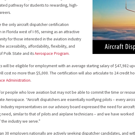
ated pathway for students to rewarding, high-
reers.
be the only aircraft dispatcher certification
in Florida west of I-95, serving as an attractive
nity for those interested in the aviation industry
he accessibility, affordability, flexibility, and
 of Polk State and its
Aerospace Program
.
s will be eligible for employment with an average starting salary of $47,982 
ill cost no more than $5,000. The certification will also articulate to 24 credit h
ce Administration
.
s for people who love aviation but may not be able to commit the time or resource
ate Aerospace. “Aircraft dispatchers are essentially nonflying pilots – every airc
 Industry representatives on our advisory board expressed the need for aircraft 
 need, similar to that of pilots and airplane technicians – and we have worked di
 the industry we serve.”
an 30 employers nationally are actively seeking dispatcher candidates, and with