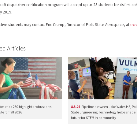
raft dispatcher certification program will accept up to 25 students for its first co
y 2019.
tive students may contact Eric Crump, Director of Polk State Aerospace, at
ec
ed Articles
America 250 highlights robust arts
8.5.26
Pipeline between Lake Wales HS, Pol
e for fall 2026
State Engineering Technology helps shape
future for STEM in community