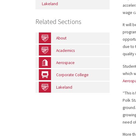
Lakeland
acceler
wage ca
Related Sections
It will 
program 
About
opportu
due to t
Academics
quality
Aerospace
Student
which w
Corporate College
Aerospa
Lakeland
“This i
Polk St
ground.
growing
need of
More th