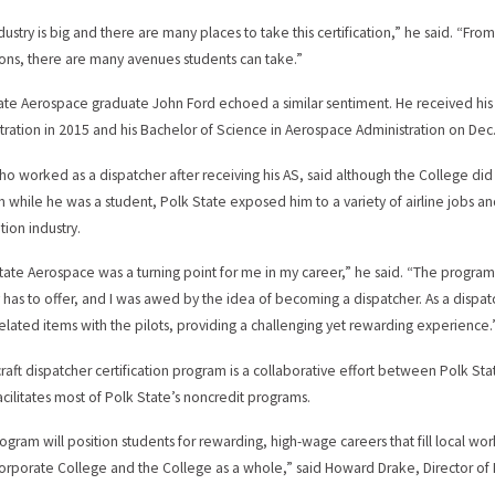
dustry is big and there are many places to take this certification,” he said. “Fro
ons, there are many avenues students can take.”
ate Aerospace graduate John Ford echoed a similar sentiment. He received his 
tration in 2015 and his Bachelor of Science in Aerospace Administration on Dec.
ho worked as a dispatcher after receiving his AS, said although the College did n
 while he was a student, Polk State exposed him to a variety of airline jobs an
tion industry.
tate Aerospace was a turning point for me in my career,” he said. “The program 
y has to offer, and I was awed by the idea of becoming a dispatcher. As a dispa
related items with the pilots, providing a challenging yet rewarding experience.
craft dispatcher certification program is a collaborative effort between Polk S
acilitates most of Polk State’s noncredit programs.
rogram will position students for rewarding, high-wage careers that fill local wo
orporate College and the College as a whole,” said Howard Drake, Director of