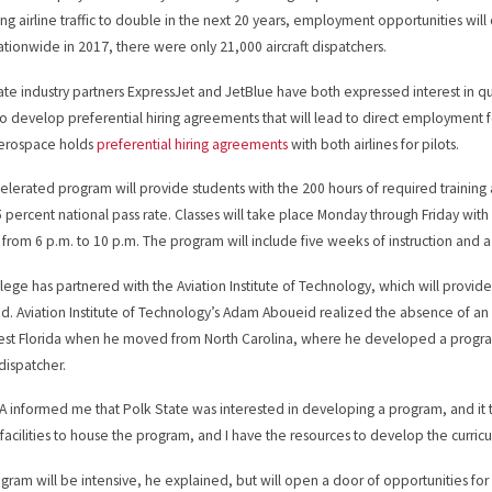
ing airline traffic to double in the next 20 years, employment opportunities will 
nationwide in 2017, there were only 21,000 aircraft dispatchers.
ate industry partners ExpressJet and JetBlue have both expressed interest in qu
o develop preferential hiring agreements that will lead to direct employment for
Aerospace holds
preferential hiring agreements
with both airlines for pilots.
elerated program will provide students with the 200 hours of required training 
5 percent national pass rate. Classes will take place Monday through Friday with
 from 6 p.m. to 10 p.m. The program will include five weeks of instruction and
lege has partnered with the Aviation Institute of Technology, which will provide
d. Aviation Institute of Technology’s Adam Aboueid realized the absence of an a
st Florida when he moved from North Carolina, where he developed a program 
 dispatcher.
A informed me that Polk State was interested in developing a program, and it 
 facilities to house the program, and I have the resources to develop the curric
gram will be intensive, he explained, but will open a door of opportunities for s