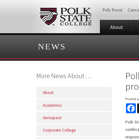
Polk Portal
Canva
About
NEWS
Pol
More News About …
pr
About
Posted 
Academics
F
Aerospace
Polk St
certifi
Corporate College
respond