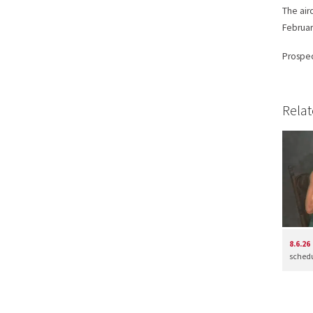
The airc
Februar
Prospec
Relat
8.6.26
schedul