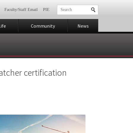
Faculty/Staff Email
PIE
ife
Community
News
atcher certification