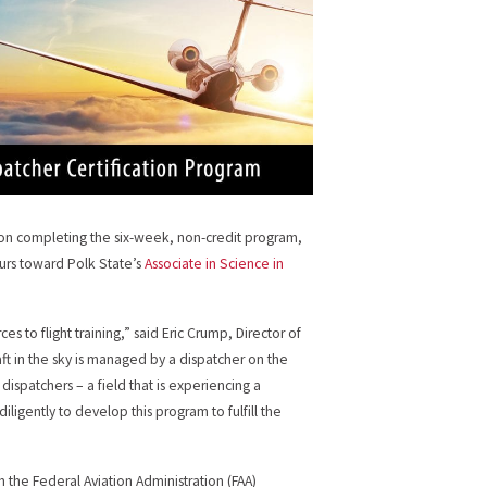
upon completing the six-week, non-credit program,
ours toward Polk State’s
Associate in Science in
s to flight training,” said Eric Crump, Director of
raft in the sky is managed by a dispatcher on the
dispatchers – a field that is experiencing a
ligently to develop this program to fulfill the
 the Federal Aviation Administration (FAA)