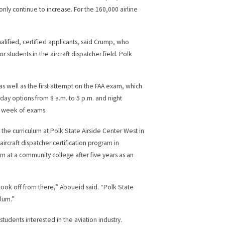
only continue to increase. For the 160,000 airline
alified, certified applicants, said Crump, who
 students in the aircraft dispatcher field. Polk
as well as the first attempt on the FAA exam, which
 day options from 8 a.m. to 5 p.m. and night
 a week of exams.
 the curriculum at Polk State Airside Center West in
ircraft dispatcher certification program in
at a community college after five years as an
took off from there,” Aboueid said. “Polk State
ulum.”
tudents interested in the aviation industry.