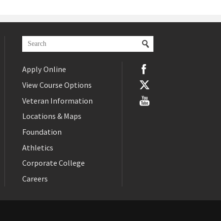
Apply Online
View Course Options
Veteran Information
Locations & Maps
Foundation
Athletics
Corporate College
Careers