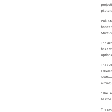
project
pilots 
Polk St
hopes t
State 
The acc
has a 9
options
The Col
Lakelan
southwe
aircraft
“The FA
has the
The pro