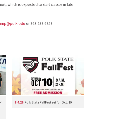
hort, which is expected to start classes in late
rump@polk.edu
or 863.298.6858.
k
8.4.26
Polk State FallFest set for Oct. 10