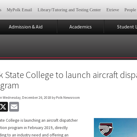
s
MyPolk Email
Library/Tutoring and Testing Center
Etrieve
People
Admission & Aid
Academics
Student L
k State College to launch aircraft disp
ogram
on
Wednesday, December 26, 2018
by Polk Newsroom
acebook
X
Email
ate College is launching an aircraft dispatcher
cation program in February 2019, directly
ing to an industry need and offering an