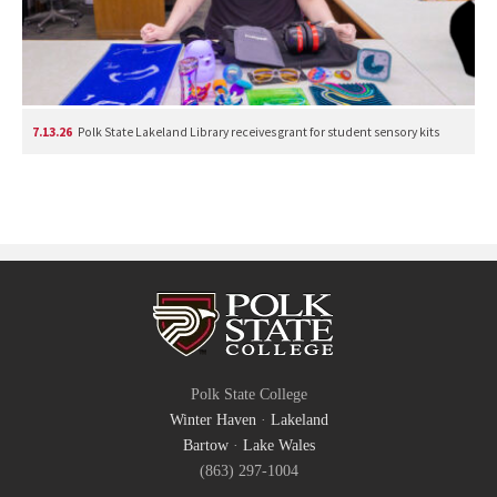
7.13.26
Polk State Lakeland Library receives grant for student sensory kits
Polk State College
Winter Haven
·
Lakeland
Bartow
·
Lake Wales
(863) 297-1004