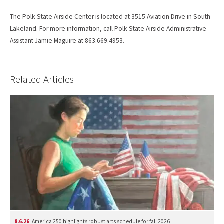
The Polk State Airside Center is located at 3515 Aviation Drive in South
Lakeland. For more information, call Polk State Airside Administrative
Assistant Jamie Maguire at 863.669.4953.
Related Articles
8.6.26
America 250 highlights robust arts schedule for fall 2026