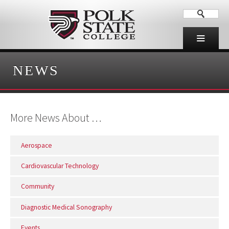
NEWS
More News About …
Aerospace
Cardiovascular Technology
Community
Diagnostic Medical Sonography
Events