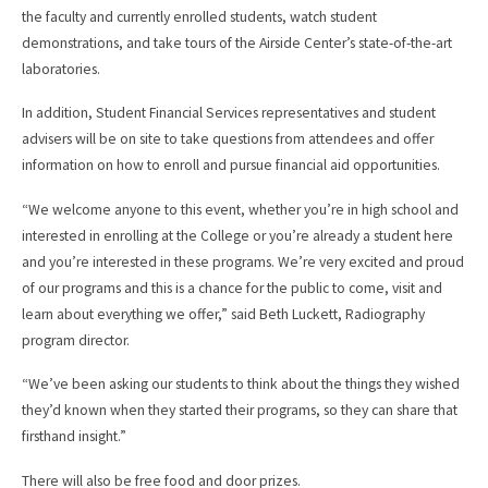
the faculty and currently enrolled students, watch student
demonstrations, and take tours of the Airside Center’s state-of-the-art
laboratories.
In addition, Student Financial Services representatives and student
advisers will be on site to take questions from attendees and offer
information on how to enroll and pursue financial aid opportunities.
“We welcome anyone to this event, whether you’re in high school and
interested in enrolling at the College or you’re already a student here
and you’re interested in these programs. We’re very excited and proud
of our programs and this is a chance for the public to come, visit and
learn about everything we offer,” said Beth Luckett, Radiography
program director.
“We’ve been asking our students to think about the things they wished
they’d known when they started their programs, so they can share that
firsthand insight.”
There will also be free food and door prizes.