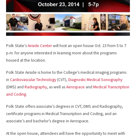
Polk State’s
Airside Center
will host an open house Oct. 23 from 5 to 7
p.m. for anyone interested in learning more about the programs
housed at the location.
Polk State Airside is home to the College’s medical imaging programs
in
Cardiovascular Technology
(CVT),
Diagnostic Medical Sonography
(DMS) and
Radiography
, as well as
Aerospace
and
Medical Transcription
and Coding
.
Polk State offers associate’s degrees in CVT, DMS and Radiography,
certificate programs in Medical Transcription and Coding, and an
associate’s and bachelor’s degree in Aerospace.
At the open house, attendees will have the opportunity to meet with