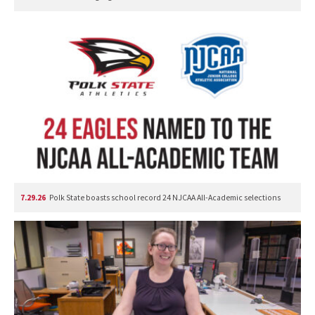
7.29.26
Polk State boasts school record 24 NJCAA All-Academic selections