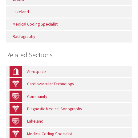
Lakeland
Medical Coding Specialist
Radiography
Related Sections
Aerospace
Cardiovascular Technology
Community
Diagnostic Medical Sonography
Lakeland
Medical Coding Specialist