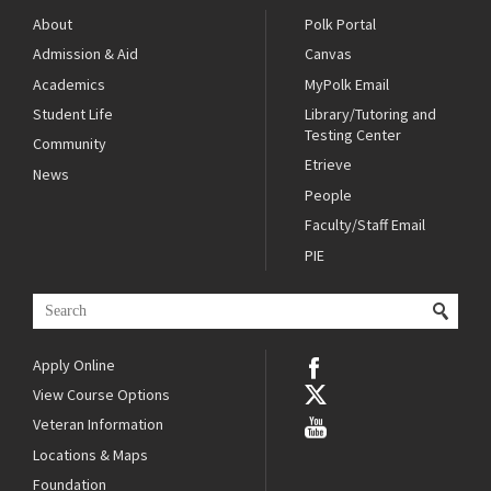
About
Polk Portal
Admission & Aid
Canvas
Academics
MyPolk Email
Student Life
Library/Tutoring and
Testing Center
Community
Etrieve
News
People
Faculty/Staff Email
PIE
Apply Online
View Course Options
Veteran Information
Locations & Maps
Foundation