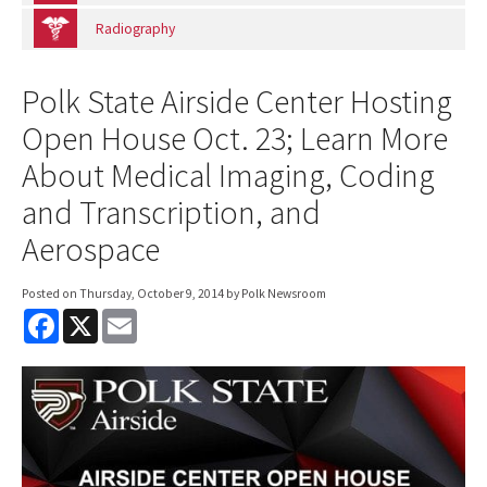
Radiography
Polk State Airside Center Hosting
Open House Oct. 23; Learn More
About Medical Imaging, Coding
and Transcription, and
Aerospace
Posted on
Thursday, October 9, 2014
by Polk Newsroom
F
X
E
a
m
c
a
e
i
b
l
o
o
k