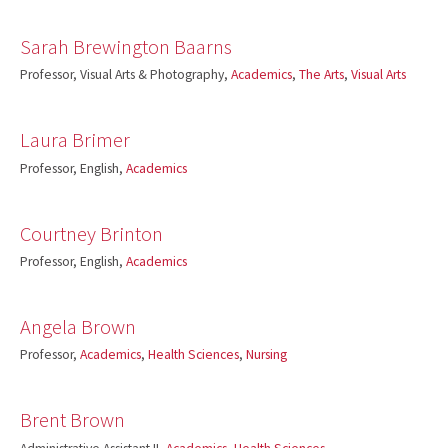
Sarah Brewington Baarns
Professor, Visual Arts & Photography,
Academics
,
The Arts
,
Visual Arts
Laura Brimer
Professor, English,
Academics
Courtney Brinton
Professor, English,
Academics
Angela Brown
Professor,
Academics
,
Health Sciences
,
Nursing
Brent Brown