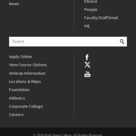
Etrieve
News
People
Faculty/Staff Email
PIE
Apply Online
View Course Options
Veteran Information
Locations & Maps
Foundation
Athletics
Corporate College
Careers
© 2026 Polk State College. All Rights Reserved.