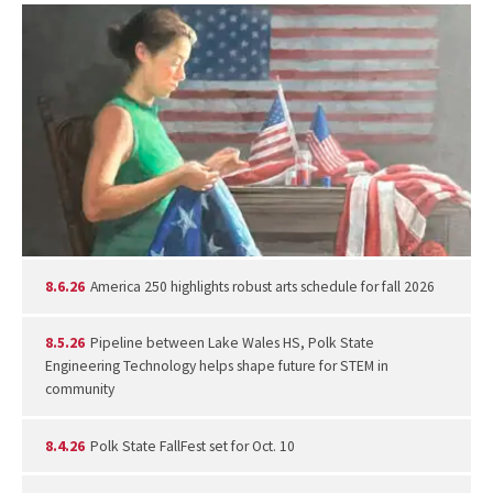
8.6.26
America 250 highlights robust arts schedule for fall 2026
8.5.26
Pipeline between Lake Wales HS, Polk State
Engineering Technology helps shape future for STEM in
community
8.4.26
Polk State FallFest set for Oct. 10