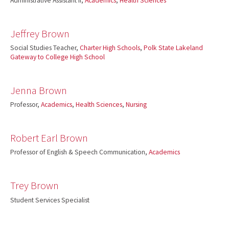
Administrative Assistant II,
Academics
,
Health Sciences
Jeffrey Brown
Social Studies Teacher,
Charter High Schools
,
Polk State Lakeland
Gateway to College High School
Jenna Brown
Professor,
Academics
,
Health Sciences
,
Nursing
Robert Earl Brown
Professor of English & Speech Communication,
Academics
Trey Brown
Student Services Specialist