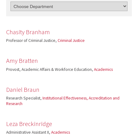
Chasity Branham
Professor of Criminal Justice,
Criminal Justice
Amy Bratten
Provost, Academic Affairs & Workforce Education,
Academics
Daniel Braun
Research Specialist,
Institutional Effectiveness, Accreditation and
Research
Leza Breckinridge
Administrative Assistant II,
Academics