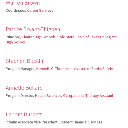
Warren Brown
Coordinator,
Career Services
Patrice Bryant-Thigpen
Principal,
Charter High Schools
,
Polk State Chain of Lakes Collegiate
High School
Stephen Bucklin
Program Manager,
Kenneth C. Thompson Institute of Public Safety
Annette Bullard
Program Director,
Health Sciences
,
Occupational Therapy Assistant
Lenora Burnett
Interim Associate Vice President, Student Financial Services