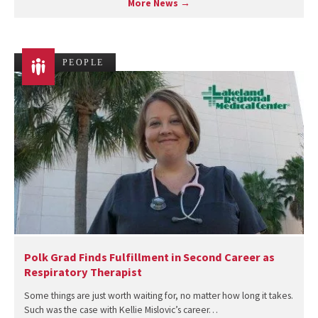
More News →
PEOPLE
Polk Grad Finds Fulfillment in Second Career as
Respiratory Therapist
Some things are just worth waiting for, no matter how long it takes.
Such was the case with Kellie Mislovic’s career…