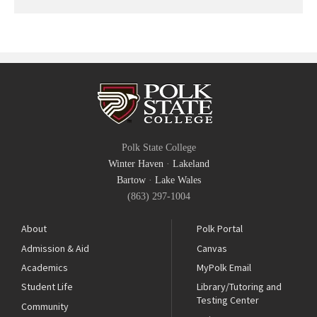
Polk State College
Winter Haven
·
Lakeland
Bartow
·
Lake Wales
(863) 297-1004
About
Polk Portal
Admission & Aid
Canvas
Academics
MyPolk Email
Student Life
Library/Tutoring and
Testing Center
Community