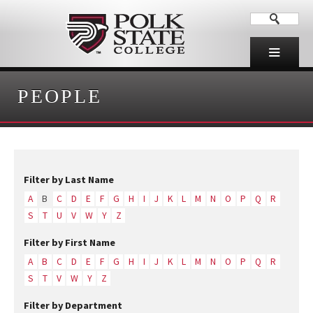
PEOPLE
Filter by Last Name
A
B
C
D
E
F
G
H
I
J
K
L
M
N
O
P
Q
R
S
T
U
V
W
Y
Z
Filter by First Name
A
B
C
D
E
F
G
H
I
J
K
L
M
N
O
P
Q
R
S
T
V
W
Y
Z
Filter by Department