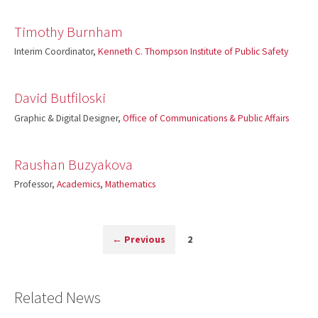
Timothy Burnham
Interim Coordinator,
Kenneth C. Thompson Institute of Public Safety
David Butfiloski
Graphic & Digital Designer,
Office of Communications & Public Affairs
Raushan Buzyakova
Professor,
Academics
,
Mathematics
←
Previous
2
Related News