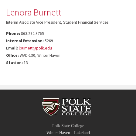
Lenora Burnett
Interim Associate Vice President, Student Financial Services
Phone:
863.292.3765
Internal Extension:
5269
Email:
lburnett@polk.edu
Office:
WAD-130, Winter Haven
Station:
13
Polk State College
Winter Haven
·
Lakeland