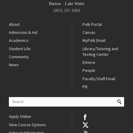
Bartow
·
Lake Wales
(863) 297-1004
About
Polk Portal
Admission & Aid
Canvas
Academics
MyPolk Email
Student Life
Library/Tutoring and
Testing Center
Community
Etrieve
News
People
Faculty/Staff Email
PIE
Apply Online
View Course Options
Veteran Information