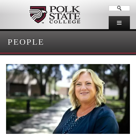
PEOPLE