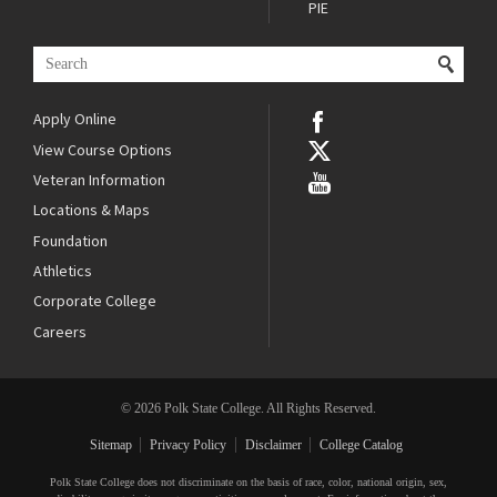
PIE
Apply Online
View Course Options
Veteran Information
Locations & Maps
Foundation
Athletics
Corporate College
Careers
© 2026 Polk State College. All Rights Reserved.
Sitemap
Privacy Policy
Disclaimer
College Catalog
Polk State College does not discriminate on the basis of race, color, national origin, sex,