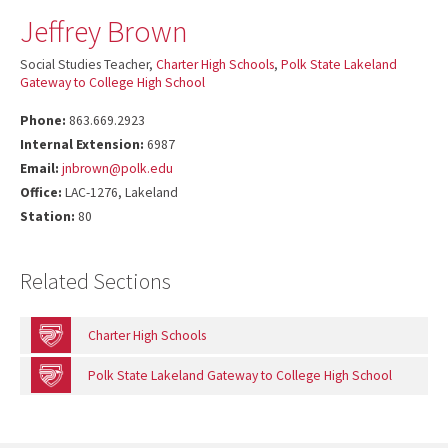
Jeffrey Brown
Social Studies Teacher,
Charter High Schools
,
Polk State Lakeland
Gateway to College High School
Phone:
863.669.2923
Internal Extension:
6987
Email:
jnbrown@polk.edu
Office:
LAC-1276, Lakeland
Station:
80
Related Sections
Charter High Schools
Polk State Lakeland Gateway to College High School