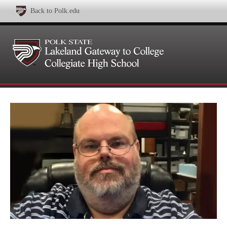
Back to Polk.edu