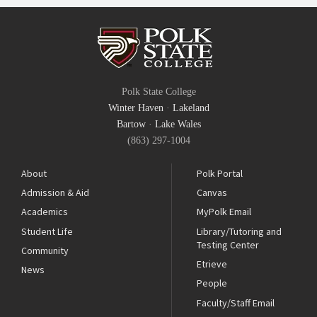
Polk State College
Winter Haven
·
Lakeland
Bartow
·
Lake Wales
(863) 297-1004
About
Polk Portal
Admission & Aid
Canvas
Academics
MyPolk Email
Student Life
Library/Tutoring and
Testing Center
Community
Etrieve
News
People
Faculty/Staff Email