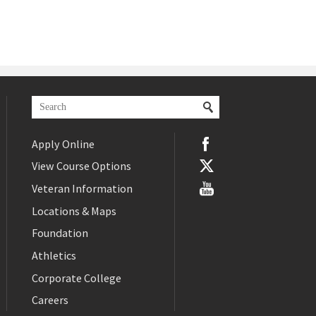
Apply Online
View Course Options
Veteran Information
Locations & Maps
Foundation
Athletics
Corporate College
Careers