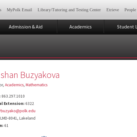
s
MyPolk Email
Library/Tutoring and Testing Center
Etrieve
People
Admission & Aid
Academics
Student L
shan Buzyakova
or,
Academics
,
Mathematics
:
863.297.1010
al Extension:
6322
rbuzyako@polk.edu
LMD-8041, Lakeland
n:
61