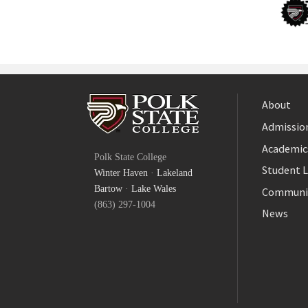
About
Admission
Facebook
Academic
Polk State College
Twitter
Student L
Winter Haven
·
Lakeland
YouTube
Bartow
·
Lake Wales
Communi
(863) 297-1004
News