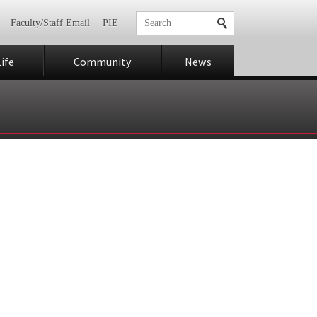
Faculty/Staff Email
PIE
ife
Community
News