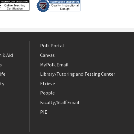
Polk Portal
 & Aid
Canvas
s
MyPolk Email
ife
Library/Tutoring and Testing Center
ty
Etrieve
People
Faculty/Staff Email
PIE