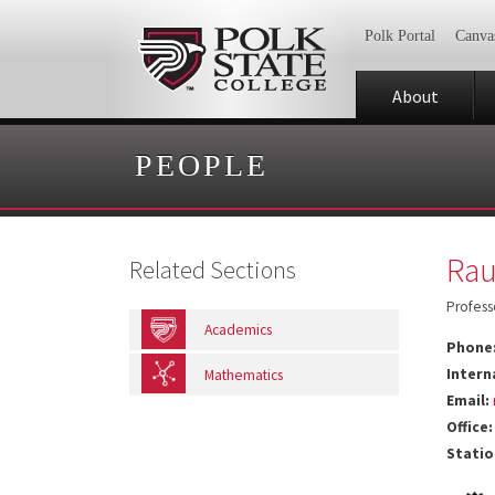
Polk Portal
Canva
About
PEOPLE
Rau
Related Sections
Profess
Academics
Phone
Intern
Mathematics
Email:
Office:
Statio