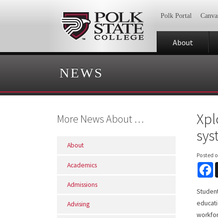
Polk Portal
Canva
About
NEWS
Xpl
More News About …
sys
About
Posted 
Academics
F
Admissions
Student
educati
Advising
workfor