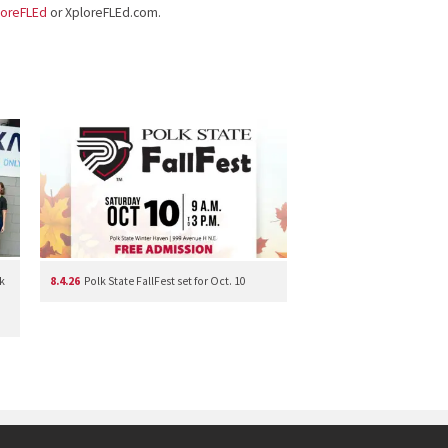
loreFLEd
or XploreFLEd.com.
k
8.4.26
Polk State FallFest set for Oct. 10