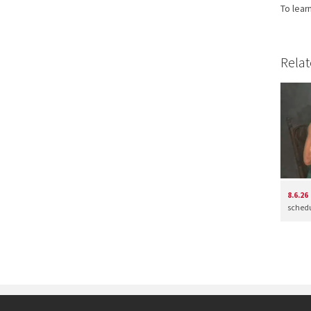
To lear
Relat
8.6.26
schedul