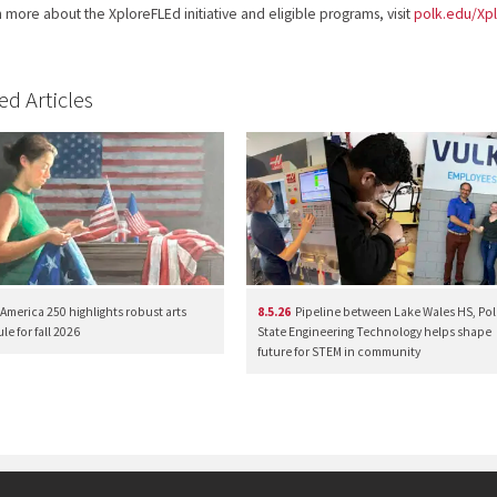
n more about the XploreFLEd initiative and eligible programs, visit
polk.edu/Xp
ed Articles
America 250 highlights robust arts
8.5.26
Pipeline between Lake Wales HS, Pol
e for fall 2026
State Engineering Technology helps shape
future for STEM in community