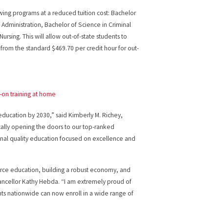
owing programs at a reduced tuition cost: Bachelor
Administration, Bachelor of Science in Criminal
ursing. This will allow out-of-state students to
e from the standard $469.70 per credit hour for out-
-on training at home
 education by 2030,” said Kimberly M. Richey,
cally opening the doors to our top-ranked
nal quality education focused on excellence and
orce education, building a robust economy, and
Chancellor Kathy Hebda. “I am extremely proud of
ents nationwide can now enroll in a wide range of