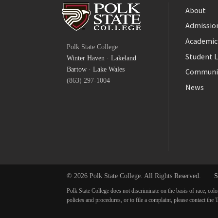
About
Admission
Facebook
Academic
Polk State College
Twitter
Student L
Winter Haven
·
Lakeland
YouTube
Bartow
·
Lake Wales
Communi
(863) 297-1004
News
© 2026 Polk State College. All Rights Reserved.
S
Polk State College does not discriminate on the basis of race, colo
policies and procedures, or to file a complaint, please contact t