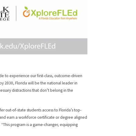
wide to experience our first-class, outcome-driven
y 2030, Florida will be the national leader in
ssary distractions that don’t belong in the
er out-of-state students access to Florida’s top-
and earn a workforce certificate or degree aligned
ge. “This program is a game-changer, equipping