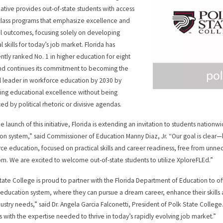
tiative provides out-of-state students with access
t-class programs that emphasize excellence and
al outcomes, focusing solely on developing
l skills for today’s job market. Florida has
ently ranked No. 1 in higher education for eight
nd continues its commitment to becoming the
l leader in workforce education by 2030 by
izing educational excellence without being
ed by political rhetoric or divisive agendas.
he launch of this initiative, Florida is extending an invitation to students nation
on system,” said Commissioner of Education Manny Diaz, Jr. “Our goal is clear—b
ce education, focused on practical skills and career readiness, free from unnece
om. We are excited to welcome out-of-state students to utilize XploreFLEd.”
tate College is proud to partner with the Florida Department of Education to off
education system, where they can pursue a dream career, enhance their skills 
dustry needs,” said Dr. Angela Garcia Falconetti, President of Polk State Colle
s with the expertise needed to thrive in today’s rapidly evolving job market.”