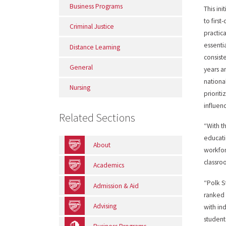
Business Programs
This ini
to firs
Criminal Justice
practic
essentia
Distance Learning
consist
General
years a
nationa
Nursing
priorit
influenc
Related Sections
“With t
educati
About
workfor
classro
Academics
“Polk S
Admission & Aid
ranked 
Advising
with in
student