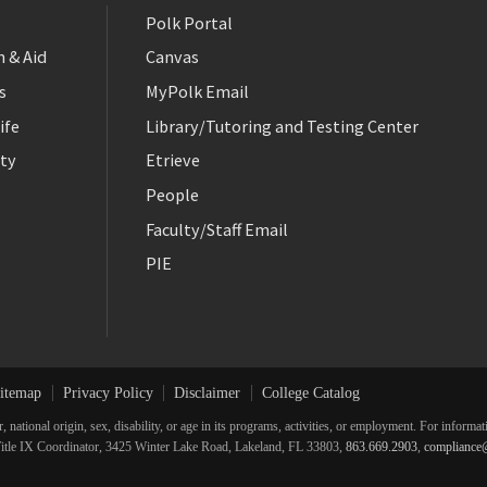
Polk Portal
 & Aid
Canvas
s
MyPolk Email
ife
Library/Tutoring and Testing Center
ty
Etrieve
People
Faculty/Staff Email
PIE
itemap
Privacy Policy
Disclaimer
College Catalog
r, national origin, sex, disability, or age in its programs, activities, or employment. For inform
he Title IX Coordinator, 3425 Winter Lake Road, Lakeland, FL 33803,
863.669.2903
,
compliance