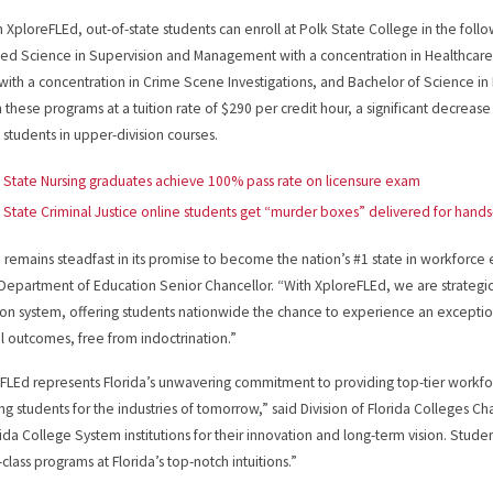
 XploreFLEd, out-of-state students can enroll at Polk State College in the foll
ied Science in Supervision and Management with a concentration in Healthcare 
 with a concentration in Crime Scene Investigations, and Bachelor of Science in N
in these programs at a tuition rate of $290 per credit hour, a significant decreas
e students in upper-division courses.
 State Nursing graduates achieve 100% pass rate on licensure exam
 State Criminal Justice online students get “murder boxes” delivered for hands
a remains steadfast in its promise to become the nation’s #1 state in workforce
 Department of Education Senior Chancellor. “With XploreFLEd, we are strategi
on system, offering students nationwide the chance to experience an exceptio
al outcomes, free from indoctrination.”
FLEd represents Florida’s unwavering commitment to providing top-tier workf
ng students for the industries of tomorrow,” said Division of Florida Colleges 
rida College System institutions for their innovation and long-term vision. Stud
t-class programs at Florida’s top-notch intuitions.”