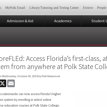
s
MyPolk Email
Library/Tutoring and Testing Center
Etrieve
People
Admission & Aid
Academics
Student L
oreFLEd: Access Florida’s first-class,
tem from anywhere at Polk State Col
on
Wednesday, October 30, 2024
by Polk Newsroom
acebook
X
Email
s nationwide can now access Florida’s higher
on system by enrolling in select online
ce education courses at Polk State College.