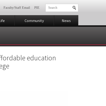
Faculty/Staff Email
PIE
ife
Community
News
 affordable education
lege