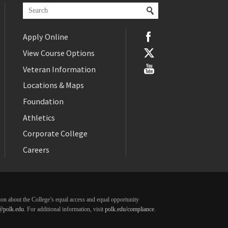
Apply Online
View Course Options
Veteran Information
Locations & Maps
Foundation
Athletics
Corporate College
Careers
ation about the College’s equal access and equal opportunity
@polk.edu
. For additional information, visit
polk.edu/compliance
.