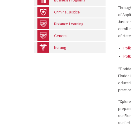
Business Programs
Through
Criminal Justice
of Appl
Justice
Distance Learning
enroll 
General
of-stat
Nursing
Polk
Polk
“Florid
Florida
educati
practic
“Xplore
prepari
our Flo
our firs