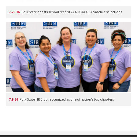
7.29.26
Polk State boasts school record 24 NJCAA All-Academic selections
7.9.26
Polk State HR Club recognized as one of nation’s top chapters