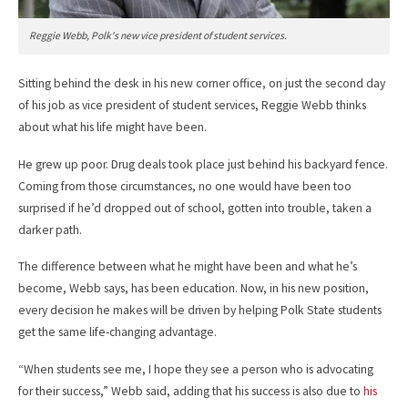
Reggie Webb, Polk's new vice president of student services.
Sitting behind the desk in his new corner office, on just the second day
of his job as vice president of student services, Reggie Webb thinks
about what his life might have been.
He grew up poor. Drug deals took place just behind his backyard fence.
Coming from those circumstances, no one would have been too
surprised if he’d dropped out of school, gotten into trouble, taken a
darker path.
The difference between what he might have been and what he’s
become, Webb says, has been education. Now, in his new position,
every decision he makes will be driven by helping Polk State students
get the same life-changing advantage.
“When students see me, I hope they see a person who is advocating
for their success,” Webb said, adding that his success is also due to
his