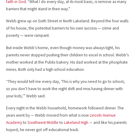
faith in God
. “What I do every day, at its most basic, is remove as many
barriers that might stand in their way.”
Webb grew up on Sixth Street in North Lakeland. Beyond the four walls
of his house, the potential barriers to his own success — crime and
poverty — were rampant.
But inside Webb’s home, even though money was always tight, his
parents never stopped pushing their children to excel in school. Webb’s
mother worked at the Publix bakery. His dad worked at the phosphate
mines. Both only had a high-school education.
“They would tell me every day, ‘This is why you need to go to school,
so you don’t have to work the night shift and miss having dinner with
your kids,’” Webb said.
Every night in the Webb household, homework followed dinner. The
years went by — Webb moved from what is now
Lincoln Avenue
Academy
to
Southwest Middle
to
Lakeland High
— and like his parents
hoped, he never got off educational track.