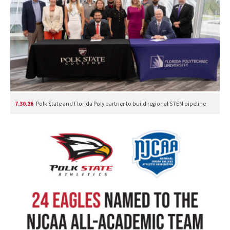
7.30.26
Polk State and Florida Poly partner to build regional STEM pipeline