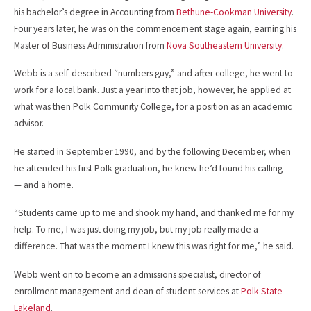
his bachelor’s degree in Accounting from
Bethune-Cookman University
.
Four years later, he was on the commencement stage again, earning his
Master of Business Administration from
Nova Southeastern University
.
Webb is a self-described “numbers guy,” and after college, he went to
work for a local bank. Just a year into that job, however, he applied at
what was then Polk Community College, for a position as an academic
advisor.
He started in September 1990, and by the following December, when
he attended his first Polk graduation, he knew he’d found his calling
— and a home.
“Students came up to me and shook my hand, and thanked me for my
help. To me, I was just doing my job, but my job really made a
difference. That was the moment I knew this was right for me,” he said.
Webb went on to become an admissions specialist, director of
enrollment management and dean of student services at
Polk State
Lakeland
.