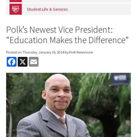
Student Life & Services
Polk’s Newest Vice President:
“Education Makes the Difference”
Posted on
Thursday, January 16, 2014
by Polk Newsroom
F
X
E
a
m
c
a
e
i
b
l
o
o
k