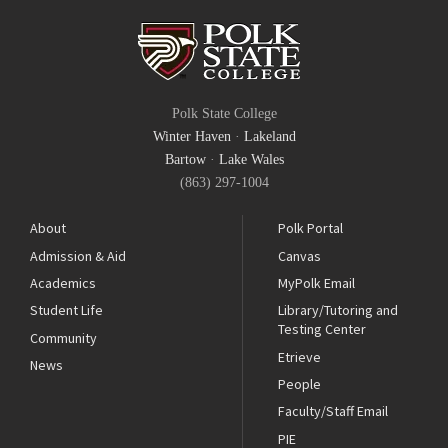
Polk State College
Winter Haven
·
Lakeland
Bartow
·
Lake Wales
(863) 297-1004
About
Polk Portal
Admission & Aid
Canvas
Academics
MyPolk Email
Student Life
Library/Tutoring and
Testing Center
Community
Etrieve
News
People
Faculty/Staff Email
PIE