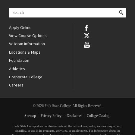
Apply Online
View Course Options
Veteran Information
Locations & Maps
Foundation
Athletics
Corporate College
Careers
© 2026 Polk State College. All Rights Reserved.
Sitemap
Privacy Policy
Disclaimer
College Catalog
Polk State College does not discriminate on the basis of race, color, national origin, sex,
disability, or age in its programs, activities, or employment. For information about the