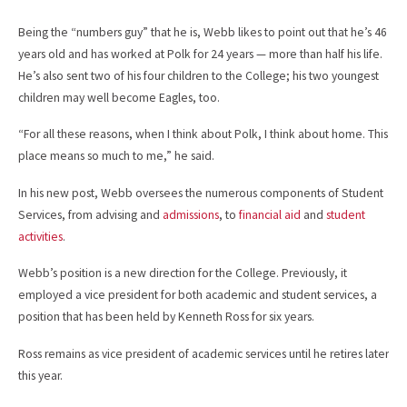
Being the “numbers guy” that he is, Webb likes to point out that he’s 46
years old and has worked at Polk for 24 years — more than half his life.
He’s also sent two of his four children to the College; his two youngest
children may well become Eagles, too.
“For all these reasons, when I think about Polk, I think about home. This
place means so much to me,” he said.
In his new post, Webb oversees the numerous components of Student
Services, from advising and
admissions
, to
financial aid
and
student
activities
.
Webb’s position is a new direction for the College. Previously, it
employed a vice president for both academic and student services, a
position that has been held by Kenneth Ross for six years.
Ross remains as vice president of academic services until he retires later
this year.