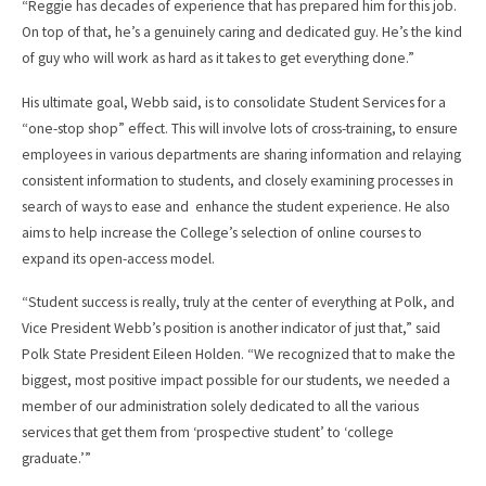
“Reggie has decades of experience that has prepared him for this job.
On top of that, he’s a genuinely caring and dedicated guy. He’s the kind
of guy who will work as hard as it takes to get everything done.”
His ultimate goal, Webb said, is to consolidate Student Services for a
“one-stop shop” effect. This will involve lots of cross-training, to ensure
employees in various departments are sharing information and relaying
consistent information to students, and closely examining processes in
search of ways to ease and enhance the student experience. He also
aims to help increase the College’s selection of online courses to
expand its open-access model.
“Student success is really, truly at the center of everything at Polk, and
Vice President Webb’s position is another indicator of just that,” said
Polk State President Eileen Holden. “We recognized that to make the
biggest, most positive impact possible for our students, we needed a
member of our administration solely dedicated to all the various
services that get them from ‘prospective student’ to ‘college
graduate.’”