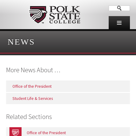
NEWS
More News About …
Office of the President
Student Life & Services
Related Sections
Office of the President