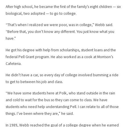
After high school, he became the first of the family’s eight children — six
biological, two adopted — to go to college.
“That’s when I realized we were poor, was in college,” Webb said.
“Before that, you don’t know any different. You just know what you
have.”
He got his degree with help from scholarships, student loans and the
federal Pell Grant program. He also worked as a cook at Morrison’s
Cafeteria.
He didn’t have a car, so every day of college involved bumming a ride
to get to between his job and class.
“We have some students here at Polk, who stand outside in the rain
and cold to wait for the bus so they can come to class. We have
students who need help understanding Pell. I can relate to all of those
things. I’ve been where they are,” he said.
In 1989, Webb reached the goal of a college degree when he earned