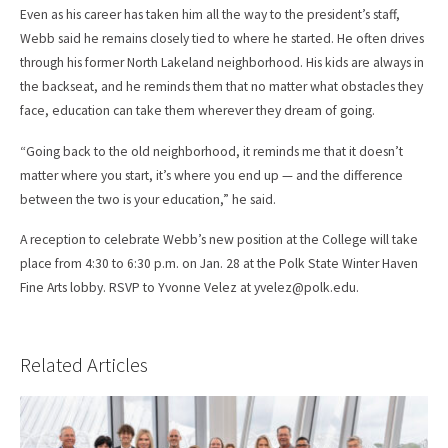
Even as his career has taken him all the way to the president’s staff,
Webb said he remains closely tied to where he started. He often drives
through his former North Lakeland neighborhood. His kids are always in
the backseat, and he reminds them that no matter what obstacles they
face, education can take them wherever they dream of going.
“Going back to the old neighborhood, it reminds me that it doesn’t
matter where you start, it’s where you end up — and the difference
between the two is your education,” he said.
A reception to celebrate Webb’s new position at the College will take
place from 4:30 to 6:30 p.m. on Jan. 28 at the Polk State Winter Haven
Fine Arts lobby. RSVP to Yvonne Velez at yvelez@polk.edu.
Related Articles