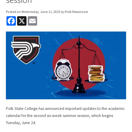
Posted on
Wednesday, June 11, 2025
by Polk Newsroom
F
X
E
a
m
c
a
e
i
b
l
o
o
k
Polk State College has announced important updates to the academic
calendar for the second six-week summer session, which begins
Tuesday, June 24.