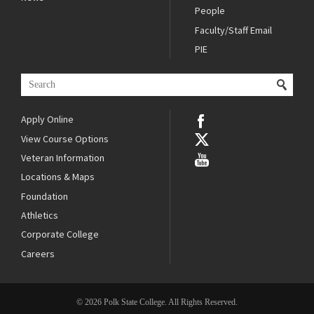
People
Faculty/Staff Email
PIE
Apply Online
View Course Options
Veteran Information
Locations & Maps
Foundation
Athletics
Corporate College
Careers
© 2026 Polk State College. All Rights Reserved.