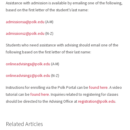
Assistance with admission is available by emailing one of the following,
based on the first letter of the student’s last name:
admissionsa@polk.edu
(A-M)
admissionsz@polk.edu
(N-Z)
Students who need assistance with advising should email one of the
following based on the first letter of their last name:
onlineadvisinga@polk.edu
(A-M)
onlineadvisingz@polk.edu
(N-Z)
Instructions for enrolling via the Polk Portal can be
found here
. A video
tutorial can be
found here
. Inquiries related to registering for classes
should be directed to the Advising Office at
registration@polk.edu
.
Related Articles