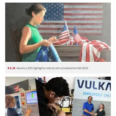
8.6.26
America 250 highlights robust arts schedule for fall 2026