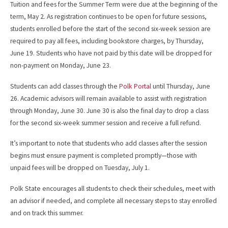
Tuition and fees for the Summer Term were due at the beginning of the
term, May 2. As registration continues to be open for future sessions,
students enrolled before the start of the second six-week session are
required to pay all fees, including bookstore charges, by Thursday,
June 19. Students who have not paid by this date will be dropped for
non-payment on Monday, June 23.
Students can add classes through the
Polk Portal
until Thursday, June
26. Academic advisors will remain available to assist with registration
through Monday, June 30. June 30 is also the final day to drop a class
for the second six-week summer session and receive a full refund.
It’s important to note that students who add classes after the session
begins must ensure payment is completed promptly—those with
unpaid fees will be dropped on Tuesday, July 1.
Polk State encourages all students to check their schedules, meet with
an advisor if needed, and complete all necessary steps to stay enrolled
and on track this summer.