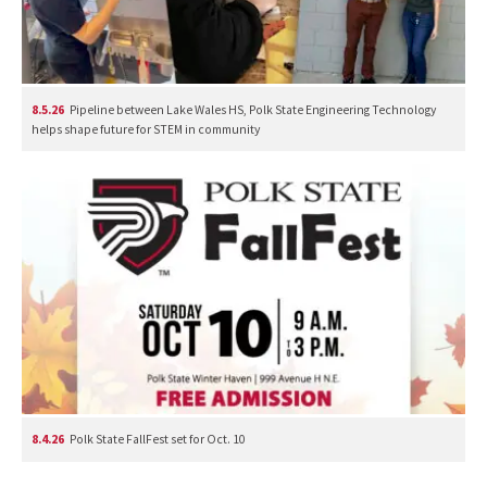
8.5.26
Pipeline between Lake Wales HS, Polk State Engineering Technology
helps shape future for STEM in community
8.4.26
Polk State FallFest set for Oct. 10