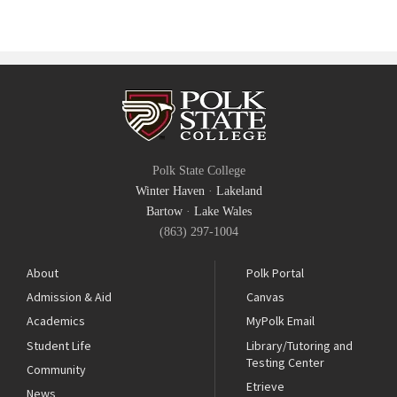
Polk State College
Winter Haven
·
Lakeland
Bartow
·
Lake Wales
(863) 297-1004
About
Polk Portal
Admission & Aid
Canvas
Academics
MyPolk Email
Student Life
Library/Tutoring and
Testing Center
Community
Etrieve
News