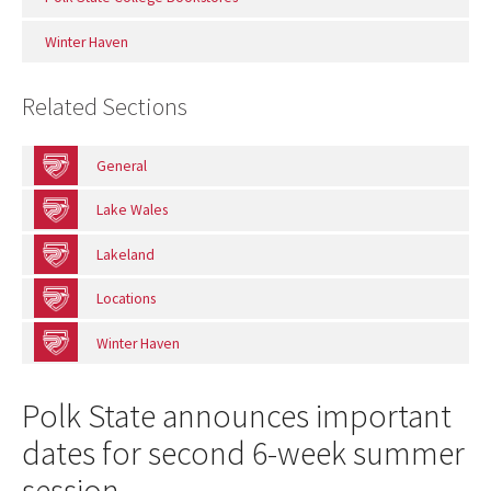
Winter Haven
Related Sections
General
Lake Wales
Lakeland
Locations
Winter Haven
Polk State announces important
dates for second 6-week summer
session