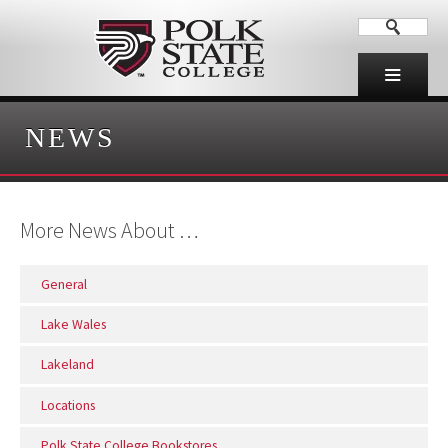
NEWS
More News About …
General
Lake Wales
Lakeland
Locations
Polk State College Bookstores