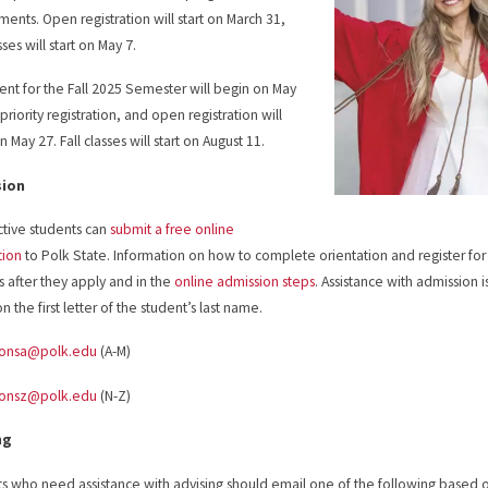
ments. Open registration will start on March 31,
ses will start on May 7.
ent for the Fall 2025 Semester will begin on May
priority registration, and open registration will
 May 27. Fall classes will start on August 11.
sion
tive students can
submit a free online
tion
to Polk State. Information on how to complete orientation and register for
s after they apply and in the
online admission steps
. Assistance with admission 
 the first letter of the student’s last name.
ionsa@polk.edu
(A-M)
ionsz@polk.edu
(N-Z)
ng
s who need assistance with advising should email one of the following based on t