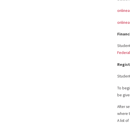
online
online
Financ
Student
Federal
Regist
Student
To begi
be given
After s
where t
A list o