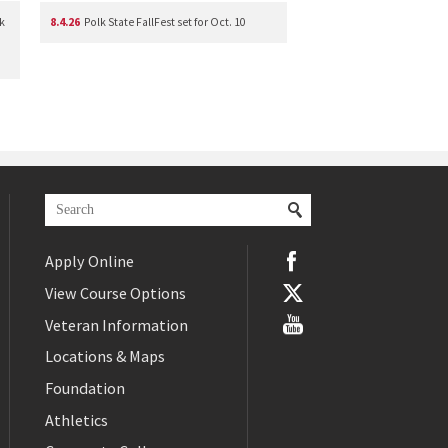
k
8.4.26
Polk State FallFest set for Oct. 10
Apply Online
View Course Options
Veteran Information
Locations & Maps
Foundation
Athletics