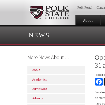
Polk Portal
Canva
About
NEWS
Ope
More News About …
31 
About
Posted 
Academics
F
Admissions
Enrollm
on Marc
Advising
have co