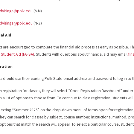
advisinga@polk.edu
(A-M)
advisingz@polk.edu
(N-Z)
ial Aid
s are encouraged to complete the financial aid process as early as possible. The
 Student Aid (FAFSA)
. Students with questions about financial aid may email
fin
ration
s should use their existing Polk State email address and password to log in to 
n registration for classes, they will select “Open Registration Dashboard” under 
 a list of options to choose from. To continue to class registration, students will
electing “Summer 2025” on the drop-down menu of terms open for registration, s
hey can search for classes by subject, course number, instructional method, pr
f options that match the search will appear. To select a particular course, student