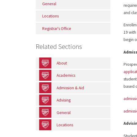
General
require
and clas
Locations
Enrollm
Registrar's Office
19 with 
begin on
Related Sections
Admis
About
Prospec
applica
Academics
student
based on
Admission & Aid
admiss
Advising
admiss
General
Advisi
Locations
Student