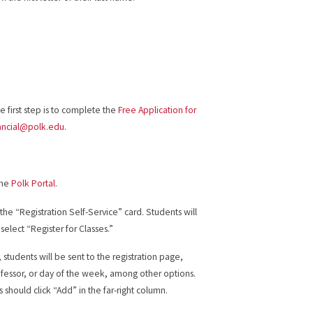
 first step is to complete the
Free Application for
ancial@polk.edu
.
the
Polk Portal
.
the “Registration Self-Service” card. Students will
 select “Register for Classes.”
tudents will be sent to the registration page,
ofessor, or day of the week, among other options.
s should click “Add” in the far-right column.