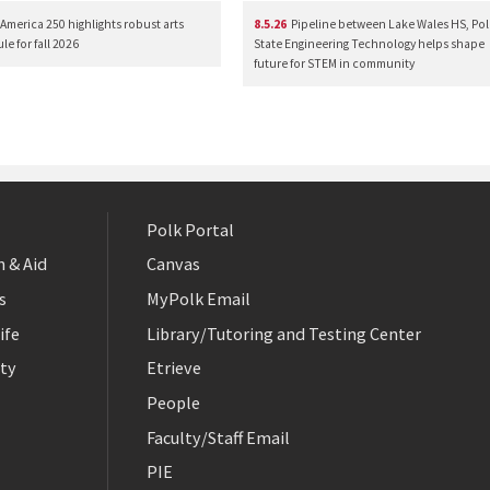
America 250 highlights robust arts
8.5.26
Pipeline between Lake Wales HS, Pol
e for fall 2026
State Engineering Technology helps shape
future for STEM in community
Polk Portal
 & Aid
Canvas
s
MyPolk Email
ife
Library/Tutoring and Testing Center
ty
Etrieve
People
Faculty/Staff Email
PIE