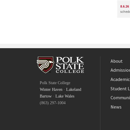
8.6.26
schedul
About
Admission
Facebook
Academic
Polk State College
Twitter
Student L
Winter Haven
·
Lakeland
YouTube
Bartow
·
Lake Wales
Communi
(863) 297-1004
News