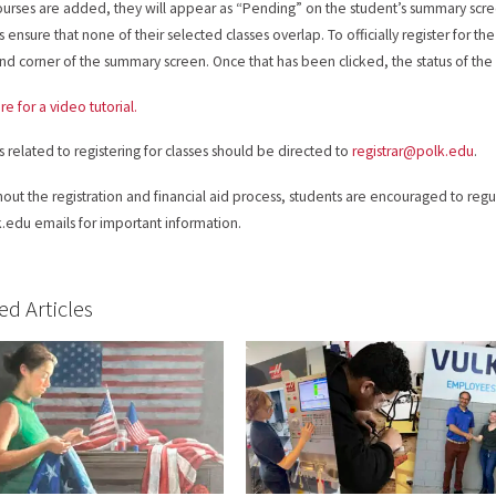
urses are added, they will appear as “Pending” on the student’s summary scre
 ensure that none of their selected classes overlap. To officially register for th
and corner of the summary screen. Once that has been clicked, the status of the
re for a video tutorial.
es related to registering for classes should be directed to
registrar@polk.edu
.
out the registration and financial aid process, students are encouraged to regul
.edu emails for important information.
ed Articles