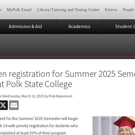
s
MyPolk Email
Library/Tutoring and Testing Center
Etrieve
People
Admission & Aid
Academics
Student L
n registration for Summer 2025 Seme
at Polk State College
on
Wednesday, March 12, 2025
by Polk Newsroom
acebook
X
Email
ent for the Summer 2025 Semester will begin
h 24 with priority registration for students who
mpleted at least 50% of their program