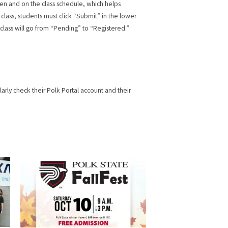
en and on the class schedule, which helps
e class, students must click “Submit” in the lower
 class will go from “Pending” to “Registered.”
arly check their Polk Portal account and their