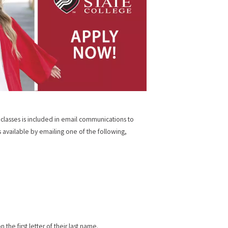
 classes is included in email communications to
is available by emailing one of the following,
he first letter of their last name.