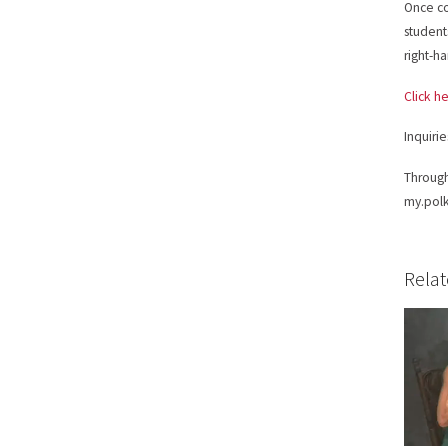
Once co
students
right-h
Click he
Inquiri
Through
my.polk
Relat