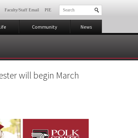
Faculty/Staff Email
PIE
ife
Community
News
ster will begin March