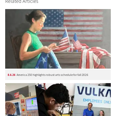
Related Articles
8.6.26
America 250 highlights robust arts schedule for fall 2026