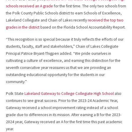
schools received an A grade
for the first time. The only two schools from
the Polk County Public Schools district to earn Schools of Excellence,
Lakeland Collegiate and Chain of Lakes recently
received the top two
grades in the district
based on the Florida School Accountability Report.
“This recognition is so special because it truly reflects the efforts of our
students, faculty, staff and stakeholders,” Chain of Lakes Collegiate
Principal Patrice Bryant-Thigpen added. “We pride ourselves in
cultivating a culture of excellence, and earning this distinction for the
seventh consecutive year reassures us that we are providing an
outstanding educational opportunity for the students in our
community.”
Polk State
Lakeland Gateway to College Collegiate High School
also
continues to see great success. Prior to the 2023-24 Academic Year,
Gateway received a school improvement rating instead of a school
grade due to differences in its mission. After earning a B for the 2023-
2024 year, Gateway received an A for the first time this past academic
year.