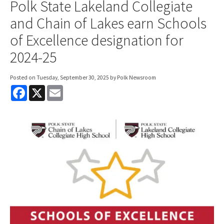
Polk State Lakeland Collegiate
and Chain of Lakes earn Schools
of Excellence designation for
2024-25
Posted on
Tuesday, September 30, 2025
by Polk Newsroom
F
X
E
a
m
c
a
e
i
b
l
o
o
k