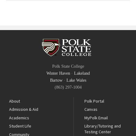
Polk State College
Winter Haven
·
Lakeland
Bartow
·
Lake Wales
(863) 297-1004
About
Polk Portal
Admission & Aid
Canvas
Academics
MyPolk Email
Student Life
Library/Tutoring and
Testing Center
Community