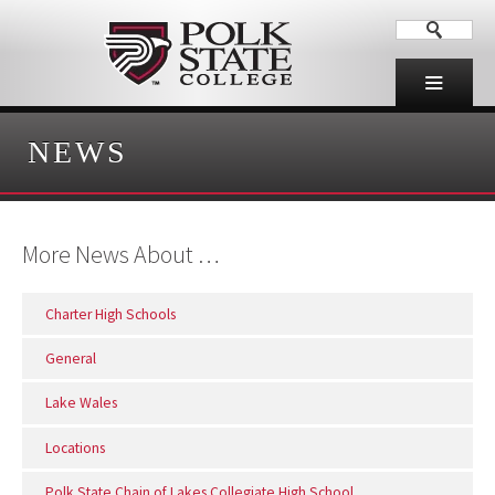
NEWS
More News About …
Charter High Schools
General
Lake Wales
Locations
Polk State Chain of Lakes Collegiate High School