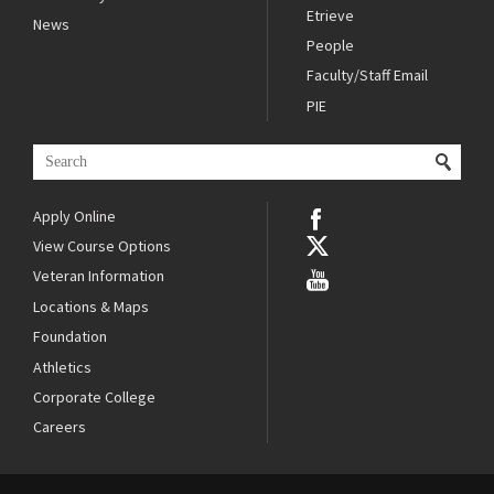
Etrieve
News
People
Faculty/Staff Email
PIE
Apply Online
View Course Options
Veteran Information
Locations & Maps
Foundation
Athletics
Corporate College
Careers