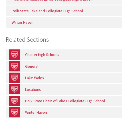
Polk State Lakeland Collegiate High School
Winter Haven
Related Sections
Charter High Schools
General
Lake Wales
Locations
Polk State Chain of Lakes Collegiate High School
Winter Haven