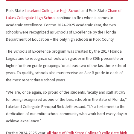
Polk State
Lakeland Collegiate High School
and Polk State
Chain of
Lakes Collegiate High School
continue to flex when it comes to
academic excellence. For the 2024-2025 Academic Year, the two
schools were recognized as Schools of Excellence by the Florida
Department of Education – the only high schools in Polk County.
The Schools of Excellence program was created by the 2017 Florida
Legislature to recognize schools with grades in the 80th percentile or
higher for their grade groupings for at least two of the last three school
years. To qualify, schools also must receive an A or B grade in each of
the most recent three school years.
“We are, once again, so proud of the students, faculty and staff at CHS
for being recognized as one of the best schools in the state of Florida,”
Lakeland Collegiate Principal Rick Jeffries said. “It’s a testament to the
dedication of our entire school community who work hard every day to
achieve excellence.”
For the 2024-2025 year,
all three of Polk State College’s collegiate high