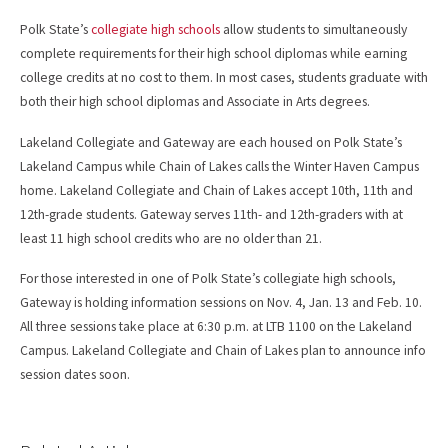
Polk State’s
collegiate high schools
allow students to simultaneously
complete requirements for their high school diplomas while earning
college credits at no cost to them. In most cases, students graduate with
both their high school diplomas and Associate in Arts degrees.
Lakeland Collegiate and Gateway are each housed on Polk State’s
Lakeland Campus while Chain of Lakes calls the Winter Haven Campus
home. Lakeland Collegiate and Chain of Lakes accept 10th, 11th and
12th-grade students. Gateway serves 11th- and 12th-graders with at
least 11 high school credits who are no older than 21.
For those interested in one of Polk State’s collegiate high schools,
Gateway is holding information sessions on Nov. 4, Jan. 13 and Feb. 10.
All three sessions take place at 6:30 p.m. at LTB 1100 on the Lakeland
Campus. Lakeland Collegiate and Chain of Lakes plan to announce info
session dates soon.