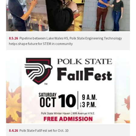
8.5.26
Pipeline between Lake Wales HS, Polk State Engineering Technology
helps shape future for STEM in community
8.4.26
Polk State FallFest set for Oct. 10