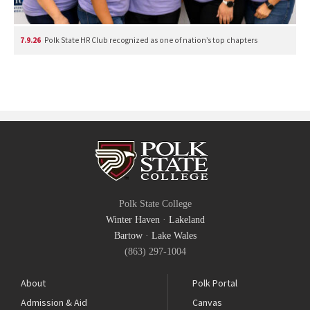
7.9.26
Polk State HR Club recognized as one of nation’s top chapters
Polk State College
Winter Haven
·
Lakeland
Bartow
·
Lake Wales
(863) 297-1004
About
Polk Portal
Admission & Aid
Canvas