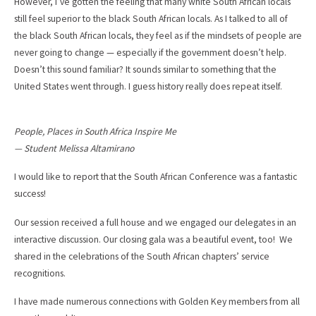
However, I’ve gotten the feeling that many white South African locals
still feel superior to the black South African locals. As I talked to all of
the black South African locals, they feel as if the mindsets of people are
never going to change — especially if the government doesn’t help.
Doesn’t this sound familiar? It sounds similar to something that the
United States went through. I guess history really does repeat itself.
People, Places in South Africa Inspire Me
— Student Melissa Altamirano
I would like to report that the South African Conference was a fantastic
success!
Our session received a full house and we engaged our delegates in an
interactive discussion. Our closing gala was a beautiful event, too! We
shared in the celebrations of the South African chapters’ service
recognitions.
I have made numerous connections with Golden Key members from all