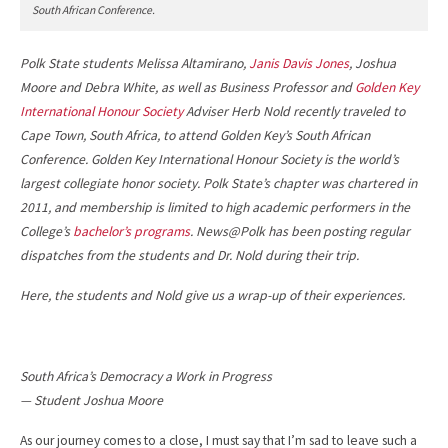
South African Conference.
Polk State students Melissa Altamirano,
Janis Davis Jones
, Joshua
Moore and Debra White, as well as Business Professor and
Golden Key
International Honour Society
Adviser Herb Nold recently traveled to
Cape Town, South Africa, to attend Golden Key’s South African
Conference. Golden Key International Honour Society is the world’s
largest collegiate honor society. Polk State’s chapter was chartered in
2011, and membership is limited to high academic performers in the
College’s
bachelor’s programs
. News@Polk has been posting regular
dispatches from the students and Dr. Nold during their trip.
Here, the students and Nold give us a wrap-up of their experiences.
South Africa’s Democracy a Work in Progress
— Student Joshua Moore
As our journey comes to a close, I must say that I’m sad to leave such a