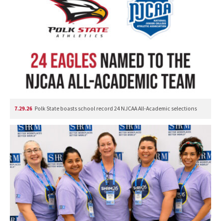
7.29.26
Polk State boasts school record 24 NJCAA All-Academic selections