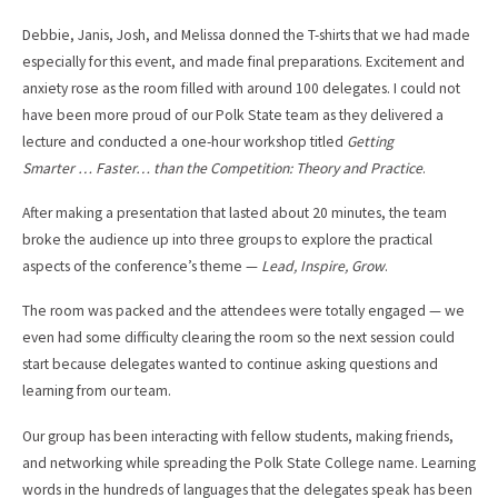
Debbie, Janis, Josh, and Melissa donned the T-shirts that we had made
especially for this event, and made final preparations. Excitement and
anxiety rose as the room filled with around 100 delegates. I could not
have been more proud of our Polk State team as they delivered a
lecture and conducted a one-hour workshop titled
Getting
Smarter … Faster… than the Competition: Theory and Practice
.
After making a presentation that lasted about 20 minutes, the team
broke the audience up into three groups to explore the practical
aspects of the conference’s theme —
Lead, Inspire, Grow
.
The room was packed and the attendees were totally engaged — we
even had some difficulty clearing the room so the next session could
start because delegates wanted to continue asking questions and
learning from our team.
Our group has been interacting with fellow students, making friends,
and networking while spreading the Polk State College name. Learning
words in the hundreds of languages that the delegates speak has been