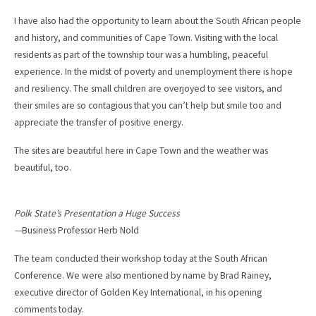
I have also had the opportunity to learn about the South African people
and history, and communities of Cape Town. Visiting with the local
residents as part of the township tour was a humbling, peaceful
experience. In the midst of poverty and unemployment there is hope
and resiliency. The small children are overjoyed to see visitors, and
their smiles are so contagious that you can’t help but smile too and
appreciate the transfer of positive energy.
The sites are beautiful here in Cape Town and the weather was
beautiful, too.
Polk State’s Presentation a Huge Success
—
Business Professor Herb Nold
The team conducted their workshop today at the South African
Conference. We were also mentioned by name by Brad Rainey,
executive director of Golden Key International, in his opening
comments today.