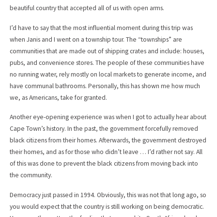
beautiful country that accepted all of us with open arms.
I’d have to say that the most influential moment during this trip was
when Janis and I went on a township tour. The “townships” are
communities that are made out of shipping crates and include: houses,
pubs, and convenience stores. The people of these communities have
no running water, rely mostly on local markets to generate income, and
have communal bathrooms. Personally, this has shown me how much
we, as Americans, take for granted.
Another eye-opening experience was when I got to actually hear about
Cape Town’s history. In the past, the government forcefully removed
black citizens from their homes. Afterwards, the government destroyed
their homes, and as for those who didn’t leave … I’d rather not say. All
of this was done to prevent the black citizens from moving back into
the community.
Democracy just passed in 1994. Obviously, this was not that long ago, so
you would expect that the country is still working on being democratic.