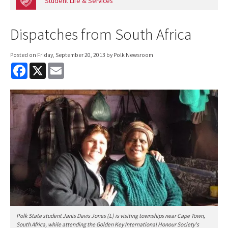
Student Life & Services
Dispatches from South Africa
Posted on
Friday, September 20, 2013
by Polk Newsroom
F
X
E
a
m
c
a
e
i
b
l
o
o
k
Polk State student Janis Davis Jones (L) is visiting townships near Cape Town,
South Africa, while attending the Golden Key International Honour Society's