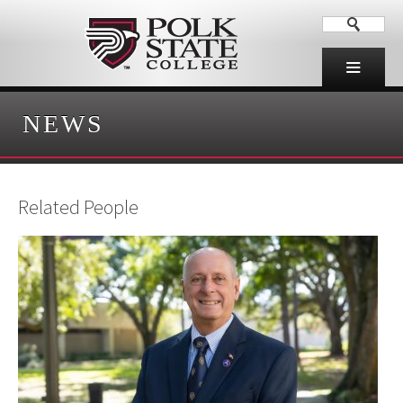
NEWS
Related People