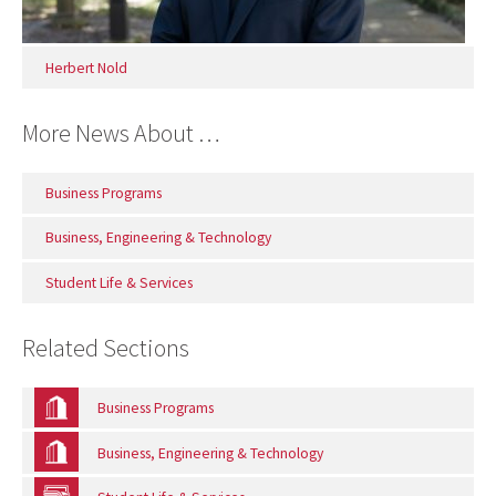
Herbert Nold
More News About …
Business Programs
Business, Engineering & Technology
Student Life & Services
Related Sections
Business Programs
Business, Engineering & Technology