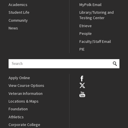
Academics
MyPolk Email
Student Life
Library/Tutoring and
Testing Center
Community
Etrieve
News
People
Faculty/Staff Email
PIE
Apply Online
View Course Options
Veteran Information
Locations & Maps
Foundation
Athletics
Corporate College