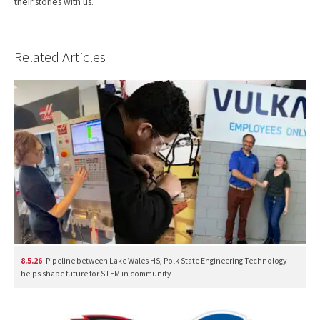
their stories with us.
Related Articles
8.5.26
Pipeline between Lake Wales HS, Polk State Engineering Technology
helps shape future for STEM in community