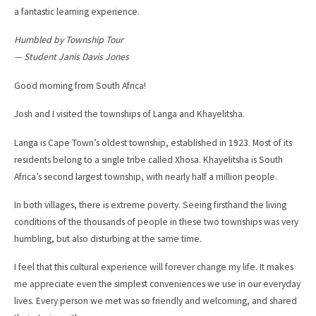
a fantastic learning experience.
Humbled by Township Tour
— Student Janis Davis Jones
Good morning from South Africa!
Josh and I visited the townships of Langa and Khayelitsha.
Langa is Cape Town’s oldest township, established in 1923. Most of its
residents belong to a single tribe called Xhosa. Khayelitsha is South
Africa’s second largest township, with nearly half a million people.
In both villages, there is extreme poverty. Seeing firsthand the living
conditions of the thousands of people in these two townships was very
humbling, but also disturbing at the same time.
I feel that this cultural experience will forever change my life. It makes
me appreciate even the simplest conveniences we use in our everyday
lives. Every person we met was so friendly and welcoming, and shared