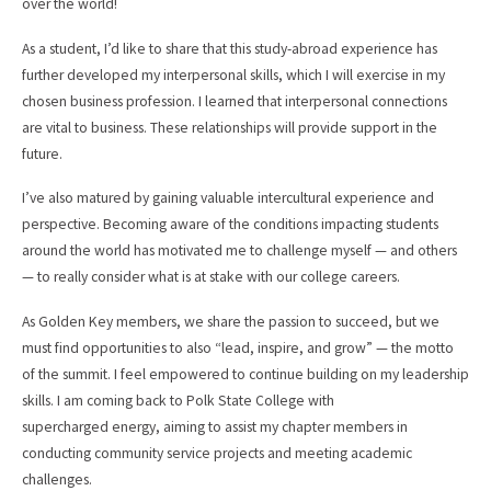
over the world!
As a student, I’d like to share that this study-abroad experience has
further developed my interpersonal skills, which I will exercise in my
chosen business profession. I learned that interpersonal connections
are vital to business. These relationships will provide support in the
future.
I’ve also matured by gaining valuable intercultural experience and
perspective. Becoming aware of the conditions impacting students
around the world has motivated me to challenge myself — and others
— to really consider what is at stake with our college careers.
As Golden Key members, we share the passion to succeed, but we
must find opportunities to also “lead, inspire, and grow” — the motto
of the summit. I feel empowered to continue building on my leadership
skills. I am coming back to Polk State College with
supercharged energy, aiming to assist my chapter members in
conducting community service projects and meeting academic
challenges.