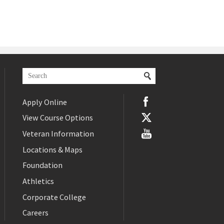
Apply Online
View Course Options
Veteran Information
Locations & Maps
Foundation
Athletics
Corporate College
Careers