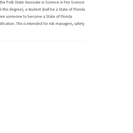
r the Polk State Associate in Science in Fire Science
n this degree), a student shall be a State of Florida
require someone to become a State of Florida
tification. This is intended for risk managers, safety