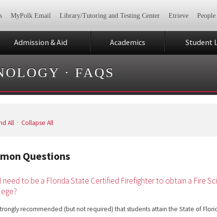
s
MyPolk Email
Library/Tutoring and Testing Center
Etrieve
People
Admission & Aid
Academics
Student L
HNOLOGY
·
FAQS
d All
·
Collapse All
mon Questions
I need to be a Florida State Certified Firefighter to obtain a Fire
lege?
s strongly recommended (but not required) that students attain the State of Florida 