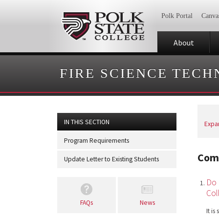
Polk Portal
Canva
About
FIRE SCIENCE TEC
IN THIS SECTION
Expan
Program Requirements
Com
Update Letter to Existing Students
Do 
Col
FAQs
News
It i