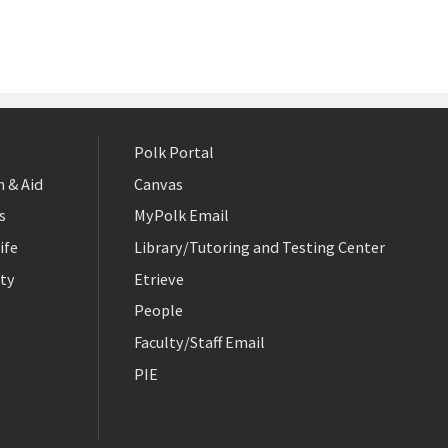
Polk Portal
 & Aid
Canvas
s
MyPolk Email
ife
Library/Tutoring and Testing Center
ty
Etrieve
People
Faculty/Staff Email
PIE