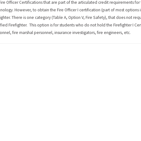
Fire Officer Certifications that are part of the articulated credit requirements fo
nology. However, to obtain the Fire Officer I certification (part of most options i
fighter. There is one category (Table A, Option V, Fire Safety), that does not 
ified Firefighter. This option is for students who do not hold the Firefighter I Cer
onnel, fire marshal personnel, insurance investigators, fire engineers, etc.