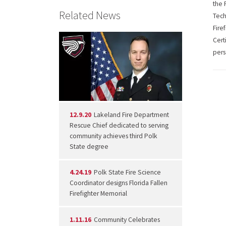
the 
Related News
Tech
Fire
Cert
pers
12.9.20
Lakeland Fire Department
Rescue Chief dedicated to serving
community achieves third Polk
State degree
4.24.19
Polk State Fire Science
Coordinator designs Florida Fallen
Firefighter Memorial
1.11.16
Community Celebrates