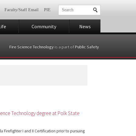
Faculty/Staff Email
PIE
ife
Community
News
Fire Science Technology
is a part of
Public Safety
 Science Technology degree at Polk State
Firefighter I and II Certification prior to pursuing