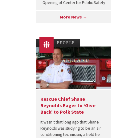
Opening of Center for Public Safety
More News →
PEOPLE
Rescue Chief Shane
Reynolds Eager to ‘Give
Back’ to Polk State
It wasn’t that long ago that Shane
Reynolds was studying to be an air
conditioning technician, a field he