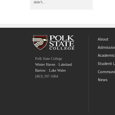
didn’t…
About
Admission
Facebook
Academic
Polk State College
Twitter
Student L
Winter Haven
·
Lakeland
YouTube
Bartow
·
Lake Wales
Communi
(863) 297-1004
News