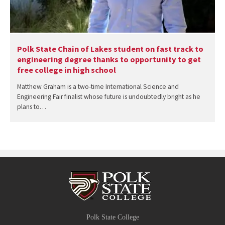
Polk State Chain of Lakes student on fast track to
engineering degree thanks to opportunity to get
free college in high school
Matthew Graham is a two-time International Science and
Engineering Fair finalist whose future is undoubtedly bright as he
plans to…
Polk State College