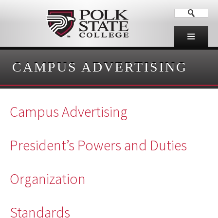
CAMPUS ADVERTISING
Campus Advertising
President’s Powers and Duties
Organization
Standards