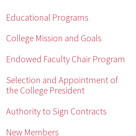
Educational Programs
College Mission and Goals
Endowed Faculty Chair Program
Selection and Appointment of
the College President
Authority to Sign Contracts
New Members