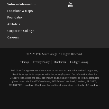
Veteran Information
Locations & Maps
Foundation
Athletics
Corporate College
Careers
© 2026 Polk State College. All Rights Reserved.
Sitemap
Privacy Policy
Disclaimer
College Catalog
Polk State College does not discriminate on the basis of race, color, national origin, sex,
disability, or age in its programs, activities, or employment. For information about the
College’s equal access and equal opportunity policies and procedures, or to file a complaint,
please contact the Title IX Coordinator, 3425 Winter Lake Road, Lakeland, FL 33803,
863.669.2903
,
compliance@polk.edu
. For additional information, visit
polk.edu/compliance
.