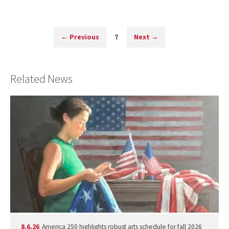
←
Previous
7
Next
→
Related News
8.6.26
America 250 highlights robust arts schedule for fall 2026