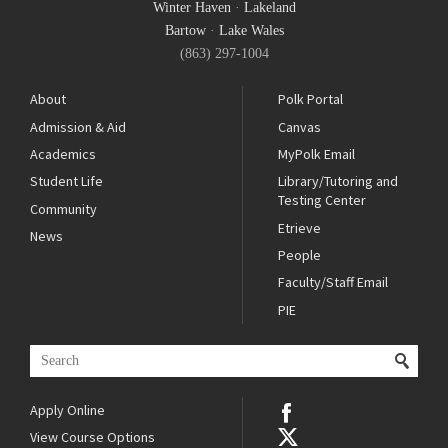
Winter Haven
·
Lakeland
Bartow
·
Lake Wales
(863) 297-1004
About
Polk Portal
Admission & Aid
Canvas
Academics
MyPolk Email
Student Life
Library/Tutoring and
Testing Center
Community
Etrieve
News
People
Faculty/Staff Email
PIE
Apply Online
View Course Options