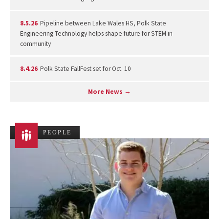
8.5.26
Pipeline between Lake Wales HS, Polk State
Engineering Technology helps shape future for STEM in
community
8.4.26
Polk State FallFest set for Oct. 10
More News →
PEOPLE