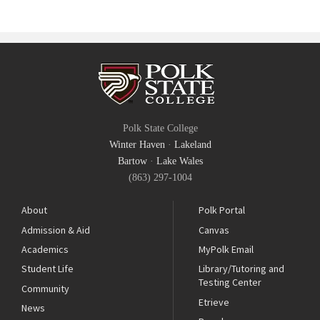
Polk State College
Winter Haven
·
Lakeland
Bartow
·
Lake Wales
(863) 297-1004
About
Polk Portal
Admission & Aid
Canvas
Academics
MyPolk Email
Student Life
Library/Tutoring and
Testing Center
Community
Etrieve
News