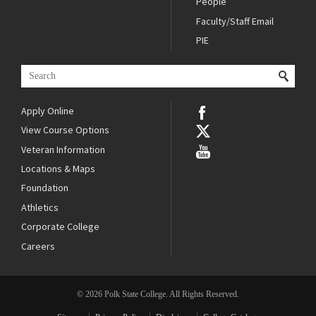
People
Faculty/Staff Email
PIE
Apply Online
View Course Options
Veteran Information
Locations & Maps
Foundation
Athletics
Corporate College
Careers
© 2026 Polk State College. All Rights Reserved.