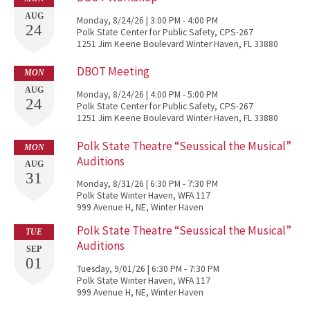
AUG
Monday, 8/24/26 | 3:00 PM - 4:00 PM
24
Polk State Center for Public Safety, CPS-267
1251 Jim Keene Boulevard Winter Haven, FL 33880
DBOT Meeting
MON
AUG
Monday, 8/24/26 | 4:00 PM - 5:00 PM
24
Polk State Center for Public Safety, CPS-267
1251 Jim Keene Boulevard Winter Haven, FL 33880
Polk State Theatre “Seussical the Musical”
MON
Auditions
AUG
31
Monday, 8/31/26 | 6:30 PM - 7:30 PM
Polk State Winter Haven, WFA 117
999 Avenue H, NE, Winter Haven
Polk State Theatre “Seussical the Musical”
TUE
Auditions
SEP
01
Tuesday, 9/01/26 | 6:30 PM - 7:30 PM
Polk State Winter Haven, WFA 117
999 Avenue H, NE, Winter Haven