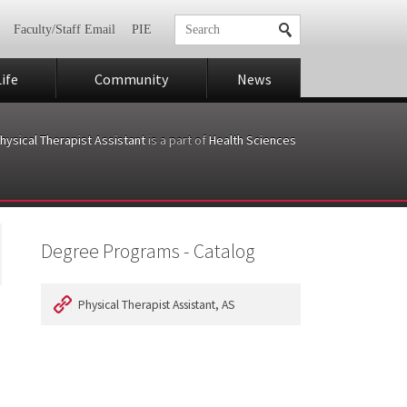
Faculty/Staff Email
PIE
ife
Community
News
hysical Therapist Assistant
is a part of
Health Sciences
Degree Programs - Catalog
Physical Therapist Assistant, AS