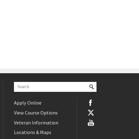
Apply Online
View Course Options
Veteran Information
Locations & Maps