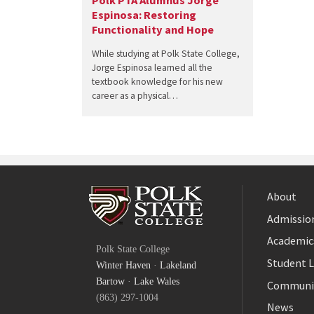
Polk PTA Alumnus Jorge
Espinosa: Restoring
Functionality and Hope
While studying at Polk State College,
Jorge Espinosa learned all the
textbook knowledge for his new
career as a physical…
About
Admission
Facebook
Academic
Polk State College
Twitter
Student L
Winter Haven
·
Lakeland
YouTube
Bartow
·
Lake Wales
Communi
(863) 297-1004
News