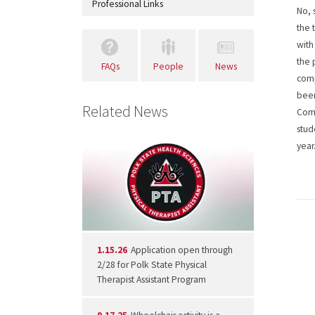
Professional Links
No, 
the 
with
the 
FAQs
People
News
comp
been
Related News
Comm
stud
year
1.15.26
Application open through
2/28 for Polk State Physical
Therapist Assistant Program