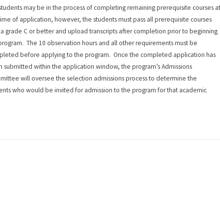
students may be in the process of completing remaining prerequisite courses a
time of application, however, the students must pass all prerequisite courses
 a grade C or better and upload transcripts after completion prior to beginning
program. The 10 observation hours and all other requirements must be
leted before applying to the program. Once the completed application has
 submitted within the application window, the program’s Admissions
ittee will oversee the selection admissions process to determine the
ents who would be invited for admission to the program for that academic
.