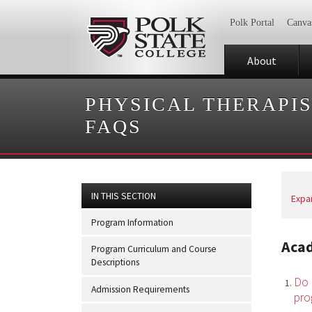
Polk Portal
Canva
About
PHYSICAL THERAPIS
FAQS
IN THIS SECTION
Expan
Program Information
Aca
Program Curriculum and Course
Descriptions
Do 
Admission Requirements
pro