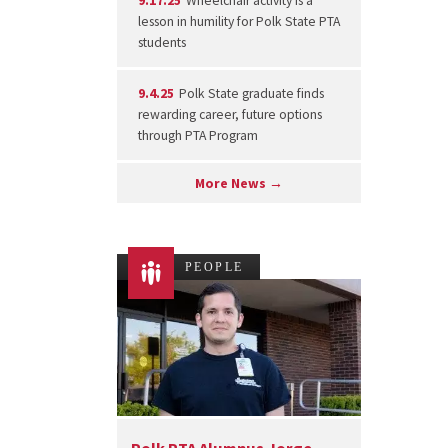
9.17.25
Wheelchair activity is a
lesson in humility for Polk State PTA
students
9.4.25
Polk State graduate finds
rewarding career, future options
through PTA Program
More News →
PEOPLE