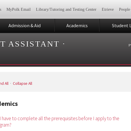
s
MyPolk Email
Library/Tutoring and Testing Center
Etrieve
People
Admission & Aid
Academics
Student L
T ASSISTANT
·
P
d All
·
Collapse All
demics
I have to complete all the prerequisites before I apply to the
gram?