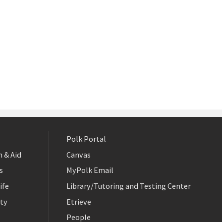
Polk Portal
 & Aid
Canvas
s
MyPolk Email
ife
Library/Tutoring and Testing Center
ty
Etrieve
People