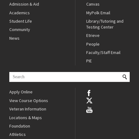
Admission & Aid
Canvas
Academics
MyPolk Email
Student Life
Library/Tutoring and
Testing Center
Community
Etrieve
News
People
Faculty/Staff Email
PIE
Apply Online
View Course Options
Veteran Information
Locations & Maps
Foundation
Athletics