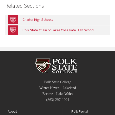
Related Sections
Charter High Schools
Polk State Chain of Lakes Collegiate High School
Polk State College
Winter Haven
·
Lakeland
Bartow
·
Lake Wales
(863) 297-1004
About
Polk Portal