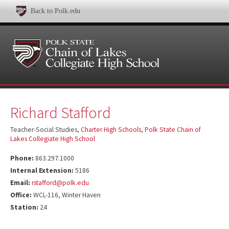
Back to Polk.edu
Richard Stafford
Teacher-Social Studies,
Charter High Schools
,
Polk State Chain of
Lakes Collegiate High School
Phone:
863.297.1000
Internal Extension:
5186
Email:
rstafford@polk.edu
Office:
WCL-116, Winter Haven
Station:
24