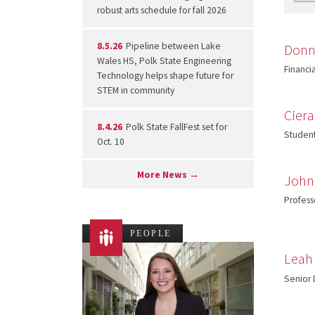
robust arts schedule for fall 2026
8.5.26
Pipeline between Lake
Donn
Wales HS, Polk State Engineering
Financia
Technology helps shape future for
STEM in community
Cier
8.4.26
Polk State FallFest set for
Student
Oct. 10
More News →
John
Profess
PEOPLE
Leah
Senior 