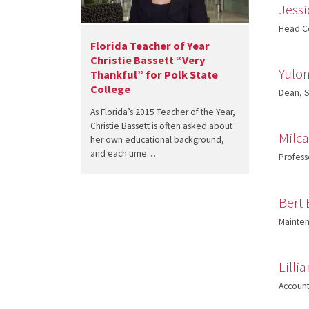
Jessi
Head Co
Florida Teacher of Year
Christie Bassett “Very
Yulon
Thankful” for Polk State
College
Dean, S
As Florida’s 2015 Teacher of the Year,
Christie Bassett is often asked about
Milc
her own educational background,
and each time…
Profess
Bert
Mainten
Lilli
Account