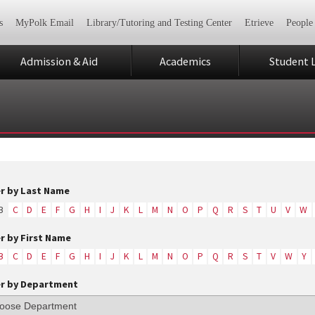
s
MyPolk Email
Library/Tutoring and Testing Center
Etrieve
People
Admission & Aid
Academics
Student L
er by Last Name
B
C
D
E
F
G
H
I
J
K
L
M
N
O
P
Q
R
S
T
U
V
W
er by First Name
B
C
D
E
F
G
H
I
J
K
L
M
N
O
P
Q
R
S
T
V
W
Y
er by Department