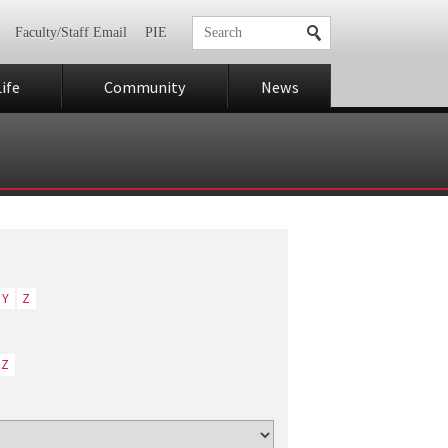
Faculty/Staff Email
PIE
ife
Community
News
Y
Z
Z