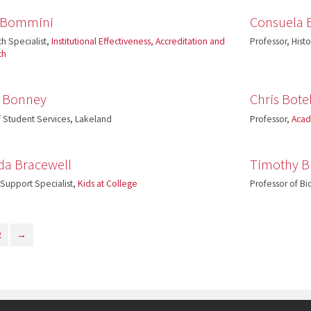
y Bommini
Consuela 
h Specialist,
Institutional Effectiveness, Accreditation and
Professor, Hist
ch
h Bonney
Chris Bote
 Student Services, Lakeland
Professor,
Acad
da Bracewell
Timothy 
 Support Specialist,
Kids at College
Professor of Bi
2
→