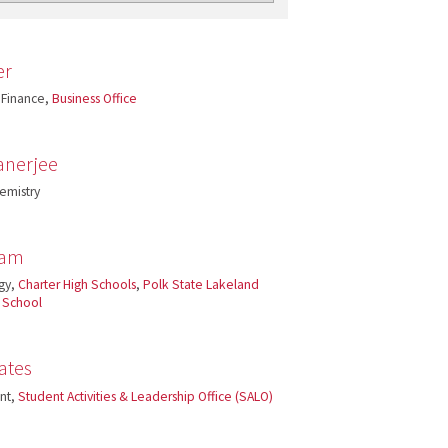
er
 Finance,
Business Office
anerjee
emistry
ham
gy,
Charter High Schools
,
Polk State Lakeland
h School
ates
ant,
Student Activities & Leadership Office (SALO)