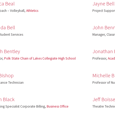
ca Beal
Jayne Bell
ach – Volleyball,
Athletics
Project Support
da Bell
John Benn
tudent Services
Manager, Clas
ah Bentley
Jonathan 
or,
Polk State Chain of Lakes Collegiate High School
Professor,
Acad
 Bishop
Michelle B
ance Technician
Professor of Nu
an Black
Jeff Boiss
ing Specialist Corporate Billing,
Business Office
Theatre Techni