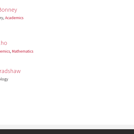
Bonney
ory,
Academics
lho
emics
,
Mathematics
Bradshaw
ology