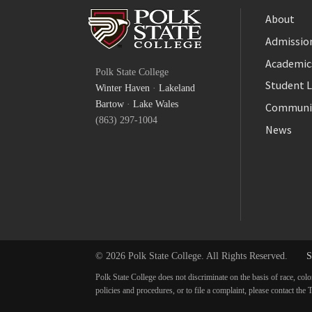
About
Admission
Facebook
Academic
Polk State College
Twitter
Student L
Winter Haven
·
Lakeland
YouTube
Bartow
·
Lake Wales
Communi
(863) 297-1004
News
© 2026 Polk State College. All Rights Reserved.
S
Polk State College does not discriminate on the basis of race, colo
policies and procedures, or to file a complaint, please contact t