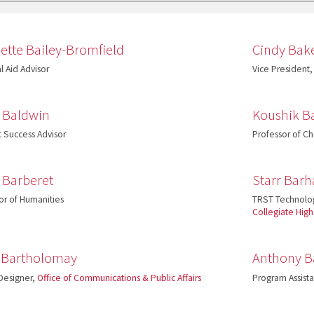
ette Bailey-Bromfield
Cindy Bak
l Aid Advisor
Vice President,
a Baldwin
Koushik B
 Success Advisor
Professor of Ch
 Barberet
Starr Bar
or of Humanities
TRST Technolo
Collegiate Hig
 Bartholomay
Anthony B
Designer,
Office of Communications & Public Affairs
Program Assist