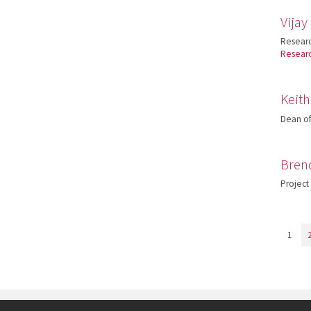
Vija
Researc
Resear
Keit
Dean of
Bren
Project
1