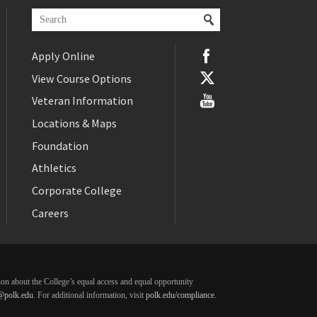
Apply Online
View Course Options
Veteran Information
Locations & Maps
Foundation
Athletics
Corporate College
Careers
ation about the College’s equal access and equal opportunity
@polk.edu
. For additional information, visit
polk.edu/compliance
.