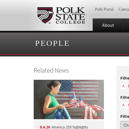
Polk Portal
Canva
About
PEOPLE
Related News
Filt
A
Filt
A
Filt
8.6.26
America 250 highlights