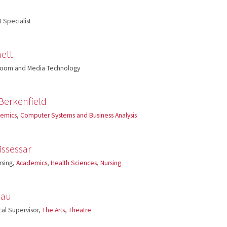
 Specialist
ett
sroom and Media Technology
Berkenfield
emics
,
Computer Systems and Business Analysis
issessar
rsing,
Academics
,
Health Sciences
,
Nursing
eau
cal Supervisor,
The Arts
,
Theatre