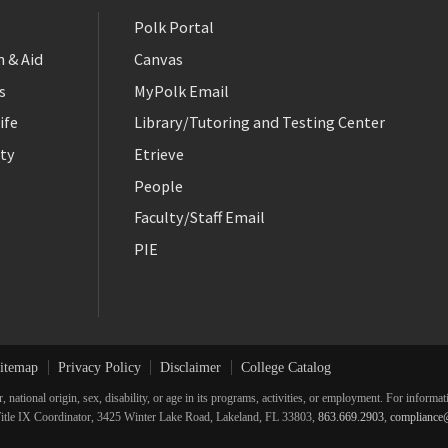
Polk Portal
 & Aid
Canvas
s
MyPolk Email
ife
Library/Tutoring and Testing Center
ty
Etrieve
People
Faculty/Staff Email
PIE
itemap
Privacy Policy
Disclaimer
College Catalog
r, national origin, sex, disability, or age in its programs, activities, or employment. For inform
he Title IX Coordinator, 3425 Winter Lake Road, Lakeland, FL 33803,
863.669.2903
,
compliance