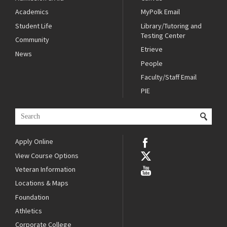
Academics
MyPolk Email
Student Life
Library/Tutoring and
Testing Center
Community
Etrieve
News
People
Faculty/Staff Email
PIE
Apply Online
View Course Options
Veteran Information
Locations & Maps
Foundation
Athletics
Corporate College