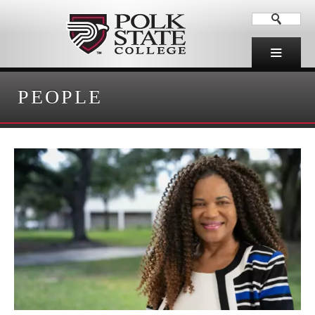
PEOPLE