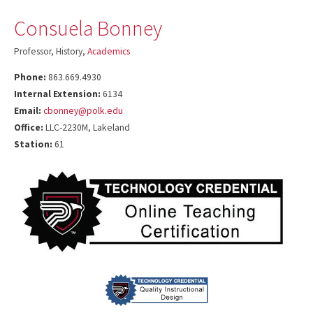
Consuela Bonney
Professor, History,
Academics
Phone:
863.669.4930
Internal Extension:
6134
Email:
cbonney@polk.edu
Office:
LLC-2230M, Lakeland
Station:
61