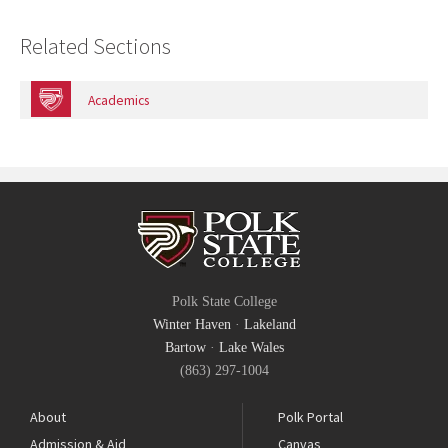
Related Sections
Academics
Polk State College
Winter Haven
·
Lakeland
Bartow
·
Lake Wales
(863) 297-1004
About
Polk Portal
Admission & Aid
Canvas