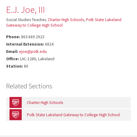
E.J. Joe, III
Social Studies Teacher,
Charter High Schools
,
Polk State Lakeland
Gateway to College High School
Phone:
863.669.2923
Internal Extension:
6824
Email:
ejoe@polk.edu
Office:
LAC-1280, Lakeland
Station:
80
Related Sections
Charter High Schools
Polk State Lakeland Gateway to College High School