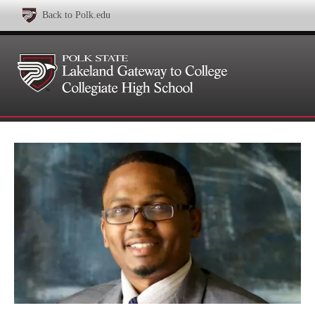
Back to Polk.edu