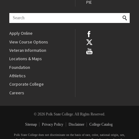
PIE
Apply Online
View Course Options
Veteran Information
Locations & Maps
Foundation
Athletics
Corporate College
Careers
© 2026 Polk State College. All Rights Reserved.
Sitemap
Privacy Policy
Disclaimer
College Catalog
Polk State College does not discriminate on the basis of race, color, national origin, sex,