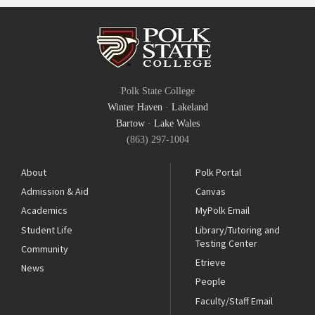
Polk State College
Winter Haven
·
Lakeland
Bartow
·
Lake Wales
(863) 297-1004
About
Polk Portal
Admission & Aid
Canvas
Academics
MyPolk Email
Student Life
Library/Tutoring and
Testing Center
Community
Etrieve
News
People
Faculty/Staff Email