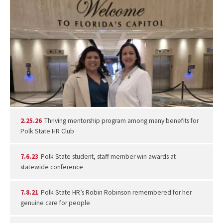
2.25.26
Thriving mentorship program among many benefits for
Polk State HR Club
7.6.23
Polk State student, staff member win awards at
statewide conference
7.8.21
Polk State HR’s Robin Robinson remembered for her
genuine care for people