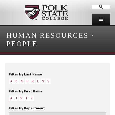
HUMAN RESOURCES
·
PEOPLE
Filter by Last Name
A
D
G
H
K
L
S
V
Filter by First Name
A
J
S
T
Y
Filter by Department