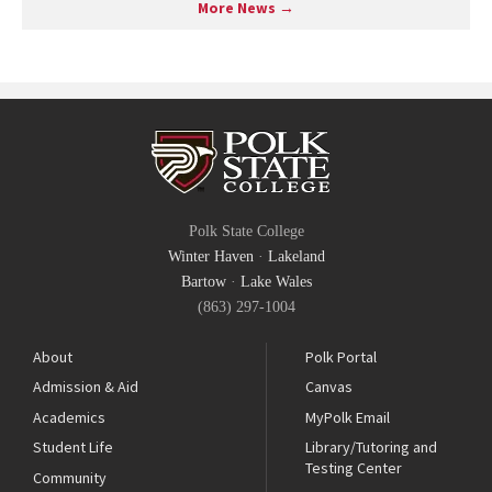
More News →
Polk State College
Winter Haven
·
Lakeland
Bartow
·
Lake Wales
(863) 297-1004
About
Polk Portal
Admission & Aid
Canvas
Academics
MyPolk Email
Student Life
Library/Tutoring and
Testing Center
Community