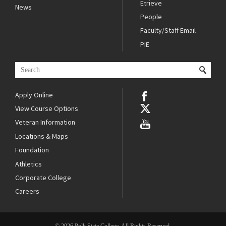
Etrieve
News
People
Faculty/Staff Email
PIE
Apply Online
View Course Options
Veteran Information
Locations & Maps
Foundation
Athletics
Corporate College
Careers