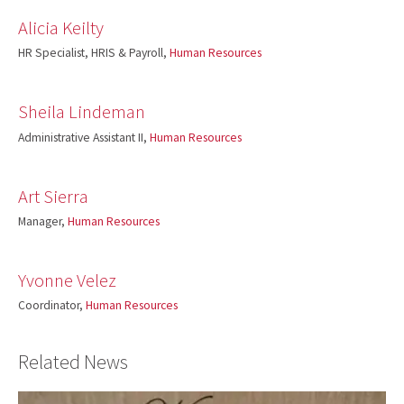
Alicia Keilty
HR Specialist, HRIS & Payroll,
Human Resources
Sheila Lindeman
Administrative Assistant II,
Human Resources
Art Sierra
Manager,
Human Resources
Yvonne Velez
Coordinator,
Human Resources
Related News