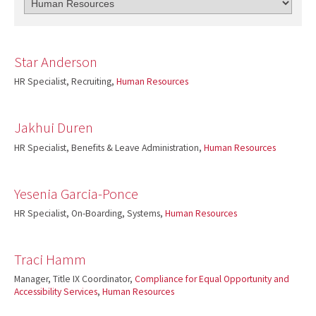
Star Anderson
HR Specialist, Recruiting,
Human Resources
Jakhui Duren
HR Specialist, Benefits & Leave Administration,
Human Resources
Yesenia Garcia-Ponce
HR Specialist, On-Boarding, Systems,
Human Resources
Traci Hamm
Manager, Title IX Coordinator,
Compliance for Equal Opportunity and
Accessibility Services
,
Human Resources