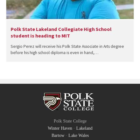
Polk State Lakeland Collegiate High School
student is heading to MIT
Sergio Perez will receive his Polk State Associate in Arts degree
before his high school diploma is even in hand,…
Polk State College
Winter Haven
·
Lakeland
Bartow
·
Lake Wales