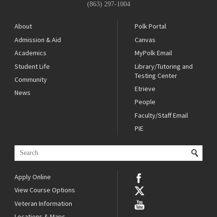
(863) 297-1004
About
Polk Portal
Admission & Aid
Canvas
Academics
MyPolk Email
Student Life
Library/Tutoring and
Testing Center
Community
Etrieve
News
People
Faculty/Staff Email
PIE
Apply Online
View Course Options
Veteran Information
Locations & Maps