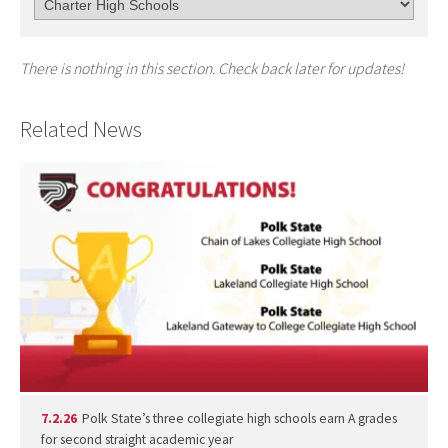
There is nothing in this section. Check back later for updates!
Related News
7.2.26
Polk State’s three collegiate high schools earn A grades
for second straight academic year