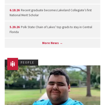
6.18.26
Recent graduate becomes Lakeland Collegiate’s first
National Merit Scholar
5.20.26
Polk State Chain of Lakes’ top grads to stay in Central
Florida
More News →
PEOPLE