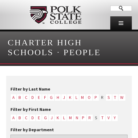
CHARTER HIGH
SCHOOLS
·
PEOPLE
Filter by Last Name
A
B
C
D
E
F
G
H
J
K
L
M
O
P
R
S
T
W
Filter by First Name
A
B
C
D
E
G
J
K
L
M
N
P
R
S
T
V
Y
Filter by Department