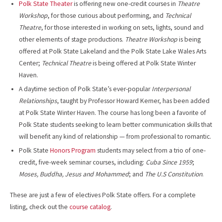
Polk State Theater
is offering new one-credit courses in
Theatre
Workshop
, for those curious about performing, and
Technical
Theatre
, for those interested in working on sets, lights, sound and
other elements of stage productions.
Theatre Workshop
is being
offered at Polk State Lakeland and the Polk State Lake Wales Arts
Center;
Technical Theatre
is being offered at Polk State Winter
Haven.
A daytime section of Polk State’s ever-popular
Interpersonal
Relationships
, taught by Professor Howard Kerner, has been added
at Polk State Winter Haven. The course has long been a favorite of
Polk State students seeking to learn better communication skills that
will benefit any kind of relationship — from professional to romantic.
Polk State
Honors Program
students may select from a trio of one-
credit, five-week seminar courses, including:
Cuba Since 1959
;
Moses, Buddha, Jesus and Mohammed
; and
The U.S Constitution
.
These are just a few of electives Polk State offers. For a complete
listing, check out the
course catalog
.