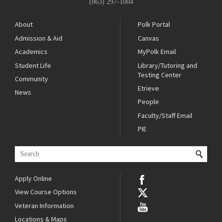
(863) 297-1004
About
Polk Portal
Admission & Aid
Canvas
Academics
MyPolk Email
Student Life
Library/Tutoring and
Testing Center
Community
Etrieve
News
People
Faculty/Staff Email
PIE
Apply Online
View Course Options
Veteran Information
Locations & Maps