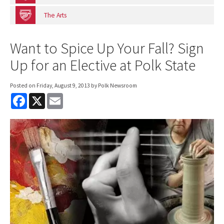
The Arts
Want to Spice Up Your Fall? Sign
Up for an Elective at Polk State
Posted on
Friday, August 9, 2013
by Polk Newsroom
F
X
E
a
m
c
a
e
i
b
l
o
o
k