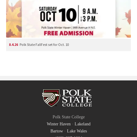
8.4.26
Polk State FallFest set for Oct. 10
Polk State College
Winter Haven
·
Lakeland
Bartow
·
Lake Wales