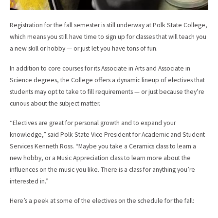
Registration for the fall semester is still underway at Polk State College,
which means you still have time to sign up for classes that will teach you
a new skill or hobby — or just let you have tons of fun.
In addition to core courses for its Associate in Arts and Associate in
Science degrees, the College offers a dynamic lineup of electives that
students may opt to take to fill requirements — or just because they’re
curious about the subject matter.
“Electives are great for personal growth and to expand your
knowledge,” said Polk State Vice President for Academic and Student
Services Kenneth Ross. “Maybe you take a Ceramics class to learn a
new hobby, or a Music Appreciation class to learn more about the
influences on the music you like. There is a class for anything you’re
interested in.”
Here’s a peek at some of the electives on the schedule for the fall: