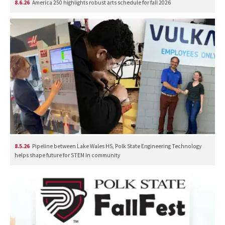
8.6.26
America 250 highlights robust arts schedule for fall 2026
8.5.26
Pipeline between Lake Wales HS, Polk State Engineering Technology
helps shape future for STEM in community