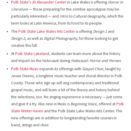
Polk State’s JD Alexander Center
in Lake Wales is offering
Horror in
Literature
— those preparing for the zombie apocalypse may be
particularly interested — and
Intro to Cultural Geography
, which this
term looks at Latin America, from its food to its people.
The
Polk State Lake Wales Arts Center
is offering
Design 1
and
Design 2
, as well as
Digital Photography
, for those looking to get
creative this fall.
At
Polk State Lakeland
, students can learn more about the history
and impact on the Holocaust during
Holocaust: Horror and Heroes
.
Polk State Music
expands its offerings with
Gospel Choir
, taught by
Jessie Owens, a longtime music teacher and choral director in Polk
County. Those who sign up will sing contemporary and traditional
gospel music, and will learn a bit of the theory and history behind
the selections, too. No singing experience is necessary — just come
and give it a try. Also new in Music is
Beginning Voice
, offered at
Polk
State Winter Haven
and the Polk State Lake Wales Arts Center. The
new offerings are in addition to longstanding favorite courses in
band, strings and choir.