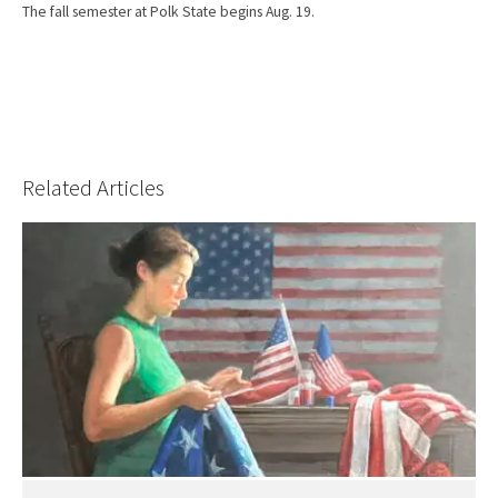
The fall semester at Polk State begins Aug. 19.
Related Articles