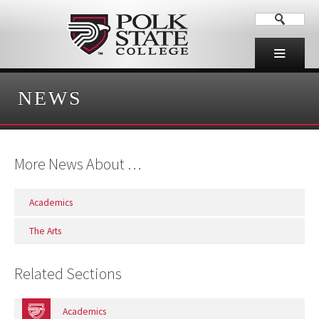
NEWS
More News About …
Academics
The Arts
Related Sections
Academics