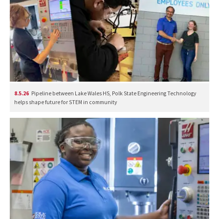
8.5.26
Pipeline between Lake Wales HS, Polk State Engineering Technology
helps shape future for STEM in community