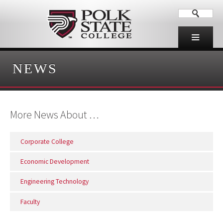
NEWS
More News About …
Corporate College
Economic Development
Engineering Technology
Faculty