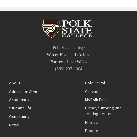
Polk State College
Winter Haven
·
Lakeland
Bartow
·
Lake Wales
(863) 297-1004
About
Polk Portal
Admission & Aid
Canvas
Academics
MyPolk Email
Student Life
Library/Tutoring and
Testing Center
Community
Etrieve
News
People