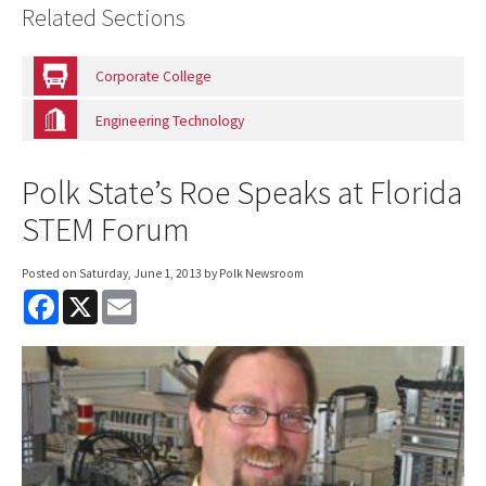
Related Sections
Corporate College
Engineering Technology
Polk State’s Roe Speaks at Florida
STEM Forum
Posted on
Saturday, June 1, 2013
by Polk Newsroom
F
X
E
a
m
c
a
e
i
b
l
o
o
k