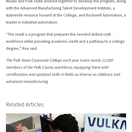
Mosaic and Polk State worked together to develop the program, along
with the Advanced Manufacturing Talent Development Institute, a
statewide resource housed at the College, and Rockwell Automation, a
leader in industrial automation.
“The result is a program that prepares the needed skilled-craft
workforce while providing academic credit and a pathway to a college
degree,” Roe said.
The Polk State Corporate College each year trains nearly 12,000
members of the Polk County workforce, equipping them with
certifications and updated skills in fields as diverse as childcare and
advanced manufacturing.
Related Articles