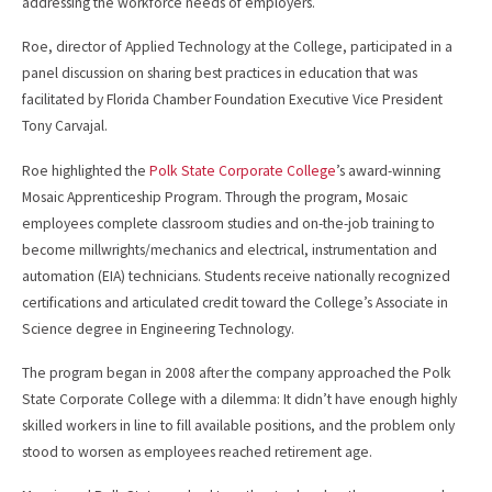
addressing the workforce needs of employers.
Roe, director of Applied Technology at the College, participated in a
panel discussion on sharing best practices in education that was
facilitated by Florida Chamber Foundation Executive Vice President
Tony Carvajal.
Roe highlighted the
Polk State Corporate College
’s award-winning
Mosaic Apprenticeship Program. Through the program, Mosaic
employees complete classroom studies and on-the-job training to
become millwrights/mechanics and electrical, instrumentation and
automation (EIA) technicians. Students receive nationally recognized
certifications and articulated credit toward the College’s Associate in
Science degree in Engineering Technology.
The program began in 2008 after the company approached the Polk
State Corporate College with a dilemma: It didn’t have enough highly
skilled workers in line to fill available positions, and the problem only
stood to worsen as employees reached retirement age.