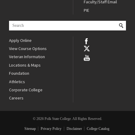
Faculty/Staff Email
PIE
Apply Online
View Course Options
Veteran Information
Locations & Maps
Foundation
Athletics
Corporate College
Careers
© 2026 Polk State College. All Rights Reserved.
Sitemap
Privacy Policy
Disclaimer
College Catalog