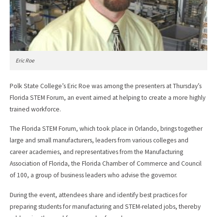
Eric Roe
Polk State College’s Eric Roe was among the presenters at Thursday’s
Florida STEM Forum, an event aimed at helping to create a more highly
trained workforce.
The Florida STEM Forum, which took place in Orlando, brings together
large and small manufacturers, leaders from various colleges and
career academies, and representatives from the Manufacturing
Association of Florida, the Florida Chamber of Commerce and Council
of 100, a group of business leaders who advise the governor.
During the event, attendees share and identify best practices for
preparing students for manufacturing and STEM-related jobs, thereby