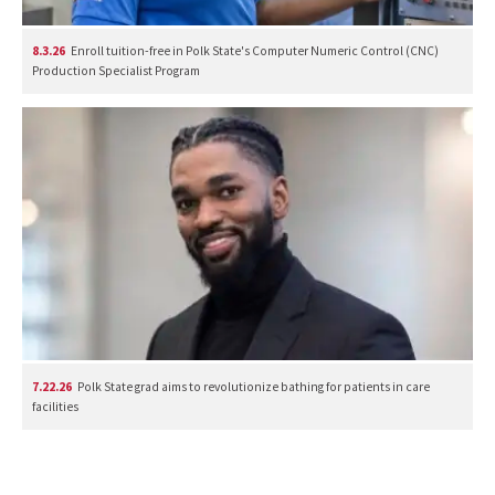
8.3.26
Enroll tuition-free in Polk State's Computer Numeric Control (CNC)
Production Specialist Program
7.22.26
Polk State grad aims to revolutionize bathing for patients in care
facilities