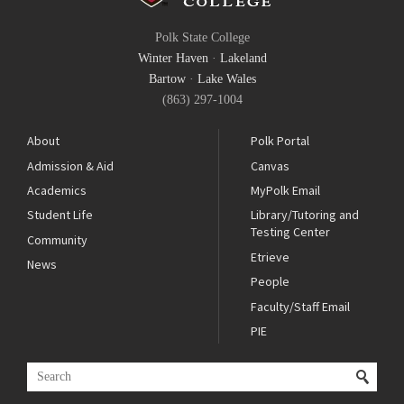
Polk State College
Winter Haven
·
Lakeland
Bartow
·
Lake Wales
(863) 297-1004
About
Polk Portal
Admission & Aid
Canvas
Academics
MyPolk Email
Student Life
Library/Tutoring and
Testing Center
Community
Etrieve
News
People
Faculty/Staff Email
PIE