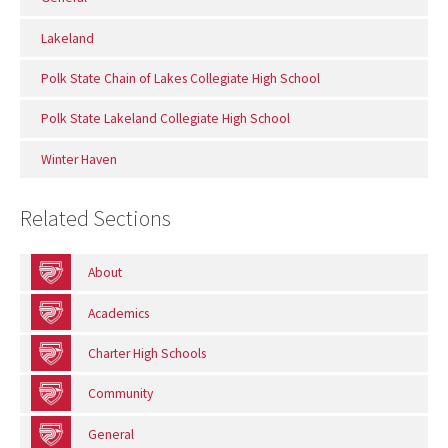
Lakeland
Polk State Chain of Lakes Collegiate High School
Polk State Lakeland Collegiate High School
Winter Haven
Related Sections
About
Academics
Charter High Schools
Community
General