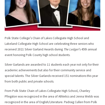
Polk State College’s Chain of Lakes Collegiate High School and
Lakeland Collegiate High School are celebrating three seniors who
received 2021 Silver Garland Awards during
The Ledger
’s 45th annual
event honoring Polk County high school students.
Silver Garlands are awarded to 11 students each year not only for their
academic achievements but also for their community service and
special talents. The Silver Garlands received 151 nominations this year
from both public and private schools.
From Polk State Chain of Lakes Collegiate High School, Chanley
Pfingston was recognized in the area of Athletics and Jenna Webb was
recognized in the area of English/Literature. Padraig Cullen from Polk