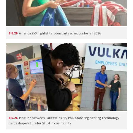
8.6.26
America 250 highlights robust arts schedule for fall 2026
8.5.26
Pipeline between Lake Wales HS, Polk State Engineering Technology
helps shape future for STEM in community