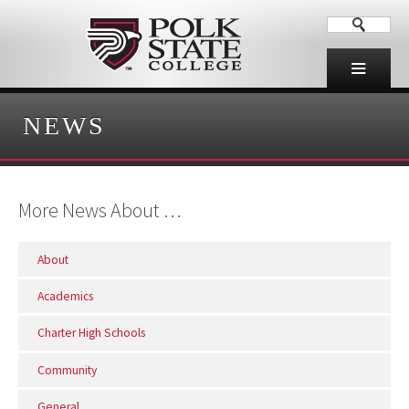
NEWS
More News About …
About
Academics
Charter High Schools
Community
General