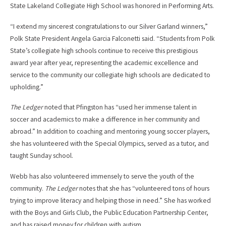
State Lakeland Collegiate High School was honored in Performing Arts.
“I extend my sincerest congratulations to our Silver Garland winners,”
Polk State President Angela Garcia Falconetti said. “Students from Polk
State’s collegiate high schools continue to receive this prestigious
award year after year, representing the academic excellence and
service to the community our collegiate high schools are dedicated to
upholding.”
The Ledger
noted that Pfingston has “used her immense talent in
soccer and academics to make a difference in her community and
abroad.” In addition to coaching and mentoring young soccer players,
she has volunteered with the Special Olympics, served as a tutor, and
taught Sunday school.
Webb has also volunteered immensely to serve the youth of the
community.
The Ledger
notes that she has “volunteered tons of hours
trying to improve literacy and helping those in need.” She has worked
with the Boys and Girls Club, the Public Education Partnership Center,
and has raised money for children with autism.