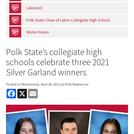
Lakeland
Polk State Chain of Lakes Collegiate High School
Winter Haven
Polk State’s collegiate high
schools celebrate three 2021
Silver Garland winners
Posted on
Wednesday, April 28, 2021
by Polk Newsroom
F
X
E
a
m
c
a
e
i
b
l
o
o
k