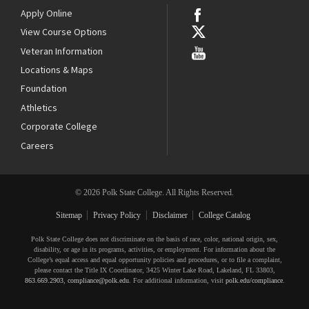
Apply Online
View Course Options
Veteran Information
Locations & Maps
Foundation
Athletics
Corporate College
Careers
© 2026 Polk State College. All Rights Reserved.
Sitemap
Privacy Policy
Disclaimer
College Catalog
Polk State College does not discriminate on the basis of race, color, national origin, sex,
disability, or age in its programs, activities, or employment. For information about the
College’s equal access and equal opportunity policies and procedures, or to file a complaint,
please contact the Title IX Coordinator, 3425 Winter Lake Road, Lakeland, FL 33803,
863.669.2903
,
compliance@polk.edu
. For additional information, visit
polk.edu/compliance
.