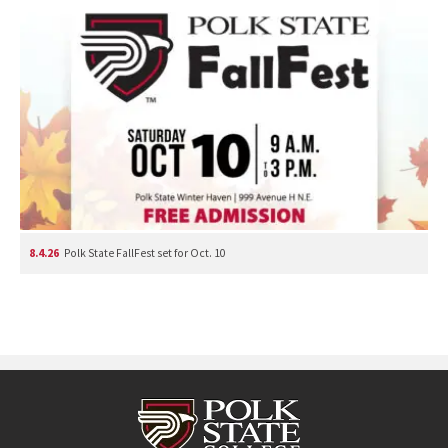
8.4.26
Polk State FallFest set for Oct. 10