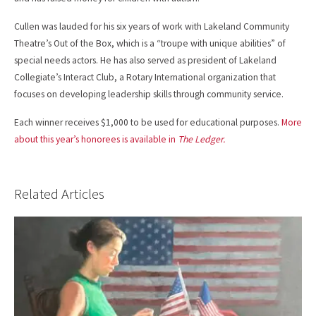
Cullen was lauded for his six years of work with Lakeland Community
Theatre’s Out of the Box, which is a “troupe with unique abilities” of
special needs actors. He has also served as president of Lakeland
Collegiate’s Interact Club, a Rotary International organization that
focuses on developing leadership skills through community service.
Each winner receives $1,000 to be used for educational purposes.
More
about this year’s honorees is available in
The Ledger.
Related Articles