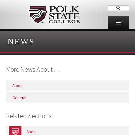
NEWS
More News About …
About
General
Related Sections
About