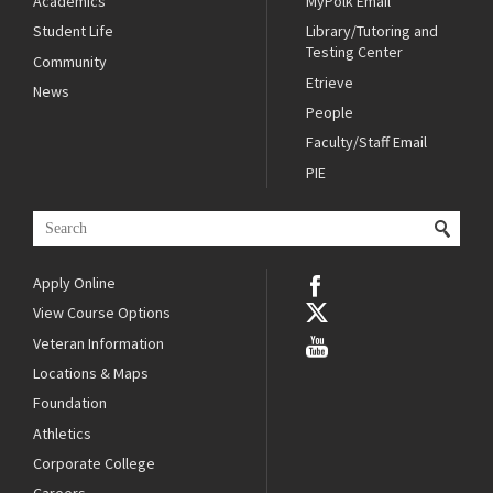
Academics
MyPolk Email
Student Life
Library/Tutoring and
Testing Center
Community
Etrieve
News
People
Faculty/Staff Email
PIE
Apply Online
View Course Options
Veteran Information
Locations & Maps
Foundation
Athletics
Corporate College