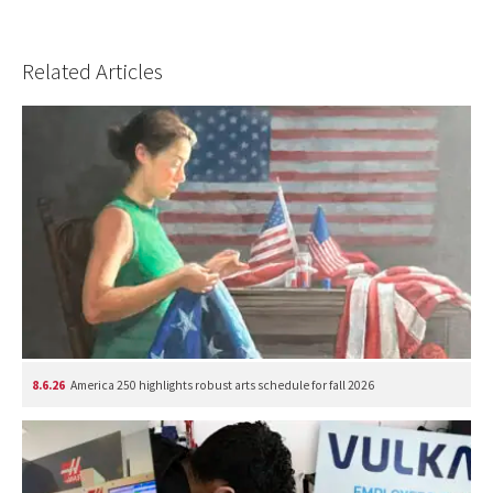
Related Articles
8.6.26
America 250 highlights robust arts schedule for fall 2026