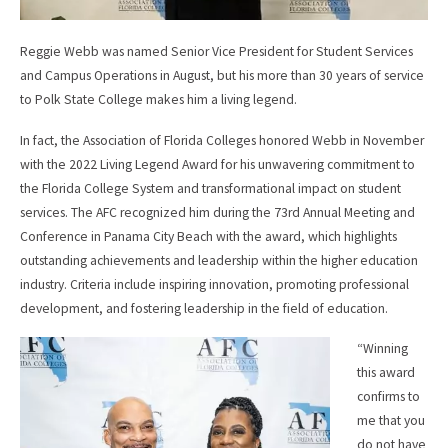
Reggie Webb was named Senior Vice President for Student Services
and Campus Operations in August, but his more than 30 years of service
to Polk State College makes him a living legend.
In fact, the Association of Florida Colleges honored Webb in November
with the 2022 Living Legend Award for his unwavering commitment to
the Florida College System and transformational impact on student
services. The AFC recognized him during the 73rd Annual Meeting and
Conference in Panama City Beach with the award, which highlights
outstanding achievements and leadership within the higher education
industry. Criteria include inspiring innovation, promoting professional
development, and fostering leadership in the field of education.
“Winning
this award
confirms to
me that you
do not have