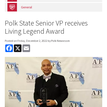
General
Polk State Senior VP receives
Living Legend Award
Posted on
Friday, December 2, 2022
by Polk Newsroom
F
X
E
a
m
c
a
e
i
b
l
o
o
k