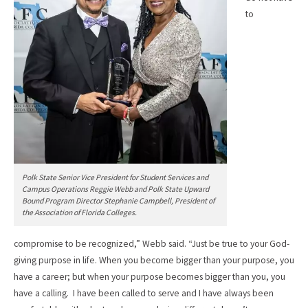
to
Polk State Senior Vice President for Student Services and
Campus Operations Reggie Webb and Polk State Upward
Bound Program Director Stephanie Campbell, President of
the Association of Florida Colleges.
compromise to be recognized,” Webb said. “Just be true to your God-
giving purpose in life. When you become bigger than your purpose, you
have a career; but when your purpose becomes bigger than you, you
have a calling. I have been called to serve and I have always been