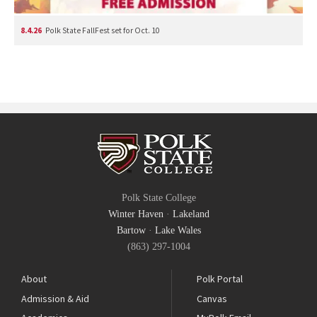
8.4.26
Polk State FallFest set for Oct. 10
Polk State College
Winter Haven
·
Lakeland
Bartow
·
Lake Wales
(863) 297-1004
About
Polk Portal
Admission & Aid
Canvas