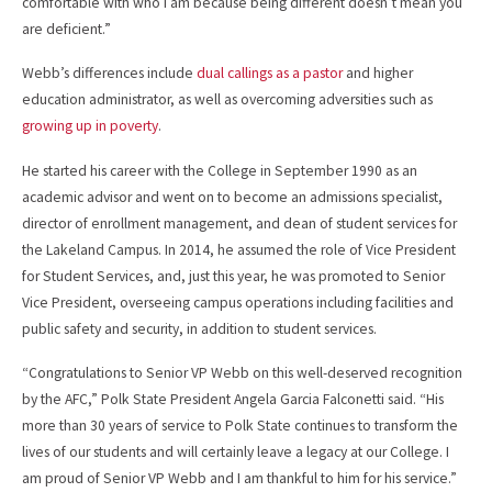
comfortable with who I am because being different doesn’t mean you
are deficient.”
Webb’s differences include
dual callings as a pastor
and higher
education administrator, as well as overcoming adversities such as
growing up in poverty
.
He started his career with the College in September 1990 as an
academic advisor and went on to become an admissions specialist,
director of enrollment management, and dean of student services for
the Lakeland Campus. In 2014, he assumed the role of Vice President
for Student Services, and, just this year, he was promoted to Senior
Vice President, overseeing campus operations including facilities and
public safety and security, in addition to student services.
“Congratulations to Senior VP Webb on this well-deserved recognition
by the AFC,” Polk State President Angela Garcia Falconetti said. “His
more than 30 years of service to Polk State continues to transform the
lives of our students and will certainly leave a legacy at our College. I
am proud of Senior VP Webb and I am thankful to him for his service.”