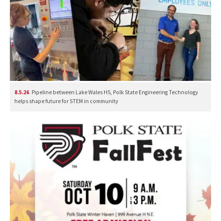
8.5.26
Pipeline between Lake Wales HS, Polk State Engineering Technology
helps shape future for STEM in community