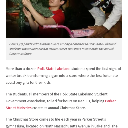
Chris Ly (L) and Pedro Martinez were among a dozen or so Polk State Lakeland
students who volunteered at Parker Street Ministries to assemble the annual
Christmas Store.
More than a dozen
Polk State Lakeland
students spent the first night of
winter break transforming a gym into a store where the less fortunate
could buy gifts for their kids.
The students, all members of the Polk State Lakeland Student
Government Association, toiled for hours on Dec. 13, helping
Parker
Street Ministries
create its annual Christmas Store.
The Christmas Store comes to life each year in Parker Street’s
gymnasium, located on North Massachusetts Avenue in Lakeland. The