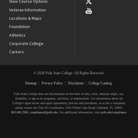
View Course Options
Veteran Information
Locations & Maps
Foundation
Athletics
Corporate College
Careers
© 2026 Polk State College. All Rights Reserved.
Sitemap
Privacy Policy
Disclaimer
College Catalog
Polk State College does not discriminate on the basis of race, color, national origin, sex,
disability, or age in its programs, activities, or employment. For information about the
College’s equal access and equal opportunity policies and procedures, or to file a complaint,
please contact the Title IX Coordinator, 3425 Winter Lake Road, Lakeland, FL 33803,
863.669.2903
,
compliance@polk.edu
. For additional information, visit
polk.edu/compliance
.