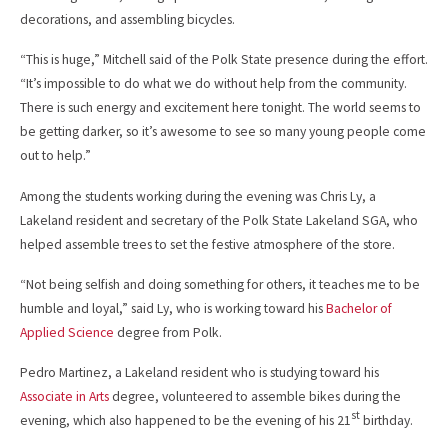
decorations, and assembling bicycles.
“This is huge,” Mitchell said of the Polk State presence during the effort.
“It’s impossible to do what we do without help from the community.
There is such energy and excitement here tonight. The world seems to
be getting darker, so it’s awesome to see so many young people come
out to help.”
Among the students working during the evening was Chris Ly, a
Lakeland resident and secretary of the Polk State Lakeland SGA, who
helped assemble trees to set the festive atmosphere of the store.
“Not being selfish and doing something for others, it teaches me to be
humble and loyal,” said Ly, who is working toward his
Bachelor of
Applied Science
degree from Polk.
Pedro Martinez, a Lakeland resident who is studying toward his
Associate in Arts
degree, volunteered to assemble bikes during the
st
evening, which also happened to be the evening of his 21
birthday.