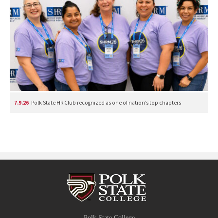
7.9.26
Polk State HR Club recognized as one of nation’s top chapters
Polk State College