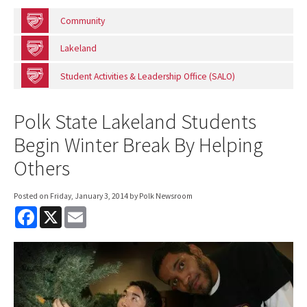
Community
Lakeland
Student Activities & Leadership Office (SALO)
Polk State Lakeland Students
Begin Winter Break By Helping
Others
Posted on
Friday, January 3, 2014
by Polk Newsroom
F
X
E
a
m
c
a
e
i
b
l
o
o
k