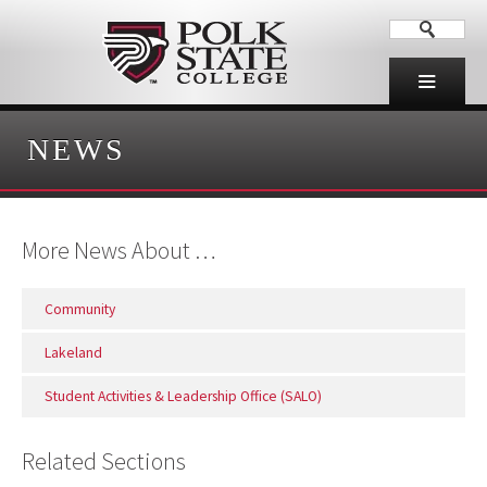
NEWS
More News About …
Community
Lakeland
Student Activities & Leadership Office (SALO)
Related Sections