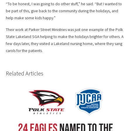
“To be honest, I was going to do other stuff,” he said. “But I wanted to
be part of this, give back to the community during the holidays, and
help make some kids happy.”
Their work at Parker Street Ministries was just one example of the Polk
State Lakeland SGA helping to make the holidays brighter for others. A
few days later, they visited a Lakeland nursing home, where they sang
carols for the patients.
Related Articles