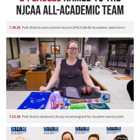
7.29.26
Polk State boasts school record 24 NJCAA All-Academic selections
7.13.26
Polk State Lakeland Library receives grant for student sensory kits