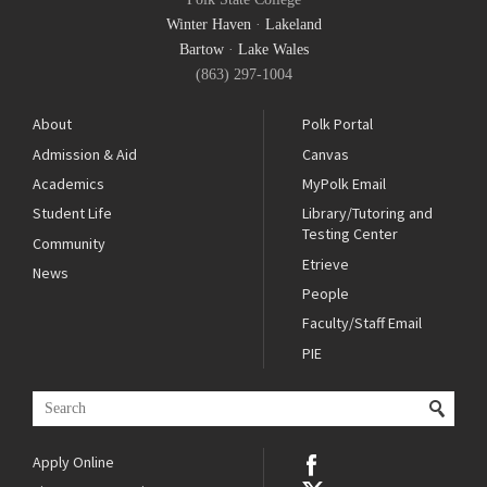
Winter Haven
·
Lakeland
Bartow
·
Lake Wales
(863) 297-1004
About
Polk Portal
Admission & Aid
Canvas
Academics
MyPolk Email
Student Life
Library/Tutoring and
Testing Center
Community
Etrieve
News
People
Faculty/Staff Email
PIE
Apply Online