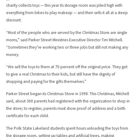
charity collects toys — this year its storage room was piled high with
everything from bikes to play makeup — and then sells it all at a steep
discount.
“Most of the people who are served by the Christmas Store are single
moms,” said Parker Street Ministries Executive Director Tim Mitchell.
“Sometimes they’re working two or three jobs but still not making any
money.
“We sell the toys to them at 75-percent off the original price. They get
to give a real Christmas to their kids, but still have the dignity of
shopping and paying for the gifts themselves.”
Parker Street began its Christmas Store in 1998. This Christmas, Mitchell
said, about 300 parents had registered with the organization to shop in
the store; to register, parents must show proof of address and a birth
certificate for each child.
The Polk State Lakeland students spent hours unloading the toys from
the storage room, setting up tables and artificial trees, making