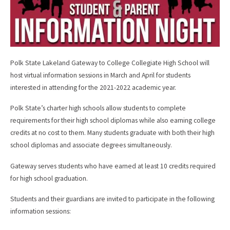
Polk State Lakeland Gateway to College Collegiate High School will
host virtual information sessions in March and April for students
interested in attending for the 2021-2022 academic year.
Polk State’s charter high schools allow students to complete
requirements for their high school diplomas while also earning college
credits at no cost to them. Many students graduate with both their high
school diplomas and associate degrees simultaneously.
Gateway serves students who have earned at least 10 credits required
for high school graduation.
Students and their guardians are invited to participate in the following
information sessions: