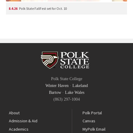
8.4.26
Polk State FallFest set for Oct. 10
Polk State College
Winter Haven
·
Lakeland
Bartow
·
Lake Wales
(863) 297-1004
About
Polk Portal
Admission & Aid
Canvas
Academics
MyPolk Email