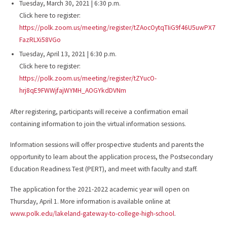
Tuesday, March 30, 2021 | 6:30 p.m.
Click here to register:
https://polk.zoom.us/meeting/register/tZAocOytqTIiG9f46U5uwPX7
FazRLXi58VGo
Tuesday, April 13, 2021 | 6:30 p.m.
Click here to register:
https://polk.zoom.us/meeting/register/tZYucO-
hrj8qE9FWWjfajWYMH_AOGYkdDVNm
After registering, participants will receive a confirmation email
containing information to join the virtual information sessions.
Information sessions will offer prospective students and parents the
opportunity to learn about the application process, the Postsecondary
Education Readiness Test (PERT), and meet with faculty and staff.
The application for the 2021-2022 academic year will open on
Thursday, April 1. More information is available online at
www.polk.edu/lakeland-gateway-to-college-high-school
.