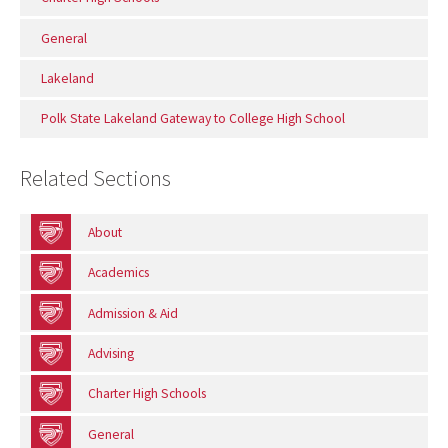
General
Lakeland
Polk State Lakeland Gateway to College High School
Related Sections
About
Academics
Admission & Aid
Advising
Charter High Schools
General