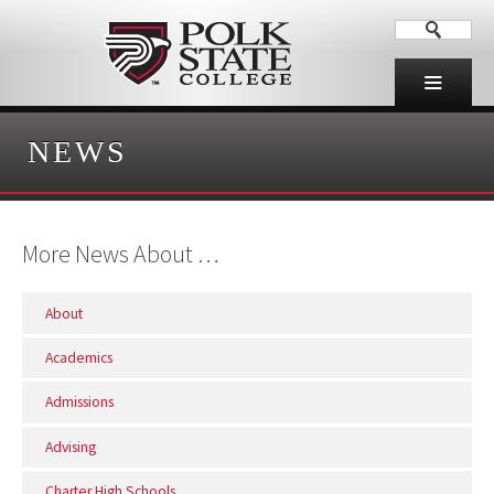
NEWS
More News About …
About
Academics
Admissions
Advising
Charter High Schools