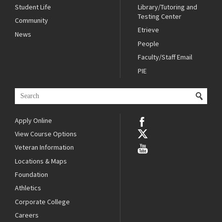
Student Life
Library/Tutoring and
Testing Center
Community
Etrieve
News
People
Faculty/Staff Email
PIE
Apply Online
View Course Options
Veteran Information
Locations & Maps
Foundation
Athletics
Corporate College
Careers