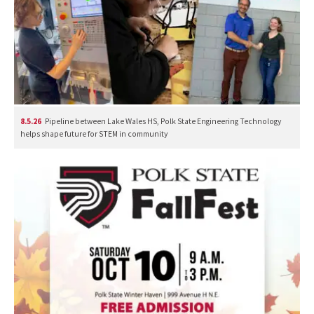
8.5.26
Pipeline between Lake Wales HS, Polk State Engineering Technology
helps shape future for STEM in community