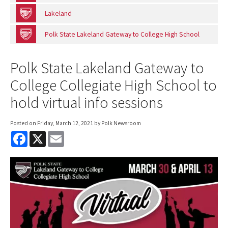
Lakeland
Polk State Lakeland Gateway to College High School
Polk State Lakeland Gateway to
College Collegiate High School to
hold virtual info sessions
Posted on
Friday, March 12, 2021
by Polk Newsroom
F
X
E
a
m
c
a
e
i
b
l
o
o
k