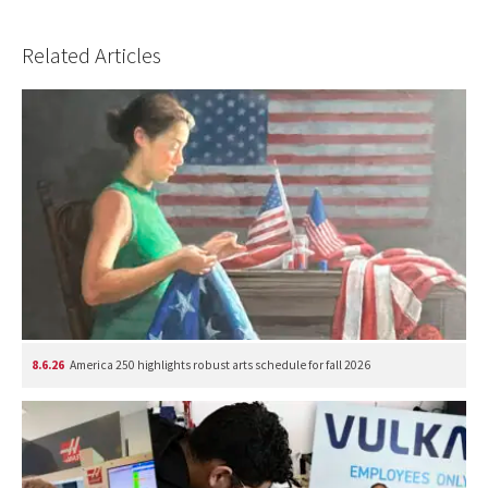
Related Articles
8.6.26
America 250 highlights robust arts schedule for fall 2026