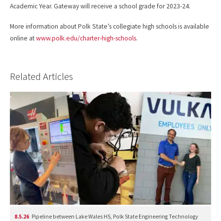
Academic Year. Gateway will receive a school grade for 2023-24.
More information about Polk State’s collegiate high schools is available
online at
www.polk.edu/charter-high-schools
.
Related Articles
8.5.26
Pipeline between Lake Wales HS, Polk State Engineering Technology