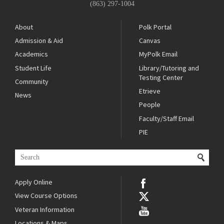
(863) 297-1004
About
Polk Portal
Admission & Aid
Canvas
Academics
MyPolk Email
Student Life
Library/Tutoring and
Testing Center
Community
Etrieve
News
People
Faculty/Staff Email
PIE
Apply Online
View Course Options
Veteran Information
Locations & Maps