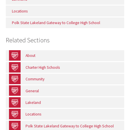
Locations
Polk State Lakeland Gateway to College High School
Related Sections
About
Charter High Schools
Community
General
Lakeland
Locations
Polk State Lakeland Gateway to College High School