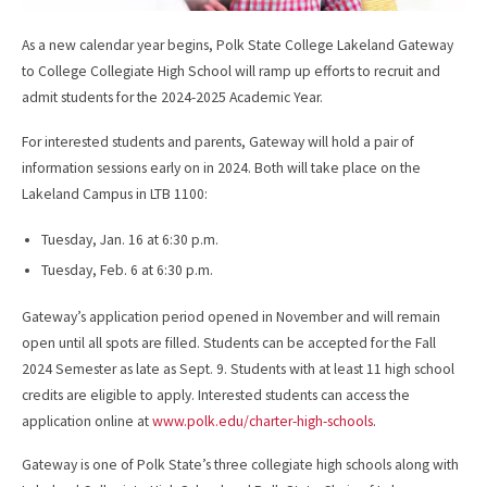
As a new calendar year begins, Polk State College Lakeland Gateway
to College Collegiate High School will ramp up efforts to recruit and
admit students for the 2024-2025 Academic Year.
For interested students and parents, Gateway will hold a pair of
information sessions early on in 2024. Both will take place on the
Lakeland Campus in LTB 1100:
Tuesday, Jan. 16 at 6:30 p.m.
Tuesday, Feb. 6 at 6:30 p.m.
Gateway’s application period opened in November and will remain
open until all spots are filled. Students can be accepted for the Fall
2024 Semester as late as Sept. 9. Students with at least 11 high school
credits are eligible to apply. Interested students can access the
application online at
www.polk.edu/charter-high-schools
.
Gateway is one of Polk State’s three collegiate high schools along with