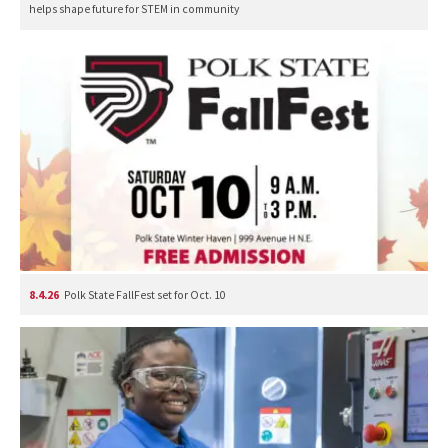
helps shape future for STEM in community
8.4.26
Polk State FallFest set for Oct. 10