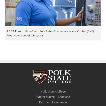
8.3.26
Enroll tuition-free in Polk State's Computer Numeric Control (CNC)
Production Specialist Program
Polk State College
Winter Haven
·
Lakeland
Bartow
·
Lake Wales