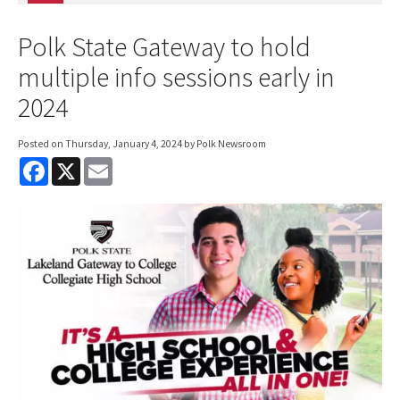
Polk State Gateway to hold
multiple info sessions early in
2024
Posted on
Thursday, January 4, 2024
by Polk Newsroom
F
X
E
a
m
c
a
e
i
b
l
o
o
k