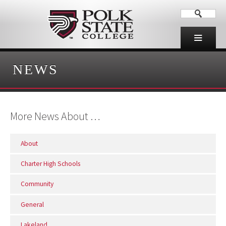
NEWS
More News About …
About
Charter High Schools
Community
General
Lakeland