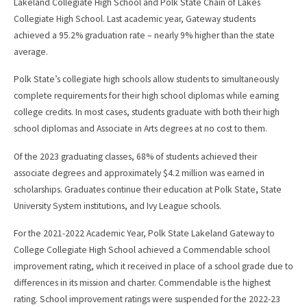
Lakeland Collegiate High School and Polk State Chain of Lakes
Collegiate High School. Last academic year, Gateway students
achieved a 95.2% graduation rate – nearly 9% higher than the state
average.
Polk State’s collegiate high schools allow students to simultaneously
complete requirements for their high school diplomas while earning
college credits. In most cases, students graduate with both their high
school diplomas and Associate in Arts degrees at no cost to them.
Of the 2023 graduating classes, 68% of students achieved their
associate degrees and approximately $4.2 million was earned in
scholarships. Graduates continue their education at Polk State, State
University System institutions, and Ivy League schools.
For the 2021-2022 Academic Year, Polk State Lakeland Gateway to
College Collegiate High School achieved a Commendable school
improvement rating, which it received in place of a school grade due to
differences in its mission and charter. Commendable is the highest
rating. School improvement ratings were suspended for the 2022-23