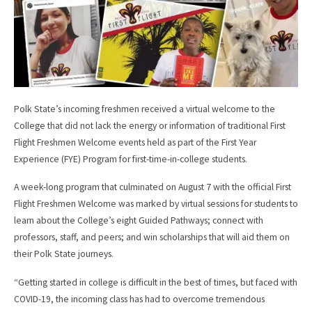
Polk State’s incoming freshmen received a virtual welcome to the
College that did not lack the energy or information of traditional First
Flight Freshmen Welcome events held as part of the First Year
Experience (FYE) Program for first-time-in-college students.
A week-long program that culminated on August 7 with the official First
Flight Freshmen Welcome was marked by virtual sessions for students to
learn about the College’s eight Guided Pathways; connect with
professors, staff, and peers; and win scholarships that will aid them on
their Polk State journeys.
“Getting started in college is difficult in the best of times, but faced with
COVID-19, the incoming class has had to overcome tremendous