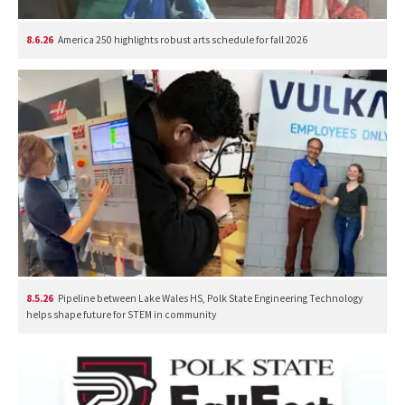
8.6.26
America 250 highlights robust arts schedule for fall 2026
8.5.26
Pipeline between Lake Wales HS, Polk State Engineering Technology
helps shape future for STEM in community