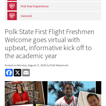
First Year Experience
General
Polk State First Flight Freshmen
Welcome goes virtual with
upbeat, informative kick off to
the academic year
Posted on
Monday, August 17, 2020
by Polk Newsroom
F
X
E
a
m
c
a
e
i
b
l
o
o
k