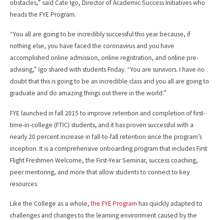
obstacles,” said Cate Igo, Director of Academic Success Initiatives who
heads the FYE Program.
“You all are going to be incredibly successful this year because, if
nothing else, you have faced the coronavirus and you have
accomplished online admission, online registration, and online pre-
advising,” Igo shared with students Friday. “You are survivors. I have no
doubt that this is going to be an incredible class and you all are going to
graduate and do amazing things out there in the world.”
FYE launched in fall 2015 to improve retention and completion of first-
time-in-college (FTIC) students, and it has proven successful with a
nearly 20 percent increase in fall-to-fall retention since the program’s
inception. It is a comprehensive onboarding program that includes First
Flight Freshmen Welcome, the First-Year Seminar, success coaching,
peer mentoring, and more that allow students to connect to key
resources.
Like the College as a whole,
the FYE Program
has quickly adapted to
challenges and changes to the learning environment caused by the