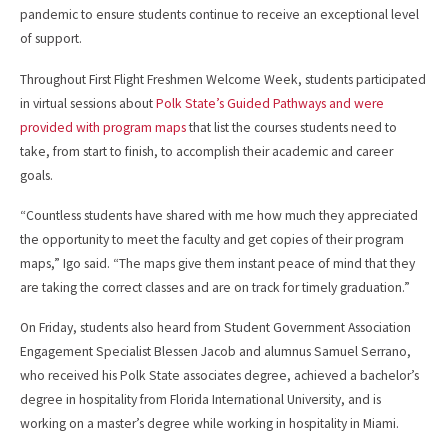
pandemic to ensure students continue to receive an exceptional level
of support.
Throughout First Flight Freshmen Welcome Week, students participated
in virtual sessions about
Polk State’s Guided Pathways and were
provided with program maps
that list the courses students need to
take, from start to finish, to accomplish their academic and career
goals.
“Countless students have shared with me how much they appreciated
the opportunity to meet the faculty and get copies of their program
maps,” Igo said. “The maps give them instant peace of mind that they
are taking the correct classes and are on track for timely graduation.”
On Friday, students also heard from Student Government Association
Engagement Specialist Blessen Jacob and alumnus Samuel Serrano,
who received his Polk State associates degree, achieved a bachelor’s
degree in hospitality from Florida International University, and is
working on a master’s degree while working in hospitality in Miami.