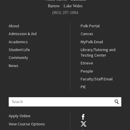
Bartow
·
Lake Wales
(863) 297-1004
About
Polk Portal
Admission & Aid
Canvas
Academics
MyPolk Email
Student Life
Library/Tutoring and
Testing Center
Community
Etrieve
News
People
Faculty/Staff Email
PIE
Apply Online
View Course Options