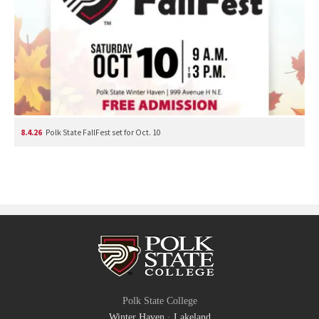
8.4.26
Polk State FallFest set for Oct. 10
Polk State College
Winter Haven
·
Lakeland