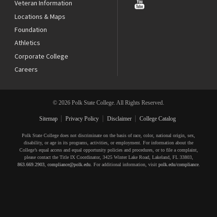
Veteran Information
Locations & Maps
Foundation
Athletics
Corporate College
Careers
© 2026 Polk State College. All Rights Reserved.
Sitemap
Privacy Policy
Disclaimer
College Catalog
Polk State College does not discriminate on the basis of race, color, national origin, sex,
disability, or age in its programs, activities, or employment. For information about the
College’s equal access and equal opportunity policies and procedures, or to file a complaint,
please contact the Title IX Coordinator, 3425 Winter Lake Road, Lakeland, FL 33803,
863.669.2903
,
compliance@polk.edu
. For additional information, visit
polk.edu/compliance
.