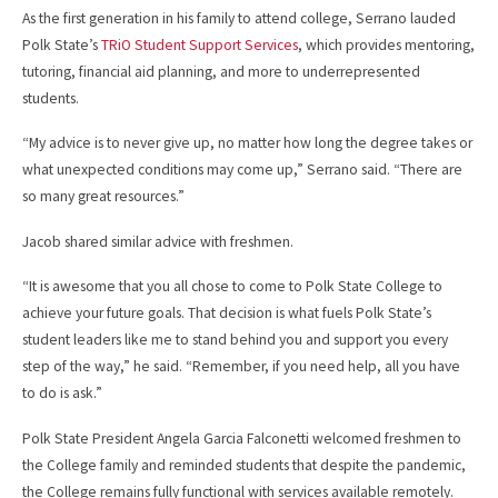
As the first generation in his family to attend college, Serrano lauded
Polk State’s
TRiO Student Support Services
, which provides mentoring,
tutoring, financial aid planning, and more to underrepresented
students.
“My advice is to never give up, no matter how long the degree takes or
what unexpected conditions may come up,” Serrano said. “There are
so many great resources.”
Jacob shared similar advice with freshmen.
“It is awesome that you all chose to come to Polk State College to
achieve your future goals. That decision is what fuels Polk State’s
student leaders like me to stand behind you and support you every
step of the way,” he said. “Remember, if you need help, all you have
to do is ask.”
Polk State President Angela Garcia Falconetti welcomed freshmen to
the College family and reminded students that despite the pandemic,
the College remains fully functional with services available remotely.