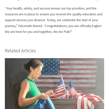
“Your health, safety, and success remain our top priorities, and the
resources are in place to ensure you receive the quality education and
support services you deserve. Today, we celebrate the start of your
journey,” Falconetti shared. “Congratulations, you are officially Eagles!
We are here for you and together,
We Are Polk!
”
Related Articles