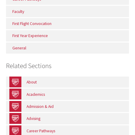
Faculty
First Flight Convocation
First Year Experience
General
Related Sections
About
Academics
Admission & Aid
Advising
Career Pathways