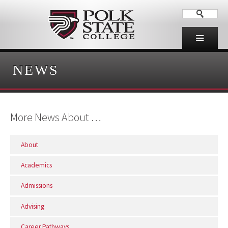
NEWS
More News About …
About
Academics
Admissions
Advising
Career Pathways