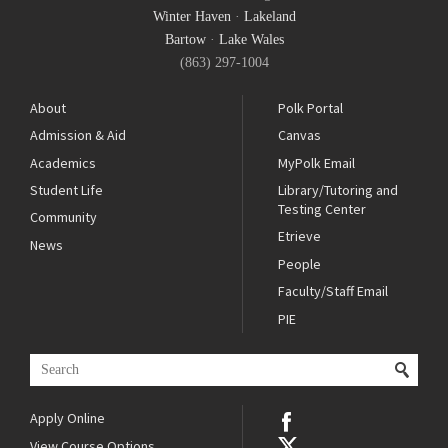
Winter Haven
·
Lakeland
Bartow
·
Lake Wales
(863) 297-1004
About
Polk Portal
Admission & Aid
Canvas
Academics
MyPolk Email
Student Life
Library/Tutoring and
Testing Center
Community
Etrieve
News
People
Faculty/Staff Email
PIE
Apply Online
View Course Options