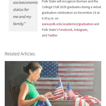
Polk State will recognize Norman and the
socioeconomic
College’s fall 2020 graduates during a virtual
status for
graduation celebration on December 10 at
me and my
6:30 p.m. on
family.”
www.polk.edu/academics/graduation
and
Polk State’s
Facebook
,
Instagram
,
and
Twitter
.
Related Articles