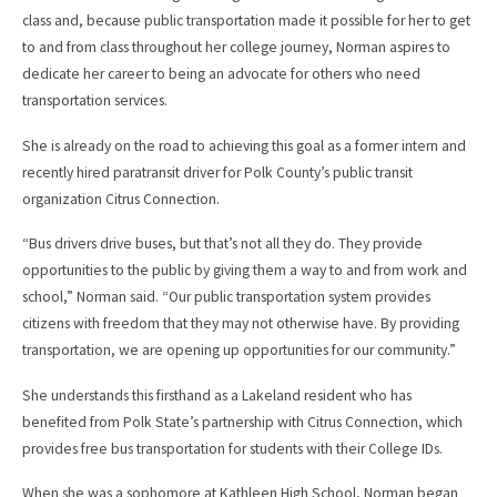
class and, because public transportation made it possible for her to get
to and from class throughout her college journey, Norman aspires to
dedicate her career to being an advocate for others who need
transportation services.
She is already on the road to achieving this goal as a former intern and
recently hired paratransit driver for Polk County’s public transit
organization Citrus Connection.
“Bus drivers drive buses, but that’s not all they do. They provide
opportunities to the public by giving them a way to and from work and
school,” Norman said. “Our public transportation system provides
citizens with freedom that they may not otherwise have. By providing
transportation, we are opening up opportunities for our community.”
She understands this firsthand as a Lakeland resident who has
benefited from Polk State’s partnership with Citrus Connection, which
provides free bus transportation for students with their College IDs.
When she was a sophomore at Kathleen High School, Norman began