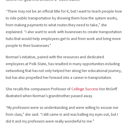
“There may not be an official title for it, but I want to teach people how
to ride public transportation by showing them how the system works,
from making payments to what routes they need to take,” she
explained. “I also want to work with businesses to create transportation
hubs that would help employees get to and from work and bring more
people to their businesses.”
Norman’s initiative, paired with the resources and dedicated
employees at Polk State, has resulted in many opportunities including
networking that has not only helped her along her educational journey,
but has also propelled her forward into a career in transportation.
She recalls the compassion Professor of
College Success
Von McGriff
illustrated when Norman’s grandmother passed away.
“My professors were so understanding and were willing to excuse me
from class,” she said. “I still came in and was balling my eyes out, but I
did it and my professors were really wonderful to me.”