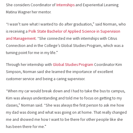
She considers Coordinator of
Internships
and Experiential Learning
Matina Wagner her mentor.
“I wasn’t sure what I wanted to do after graduation,” said Norman, who
is receiving a
Polk State Bachelor of Applied Science in Supervision
and Management
. “She connected me with internships with Citrus
Connection and in the College’s Global Studies Program, which was a
turning point for me in my life.”
Through her internship with
Global Studies Program
Coordinator Kim
Simpson, Norman said she learned the importance of excellent
customer service and being a caring supervisor.
“When my car would break down and I had to take the bus to campus,
Kim was always understanding and told me to focus on getting to my
classes,” Norman said. “She was always the first person to ask me how
my dad was doing and what was going on at home. That really changed
me and showed me how I want to be there for other people like she
has been there for me.”