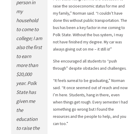
person in
raise the socioeconomic status for me and
my
my family,” Norman said. “I couldn’t have
household
done this without public transportation. The
bus has been a key factor in me coming to
to come to
Polk State. Without the bus system, I may
college; I am
not have finished my degree. My car was
also the first
always giving out on me – it still is!”
to earn
She encouraged all students to “push
more than
through” despite obstacles and challenges.
$20,000
“It feels surreal to be graduating,” Norman
year. Polk
said. “It once seemed out of reach and now
State has
I’m here. Students, hang in there, even
given me
when things get rough. Every semester I had
something go wrong but I found the
the
resources and the people to help, and you
education
can too.”
to raise the