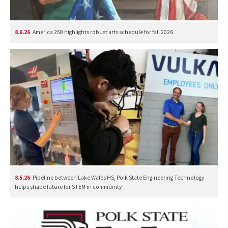
8.6.26
America 250 highlights robust arts schedule for fall 2026
8.5.26
Pipeline between Lake Wales HS, Polk State Engineering Technology
helps shape future for STEM in community