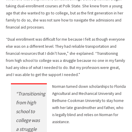
taking dual-enrollment courses at Polk State. She knew from a young
age that she wanted to go to college, but as the first generation in her
family to do so, she was not sure how to navigate the admissions and
financial aid processes.
“Dual enrollment was difficult for me because I felt as though everyone
else was on a different level. They had reliable transportation and
financial resources that I didn’t have,” she explained. “Transitioning
from high school to college was a struggle because no one in my family
had any idea of what I needed to do. But my professors were great,
and I was able to get the support I needed.”
Norman turned down scholarships to Florida
“Transitioning
Agricultural and Mechanical University and
Bethune-Cookman University to stay home
from high
with her late grandmother and father, who
school to
is legally blind and relies on Norman for
college was
assistance.
a struggle