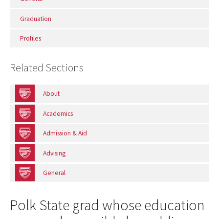
Graduation
Profiles
Related Sections
About
Academics
Admission & Aid
Advising
General
Polk State grad whose education