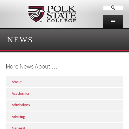
NEWS
More News About …
About
Academics
Admissions
Advising
General