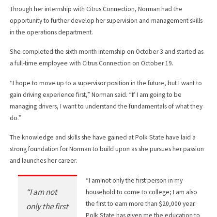
Through her internship with Citrus Connection, Norman had the
opportunity to further develop her supervision and management skills
in the operations department.
She completed the sixth month internship on October 3 and started as
a full-time employee with Citrus Connection on October 19.
“I hope to move up to a supervisor position in the future, but I want to
gain driving experience first,” Norman said. “If I am going to be
managing drivers, I want to understand the fundamentals of what they
do.”
The knowledge and skills she have gained at Polk State have laid a
strong foundation for Norman to build upon as she pursues her passion
and launches her career.
“I am not only the first person in my
“I am not
household to come to college; I am also
the first to earn more than $20,000 year.
only the first
Polk State has given me the education to