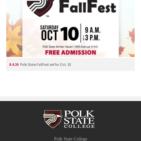
8.4.26
Polk State FallFest set for Oct. 10
Polk State College