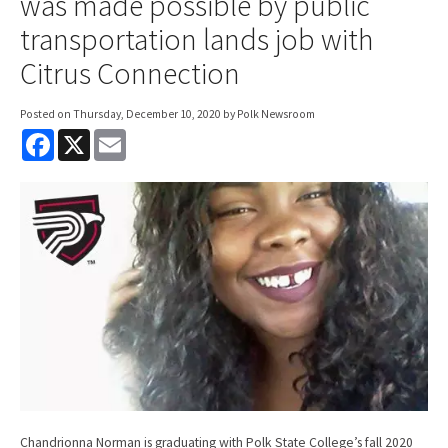
was made possible by public
transportation lands job with
Citrus Connection
Posted on
Thursday, December 10, 2020
by Polk Newsroom
F
X
E
a
m
c
a
e
i
b
l
o
o
k
Chandrionna Norman is graduating with Polk State College’s fall 2020