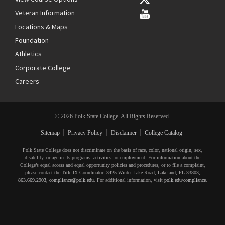
Veteran Information
Locations & Maps
Foundation
Athletics
Corporate College
Careers
© 2026 Polk State College. All Rights Reserved.
Sitemap
Privacy Policy
Disclaimer
College Catalog
Polk State College does not discriminate on the basis of race, color, national origin, sex,
disability, or age in its programs, activities, or employment. For information about the
College’s equal access and equal opportunity policies and procedures, or to file a complaint,
please contact the Title IX Coordinator, 3425 Winter Lake Road, Lakeland, FL 33803,
863.669.2903
,
compliance@polk.edu
. For additional information, visit
polk.edu/compliance
.