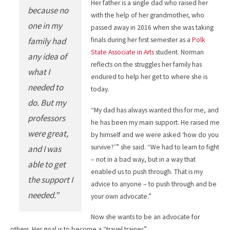
Her father is a single dad who raised her
because no
with the help of her grandmother, who
one in my
passed away in 2016 when she was taking
family had
finals during her first semester as a
Polk
State Associate in Arts
student. Norman
any idea of
reflects on the struggles her family has
what I
endured to help her get to where she is
needed to
today.
do. But my
“My dad has always wanted this for me, and
professors
he has been my main support. He raised me
were great,
by himself and we were asked ‘how do you
survive?’” she said. “We had to learn to fight
and I was
– not in a bad way, but in a way that
able to get
enabled us to push through. That is my
the support I
advice to anyone – to push through and be
needed.”
your own advocate.”
Now she wants to be an advocate for
others. Her goal is to become a “travel trainer.”