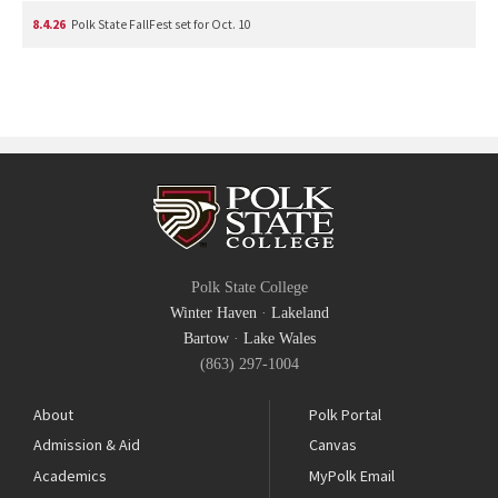
8.4.26
Polk State FallFest set for Oct. 10
Polk State College
Winter Haven
·
Lakeland
Bartow
·
Lake Wales
(863) 297-1004
About
Polk Portal
Admission & Aid
Canvas
Academics
MyPolk Email