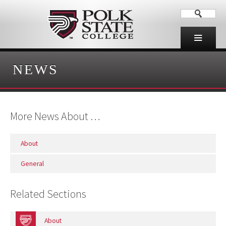
NEWS
More News About …
About
General
Related Sections
About