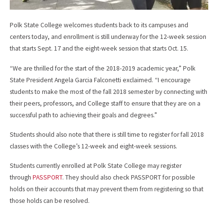
Polk State College welcomes students back to its campuses and
centers today, and enrollment is still underway for the 12-week session
that starts Sept. 17 and the eight-week session that starts Oct. 15.
“We are thrilled for the start of the 2018-2019 academic year,” Polk
State President Angela Garcia Falconetti exclaimed. “I encourage
students to make the most of the fall 2018 semester by connecting with
their peers, professors, and College staff to ensure that they are on a
successful path to achieving their goals and degrees.”
Students should also note that there is still time to register for fall 2018
classes with the College’s 12-week and eight-week sessions.
Students currently enrolled at Polk State College may register
through
PASSPORT
. They should also check PASSPORT for possible
holds on their accounts that may prevent them from registering so that
those holds can be resolved.