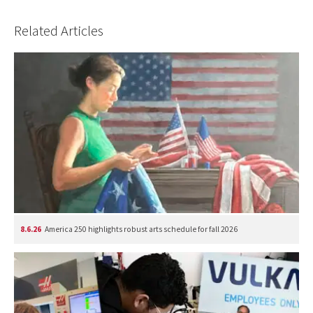
Related Articles
8.6.26
America 250 highlights robust arts schedule for fall 2026