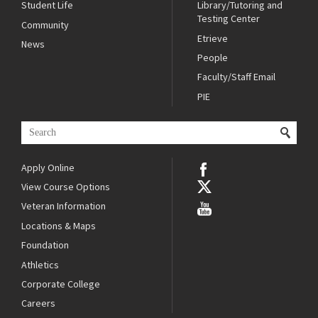
Student Life
Library/Tutoring and
Testing Center
Community
Etrieve
News
People
Faculty/Staff Email
PIE
Apply Online
View Course Options
Veteran Information
Locations & Maps
Foundation
Athletics
Corporate College
Careers