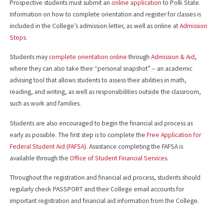
Prospective students must submit an
online application
to Polk State.
Information on how to complete orientation and register for classes is
included in the College’s admission letter, as well as online at
Admission
Steps
.
Students may
complete orientation online
through
Admission & Aid
,
where they can also take their “personal snapshot” – an academic
advising tool that allows students to assess their abilities in math,
reading, and writing, as well as responsibilities outside the classroom,
such as work and families.
Students are also encouraged to begin the financial aid process as
early as possible. The first step is to complete the
Free Application for
Federal Student Aid (FAFSA)
. Assistance completing the FAFSA is
available through the
Office of Student Financial Services
.
Throughout the registration and financial aid process, students should
regularly check PASSPORT and their College email accounts for
important registration and financial aid information from the College.