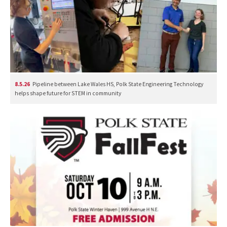
8.5.26
Pipeline between Lake Wales HS, Polk State Engineering Technology
helps shape future for STEM in community