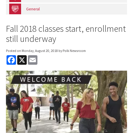
General
Fall 2018 classes start, enrollment
still underway
Posted on
Monday, August 20, 2018
by Polk Newsroom
F
X
E
a
m
c
a
e
i
b
l
o
o
k