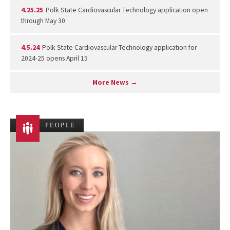
4.25.25
Polk State Cardiovascular Technology application open
through May 30
4.5.24
Polk State Cardiovascular Technology application for
2024-25 opens April 15
More News →
PEOPLE