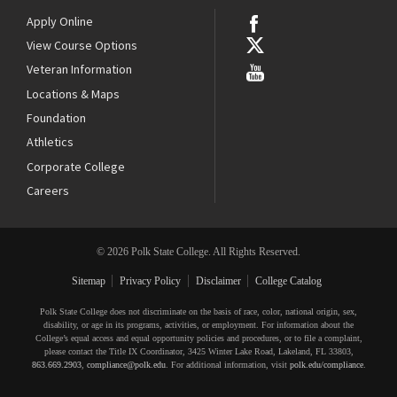
Apply Online
View Course Options
Veteran Information
Locations & Maps
Foundation
Athletics
Corporate College
Careers
© 2026 Polk State College. All Rights Reserved.
Sitemap
Privacy Policy
Disclaimer
College Catalog
Polk State College does not discriminate on the basis of race, color, national origin, sex,
disability, or age in its programs, activities, or employment. For information about the
College’s equal access and equal opportunity policies and procedures, or to file a complaint,
please contact the Title IX Coordinator, 3425 Winter Lake Road, Lakeland, FL 33803,
863.669.2903
,
compliance@polk.edu
. For additional information, visit
polk.edu/compliance
.