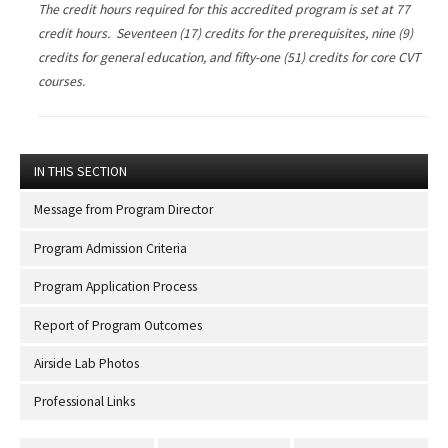
The credit hours required for this accredited program is set at 77
credit hours. Seventeen (17) credits for the prerequisites, nine (9)
credits for general education, and fifty-one (51) credits for core CVT
courses.
IN THIS SECTION
Message from Program Director
Program Admission Criteria
Program Application Process
Report of Program Outcomes
Airside Lab Photos
Professional Links