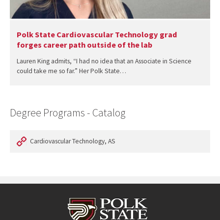
Polk State Cardiovascular Technology grad
forges career path outside of the lab
Lauren King admits, “I had no idea that an Associate in Science
could take me so far.” Her Polk State…
Degree Programs - Catalog
Cardiovascular Technology, AS