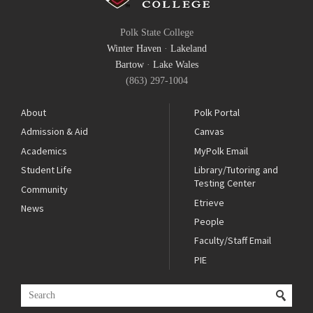
Polk State College
Winter Haven
·
Lakeland
Bartow
·
Lake Wales
(863) 297-1004
About
Polk Portal
Admission & Aid
Canvas
Academics
MyPolk Email
Student Life
Library/Tutoring and
Testing Center
Community
Etrieve
News
People
Faculty/Staff Email
PIE