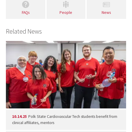
FAQs
People
News
Related News
10.14.25
Polk State Cardiovascular Tech students benefit from
clinical affiliates, mentors