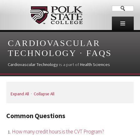
CARDIOVASCULAR
TECHNOLOGY
·
FAQS
Cardiovascular Technology
is a part of
Health Sciences
Expand All
·
Collapse All
Common Questions
How many credit hours is the CVT Program?