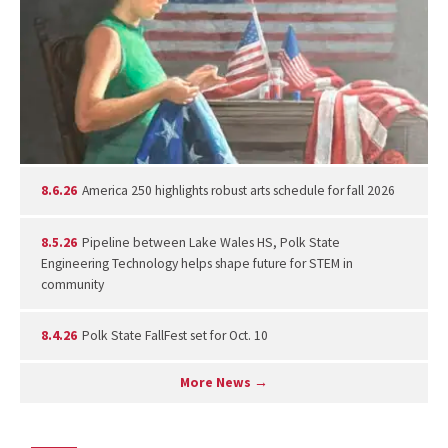
8.6.26
America 250 highlights robust arts schedule for fall 2026
8.5.26
Pipeline between Lake Wales HS, Polk State
Engineering Technology helps shape future for STEM in
community
8.4.26
Polk State FallFest set for Oct. 10
More News →