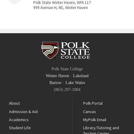
Polk State Winter Haven, WFA 117
999 Avenue H, NE, Winter Haven
Polk State College
Winter Haven
·
Lakeland
Bartow
·
Lake Wales
(863) 297-1004
About
Polk Portal
Admission & Aid
Canvas
Academics
MyPolk Email
Student Life
Library/Tutoring and
Testing Center