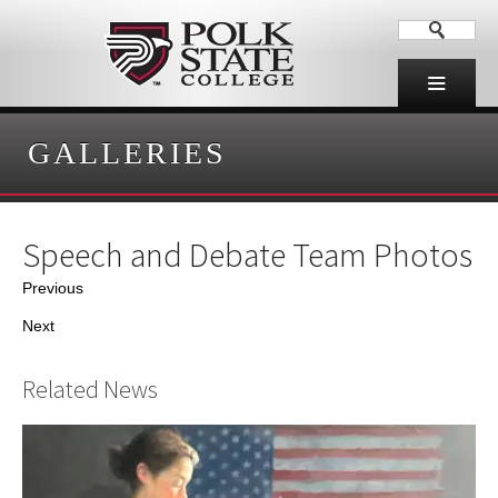
GALLERIES
Speech and Debate Team Photos
Previous
Next
Related News