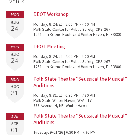
Events
DBOT Workshop
MON
AUG
Monday, 8/24/26 | 3:00 PM - 4:00 PM
24
Polk State Center for Public Safety, CPS-267
1251 Jim Keene Boulevard Winter Haven, FL 33880
DBOT Meeting
MON
AUG
Monday, 8/24/26 | 4:00 PM - 5:00 PM
24
Polk State Center for Public Safety, CPS-267
1251 Jim Keene Boulevard Winter Haven, FL 33880
Polk State Theatre “Seussical the Musical”
MON
Auditions
AUG
31
Monday, 8/31/26 | 6:30 PM - 7:30 PM
Polk State Winter Haven, WFA 117
999 Avenue H, NE, Winter Haven
Polk State Theatre “Seussical the Musical”
TUE
Auditions
SEP
01
Tuesday, 9/01/26 | 6:30 PM - 7:30 PM