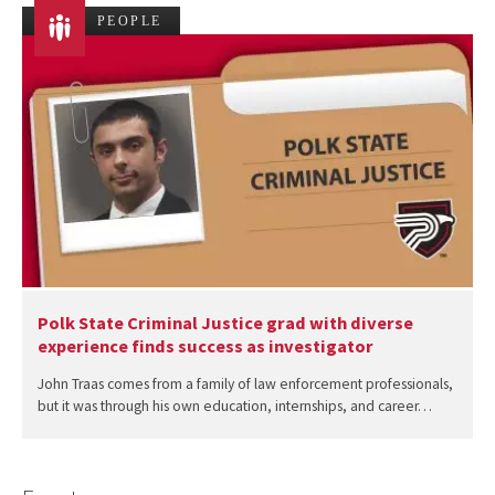
PEOPLE
Polk State Criminal Justice grad with diverse
experience finds success as investigator
John Traas comes from a family of law enforcement professionals,
but it was through his own education, internships, and career…