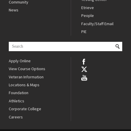
Community
Etrieve
News
People
Faculty/Staff Email
PIE
Apply Online
View Course Options
Veteran Information
Locations & Maps
Foundation
Athletics
Corporate College
Careers