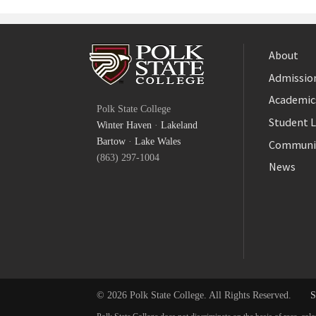
About
Admission
Facebook
Academic
Polk State College
Twitter
Student L
Winter Haven
·
Lakeland
YouTube
Bartow
·
Lake Wales
Communi
(863) 297-1004
News
© 2026 Polk State College. All Rights Reserved.
S