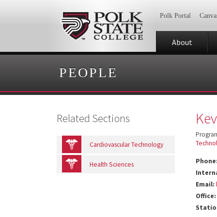
Polk Portal
Canva
About
PEOPLE
Kev
Related Sections
Program
Techno
Cardiovascular Technology
Phone
Health Sciences
Intern
Email:
Office:
Statio