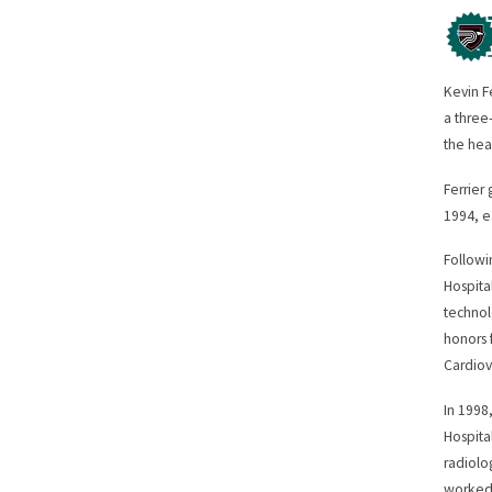
Kevin F
a three
the hea
Ferrier
1994, e
Followi
Hospita
technol
honors 
Cardiov
In 1998
Hospita
radiolo
worked 