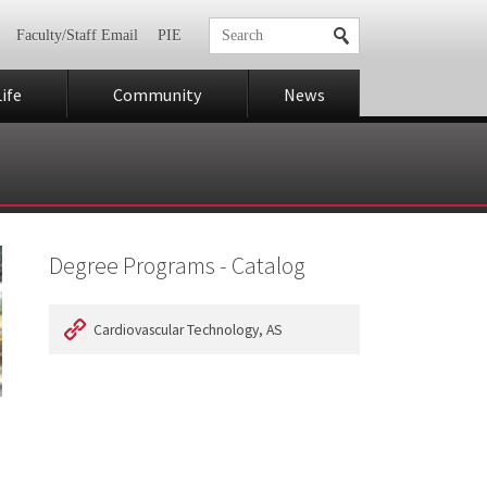
Faculty/Staff Email
PIE
ife
Community
News
Degree Programs - Catalog
Cardiovascular Technology, AS