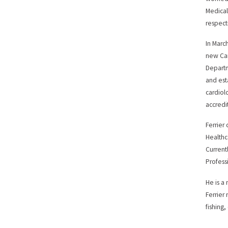
Medical
respect
In Marc
new Car
Departm
and est
cardiol
accredi
Ferrier
Healthc
Current
Profess
He is a
Ferrier
fishing