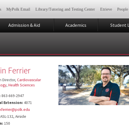
s
MyPolk Email
Library/Tutoring and Testing Center
Etrieve
People
Admission & Aid
Academics
Student L
in Ferrier
 Director,
Cardiovascular
logy
,
Health Sciences
:
863-669-2947
al Extension:
4071
kferrier@polk.edu
ASL-132, Airside
n:
150