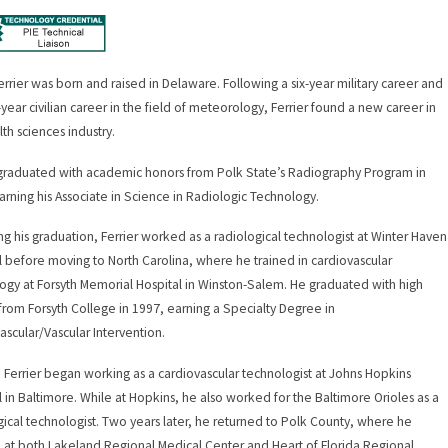
errier was born and raised in Delaware. Following a six-year military career and
-year civilian career in the field of meteorology, Ferrier found a new career in
lth sciences industry.
 graduated with academic honors from Polk State’s Radiography Program in
arning his Associate in Science in Radiologic Technology.
ng his graduation, Ferrier worked as a radiological technologist at Winter Haven
l before moving to North Carolina, where he trained in cardiovascular
ogy at Forsyth Memorial Hospital in Winston-Salem. He graduated with high
from Forsyth College in 1997, earning a Specialty Degree in
ascular/Vascular Intervention.
, Ferrier began working as a cardiovascular technologist at Johns Hopkins
l in Baltimore. While at Hopkins, he also worked for the Baltimore Orioles as a
gical technologist. Two years later, he returned to Polk County, where he
at both Lakeland Regional Medical Center and Heart of Florida Regional