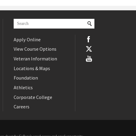
Apply Online
View Course Options
Veteran Information
Locations & Maps
Foundation
Athletics
Corporate College
Careers