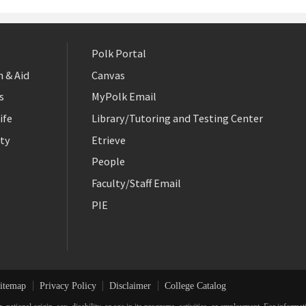
Polk Portal
 & Aid
Canvas
s
MyPolk Email
ife
Library/Tutoring and Testing Center
ty
Etrieve
People
Faculty/Staff Email
PIE
itemap
Privacy Policy
Disclaimer
College Catalog