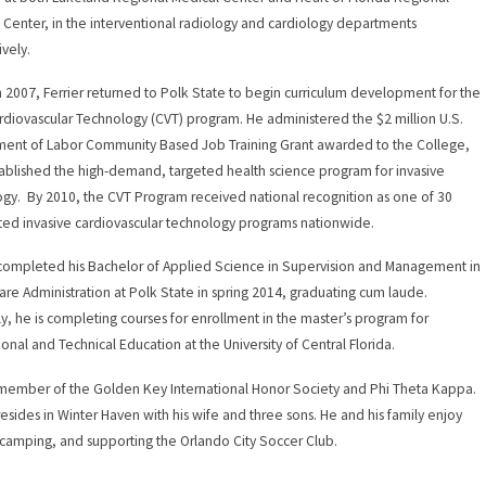
 Center, in the interventional radiology and cardiology departments
ively.
h 2007, Ferrier returned to Polk State to begin curriculum development for the
diovascular Technology (CVT) program. He administered the $2 million U.S.
ent of Labor Community Based Job Training Grant awarded to the College,
ablished the high-demand, targeted health science program for invasive
ogy. By 2010, the CVT Program received national recognition as one of 30
ted invasive cardiovascular technology programs nationwide.
 completed his Bachelor of Applied Science in Supervision and Management in
are Administration at Polk State in spring 2014, graduating cum laude.
ly, he is completing courses for enrollment in the master’s program for
ional and Technical Education at the University of Central Florida.
 member of the Golden Key International Honor Society and Phi Theta Kappa.
 resides in Winter Haven with his wife and three sons. He and his family enjoy
, camping, and supporting the Orlando City Soccer Club.