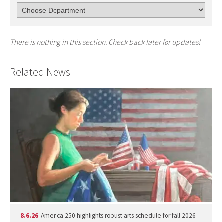
There is nothing in this section. Check back later for updates!
Related News
8.6.26
America 250 highlights robust arts schedule for fall 2026