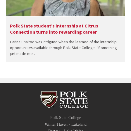
Polk State student’s internship at Citrus
Connection turns into rewarding career
Carina Chaitoo was intrigued when she learned of the internship
opportunities available through Polk State College. “Something
just made me…
Polk State College
Winter Haven
·
Lakeland