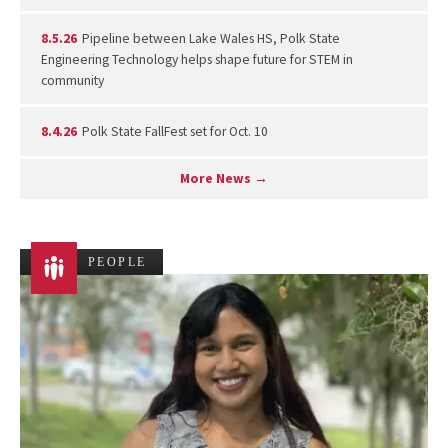
8.5.26
Pipeline between Lake Wales HS, Polk State
Engineering Technology helps shape future for STEM in
community
8.4.26
Polk State FallFest set for Oct. 10
More News →
PEOPLE