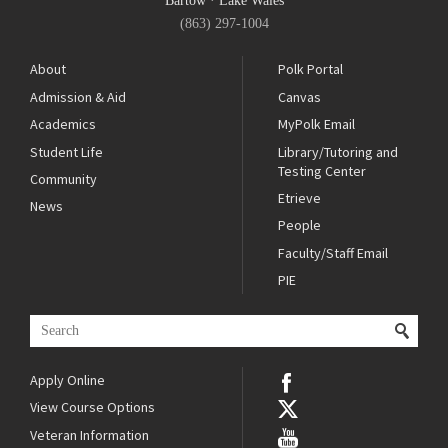
Bartow
·
Lake Wales
(863) 297-1004
About
Polk Portal
Admission & Aid
Canvas
Academics
MyPolk Email
Student Life
Library/Tutoring and
Testing Center
Community
Etrieve
News
People
Faculty/Staff Email
PIE
Apply Online
View Course Options
Veteran Information