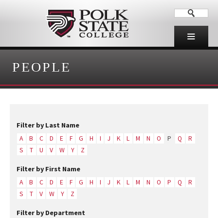
PEOPLE
Filter by Last Name
A
B
C
D
E
F
G
H
I
J
K
L
M
N
O
P
Q
R
S
T
U
V
W
Y
Z
Filter by First Name
A
B
C
D
E
F
G
H
I
J
K
L
M
N
O
P
Q
R
S
T
V
W
Y
Z
Filter by Department