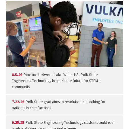
8.5.26
Pipeline between Lake Wales HS, Polk State
Engineering Technology helps shape future for STEM in
community
7.22.26
Polk State grad aims to revolutionize bathing for
patients in care facilities
9.25.25
Polk State Engineering Technology students build real-
world solutions for smart manufacturing