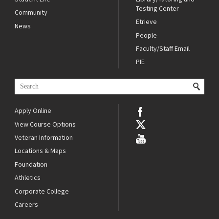
Testing Center
Community
Etrieve
News
People
Faculty/Staff Email
PIE
Apply Online
View Course Options
Veteran Information
Locations & Maps
Foundation
Athletics
Corporate College
Careers