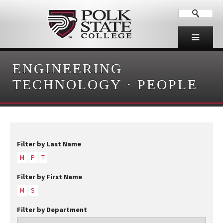
ENGINEERING
TECHNOLOGY
·
PEOPLE
Filter by Last Name
M
P
T
Filter by First Name
M
S
Filter by Department