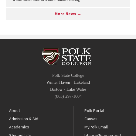
More News →
Polk State College
Winter Haven
·
Lakeland
Bartow
·
Lake Wales
(863) 297-1004
About
Polk Portal
Admission & Aid
Canvas
Academics
MyPolk Email
Student Life
Library/Tutoring and