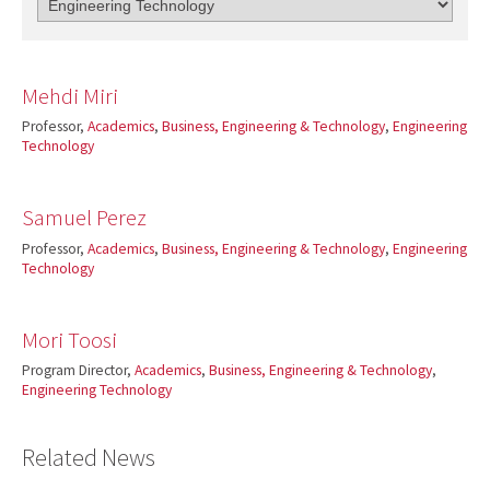
Mehdi Miri
Professor,
Academics
,
Business, Engineering & Technology
,
Engineering
Technology
Samuel Perez
Professor,
Academics
,
Business, Engineering & Technology
,
Engineering
Technology
Mori Toosi
Program Director,
Academics
,
Business, Engineering & Technology
,
Engineering Technology
Related News