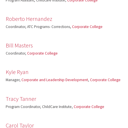
Program Assistant, Childcare Institute,
Corporate College
Roberto Hernandez
Coordinator, ATC Programs- Corrections,
Corporate College
Bill Masters
Coordinator,
Corporate College
Kyle Ryan
Manager,
Corporate and Leadership Development
,
Corporate College
Tracy Tanner
Program Coordinator, ChildCare Institute,
Corporate College
Carol Taylor