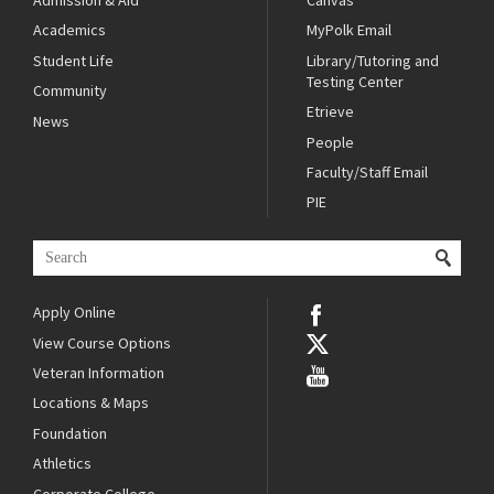
Admission & Aid
Canvas
Academics
MyPolk Email
Student Life
Library/Tutoring and
Testing Center
Community
Etrieve
News
People
Faculty/Staff Email
PIE
Apply Online
View Course Options
Veteran Information
Locations & Maps
Foundation
Athletics
Corporate College