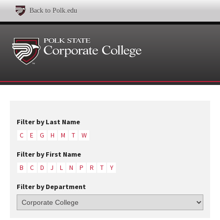
Back to Polk.edu
Filter by Last Name
C
E
G
H
M
T
W
Filter by First Name
B
C
D
J
L
N
P
R
T
Y
Filter by Department