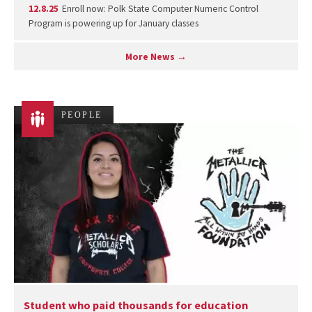
12.8.25
Enroll now: Polk State Computer Numeric Control
Program is powering up for January classes
More News →
PEOPLE
Student who paid thousands for education