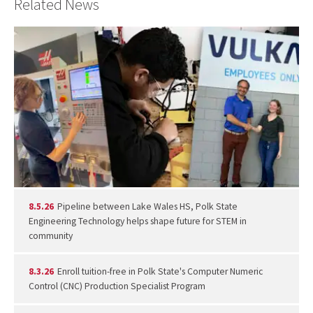
Related News
8.5.26
Pipeline between Lake Wales HS, Polk State
Engineering Technology helps shape future for STEM in
community
8.3.26
Enroll tuition-free in Polk State's Computer Numeric
Control (CNC) Production Specialist Program