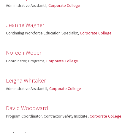
Administrative Assistant I,
Corporate College
Jeanne Wagner
Continuing Workforce Education Specialist,
Corporate College
Noreen Weber
Coordinator, Programs,
Corporate College
Leigha Whitaker
Administrative Assistant II,
Corporate College
David Woodward
Program Coordinator, Contractor Safety Institute,
Corporate College