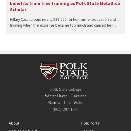
benefits from free training as Polk State Metallica
Scholar
Hillary Castillo paid nearly $38,000 for her former education and
training when the expense became too much and caused her…
Polk State College
Winter Haven
·
Lakeland
Bartow
·
Lake Wales
(863) 297-1004
About
Polk Portal