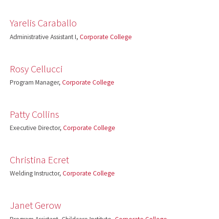
Yarelis Caraballo
Administrative Assistant I,
Corporate College
Rosy Cellucci
Program Manager,
Corporate College
Patty Collins
Executive Director,
Corporate College
Christina Ecret
Welding Instructor,
Corporate College
Janet Gerow