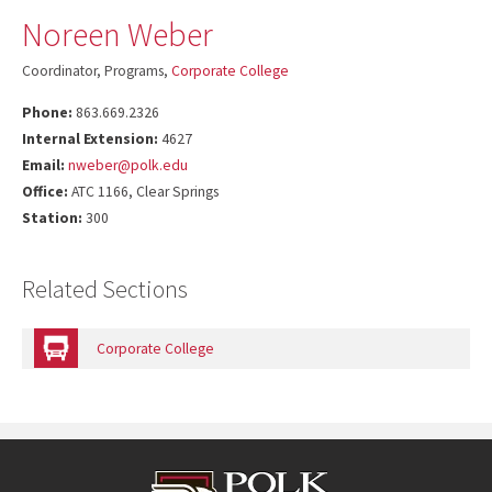
Noreen Weber
Coordinator, Programs,
Corporate College
Phone:
863.669.2326
Internal Extension:
4627
Email:
nweber@polk.edu
Office:
ATC 1166, Clear Springs
Station:
300
Related Sections
Corporate College