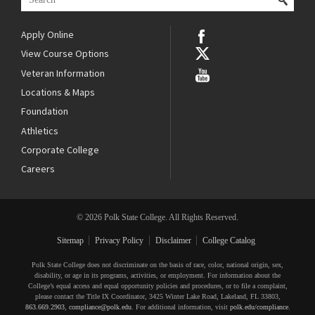
Apply Online
View Course Options
Veteran Information
Locations & Maps
Foundation
Athletics
Corporate College
Careers
© 2026 Polk State College. All Rights Reserved.
Sitemap
Privacy Policy
Disclaimer
College Catalog
Polk State College does not discriminate on the basis of race, color, national origin, sex,
disability, or age in its programs, activities, or employment. For information about the
College’s equal access and equal opportunity policies and procedures, or to file a complaint,
please contact the Title IX Coordinator, 3425 Winter Lake Road, Lakeland, FL 33803,
863.669.2903
,
compliance@polk.edu
. For additional information, visit
polk.edu/compliance
.