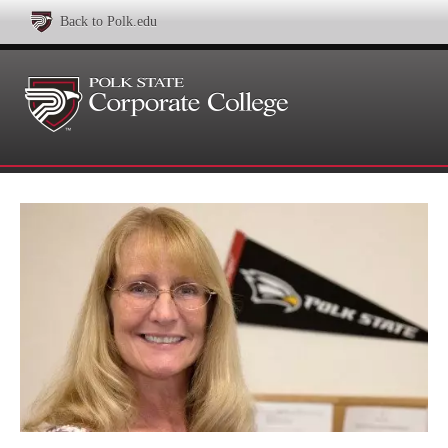
Back to Polk.edu