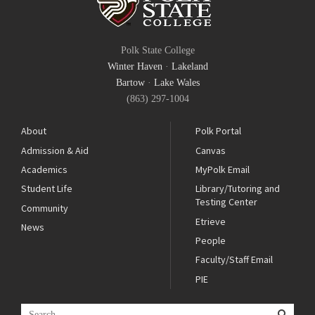
Polk State College
Winter Haven
·
Lakeland
Bartow
·
Lake Wales
(863) 297-1004
About
Polk Portal
Admission & Aid
Canvas
Academics
MyPolk Email
Student Life
Library/Tutoring and
Testing Center
Community
Etrieve
News
People
Faculty/Staff Email
PIE