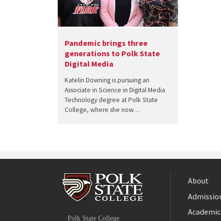
Pandemic brings three
generations to Polk State
Digital Media
Katelin Downing is pursuing an
Associate in Science in Digital Media
Technology degree at Polk State
College, where she now…
About
Admission
Facebook
Academic
Polk State College