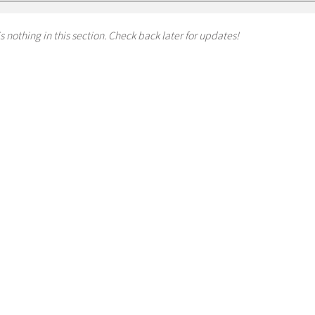
s nothing in this section. Check back later for updates!