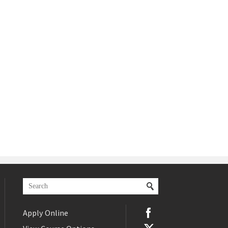
Apply Online