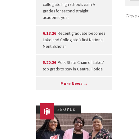
collegiate high schools earn A
grades for second straight
There i
academic year
6.18.26
Recent graduate becomes
Lakeland Collegiate’s first National
Merit Scholar
5.20.26
Polk State Chain of Lakes’
top grads to stay in Central Florida
More News →
PEOPLE