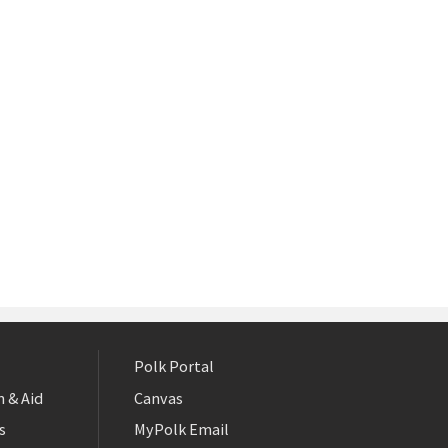
Polk Portal
 & Aid
Canvas
s
MyPolk Email