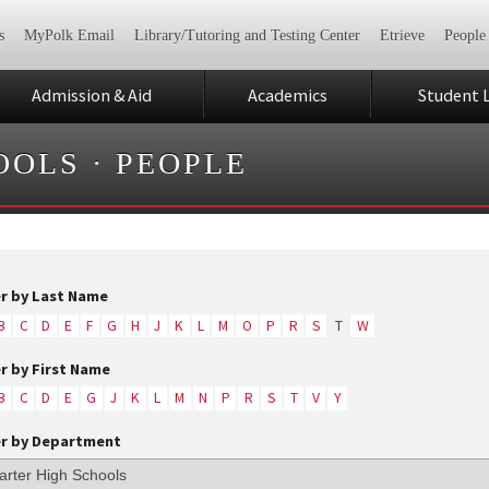
s
MyPolk Email
Library/Tutoring and Testing Center
Etrieve
People
Admission & Aid
Academics
Student L
OOLS
·
PEOPLE
er by Last Name
B
C
D
E
F
G
H
J
K
L
M
O
P
R
S
T
W
er by First Name
B
C
D
E
G
J
K
L
M
N
P
R
S
T
V
Y
er by Department