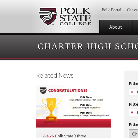
Polk Portal
Canva
About
CHARTER HIGH SCH
Related News
Filt
A
Filt
A
Filt
7.2.26
Polk State’s three