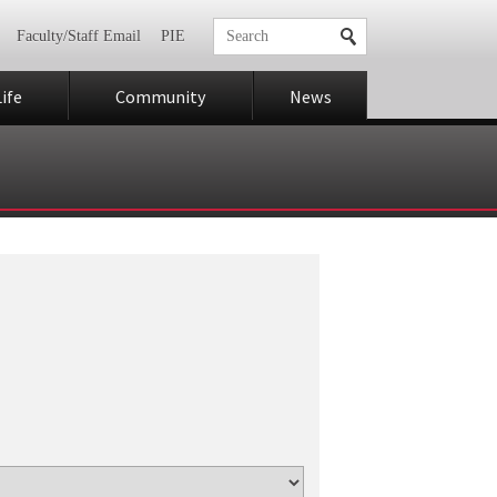
Faculty/Staff Email
PIE
ife
Community
News