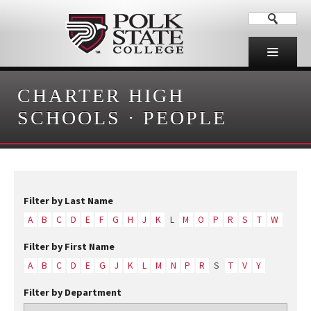
CHARTER HIGH
SCHOOLS
·
PEOPLE
Filter by Last Name
A
B
C
D
E
F
G
H
J
K
L
M
O
P
R
S
T
W
Filter by First Name
A
B
C
D
E
G
J
K
L
M
N
P
R
S
T
V
Y
Filter by Department