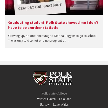
Graduating student: Polk State showed me I don’t
have to be another statistic
Growing up, no one encouraged Keiona Haggins to go to school.
“I was only told to not end up pregnant or…
Polk State College
Winter Haven
·
Lakeland
Bartow
·
Lake Wales