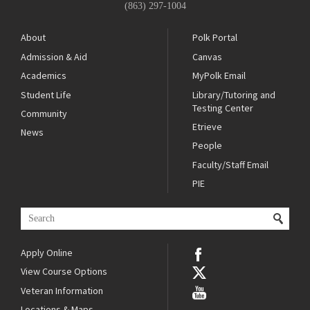
(863) 297-1004
About
Polk Portal
Admission & Aid
Canvas
Academics
MyPolk Email
Student Life
Library/Tutoring and
Testing Center
Community
Etrieve
News
People
Faculty/Staff Email
PIE
Apply Online
View Course Options
Veteran Information
Locations & Maps