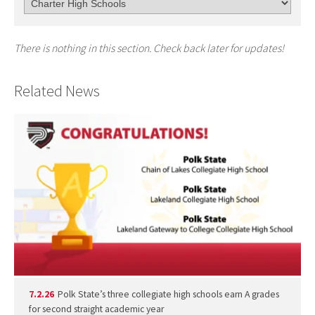
There is nothing in this section. Check back later for updates!
Related News
7.2.26
Polk State’s three collegiate high schools earn A grades
for second straight academic year