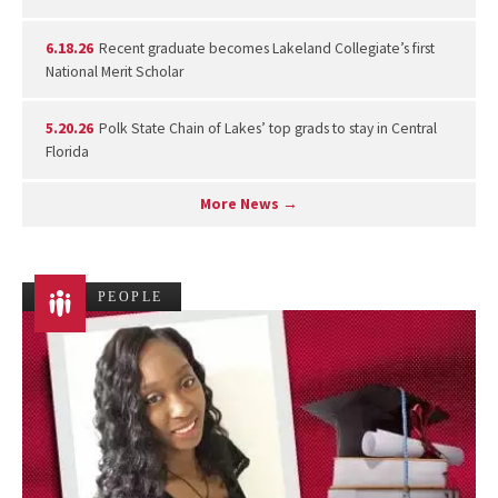
6.18.26
Recent graduate becomes Lakeland Collegiate’s first
National Merit Scholar
5.20.26
Polk State Chain of Lakes’ top grads to stay in Central
Florida
More News →
PEOPLE