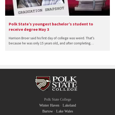
Polk State’s youngest bachelor’s student to
receive degree May 3
Harrison Broer said his first day of college was weird. That’s
because he was only 15 years old, and after completing…
Polk State College
Winter Haven
·
Lakeland
Bartow
·
Lake Wales