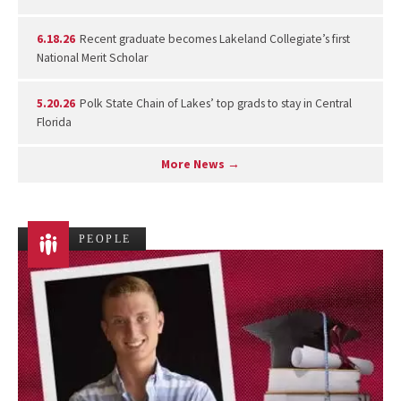
6.18.26
Recent graduate becomes Lakeland Collegiate’s first
National Merit Scholar
5.20.26
Polk State Chain of Lakes’ top grads to stay in Central
Florida
More News →
PEOPLE