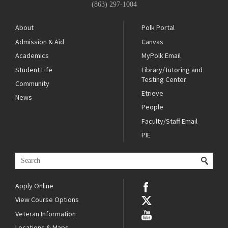
(863) 297-1004
About
Polk Portal
Admission & Aid
Canvas
Academics
MyPolk Email
Student Life
Library/Tutoring and
Testing Center
Community
Etrieve
News
People
Faculty/Staff Email
PIE
Apply Online
View Course Options
Veteran Information
Locations & Maps