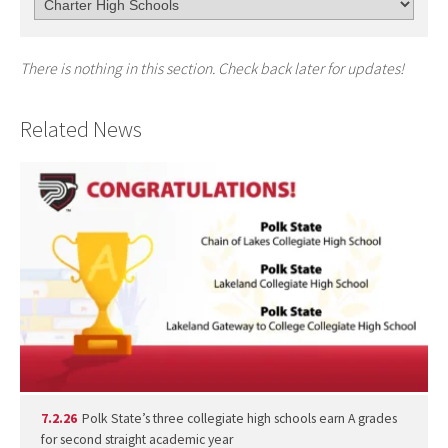
There is nothing in this section. Check back later for updates!
Related News
7.2.26
Polk State’s three collegiate high schools earn A grades
for second straight academic year