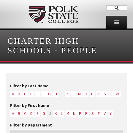
CHARTER HIGH
SCHOOLS
·
PEOPLE
Filter by Last Name
A
B
C
D
E
F
G
H
J
K
L
M
O
P
R
S
T
W
Filter by First Name
A
B
C
D
E
G
J
K
L
M
N
P
R
S
T
V
Y
Filter by Department