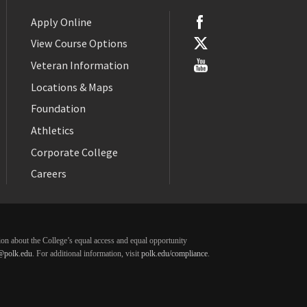
Apply Online
View Course Options
Veteran Information
Locations & Maps
Foundation
Athletics
Corporate College
Careers
ation about the College’s equal access and equal opportunity
@polk.edu
. For additional information, visit
polk.edu/compliance
.