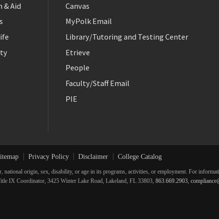
 & Aid
Canvas
s
MyPolk Email
ife
Library/Tutoring and Testing Center
ty
Etrieve
People
Faculty/Staff Email
PIE
itemap
Privacy Policy
Disclaimer
College Catalog
r, national origin, sex, disability, or age in its programs, activities, or employment. For inform
he Title IX Coordinator, 3425 Winter Lake Road, Lakeland, FL 33803,
863.669.2903
,
compliance