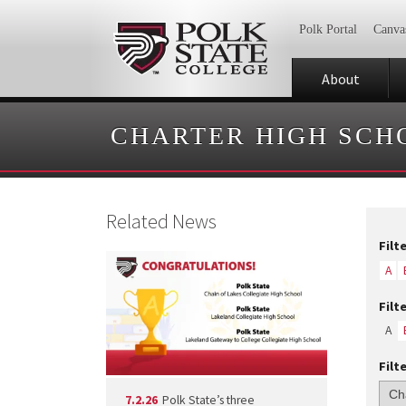
Polk Portal
Canva
About
CHARTER HIGH SCH
Related News
Filt
A
Filt
A
Filt
7.2.26
Polk State’s three