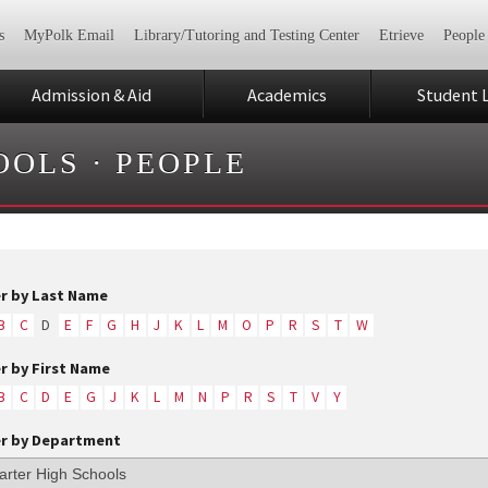
s
MyPolk Email
Library/Tutoring and Testing Center
Etrieve
People
Admission & Aid
Academics
Student L
OOLS
·
PEOPLE
er by Last Name
B
C
D
E
F
G
H
J
K
L
M
O
P
R
S
T
W
er by First Name
B
C
D
E
G
J
K
L
M
N
P
R
S
T
V
Y
er by Department