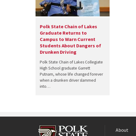
Polk State Chain of Lakes
Graduate Returns to
Campus to Warn Current
Students About Dangers of
Drunken Driving
Polk State Chain of Lakes Collegiate
High School graduate Garrett
Putnam, whose life changed forever
when a drunken driver slammed
into…
About