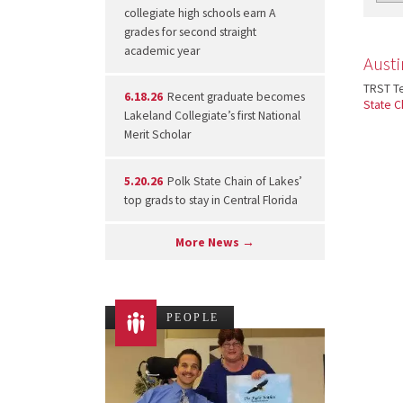
collegiate high schools earn A
grades for second straight
academic year
Austi
TRST Te
6.18.26
Recent graduate becomes
State C
Lakeland Collegiate’s first National
Merit Scholar
5.20.26
Polk State Chain of Lakes’
top grads to stay in Central Florida
More News →
PEOPLE