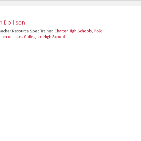
n Dollison
acher Resource Spec Trainer,
Charter High Schools
,
Polk
hain of Lakes Collegiate High School