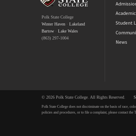
Admission
Facebook
Academic
Polk State College
Twitter
Student L
Winter Haven
·
Lakeland
YouTube
Bartow
·
Lake Wales
Communi
(863) 297-1004
News
© 2026 Polk State College. All Rights Reserved.
S
Polk State College does not discriminate on the basis of race, colo
policies and procedures, or to file a complaint, please contact t