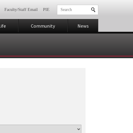
Faculty/Staff Email
PIE
ife
Community
News