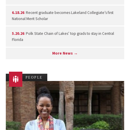
6.18.26
Recent graduate becomes Lakeland Collegiate’s first
National Merit Scholar
5.20.26
Polk State Chain of Lakes’ top grads to stay in Central
Florida
More News →
PEOPLE