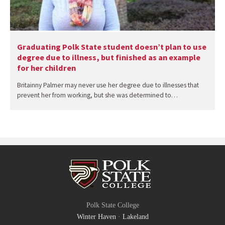
Graduating Polk State student doesn’t plan to use
degree due to illness, but finished as an example
for her children
Britainny Palmer may never use her degree due to illnesses that
prevent her from working, but she was determined to…
Polk State College
Winter Haven
·
Lakeland