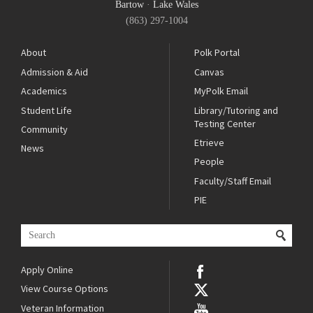
Bartow
·
Lake Wales
(863) 297-1004
About
Polk Portal
Admission & Aid
Canvas
Academics
MyPolk Email
Student Life
Library/Tutoring and
Testing Center
Community
Etrieve
News
People
Faculty/Staff Email
PIE
Apply Online
View Course Options
Veteran Information