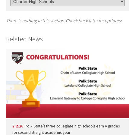
There is nothing in this section. Check back later for updates!
Related News
7.2.26
Polk State’s three collegiate high schools earn A grades
for second straight academic year