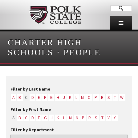
CHARTER HIGH
SCHOOLS
·
PEOPLE
Filter by Last Name
A
B
C
D
E
F
G
H
J
K
L
M
O
P
R
S
T
W
Filter by First Name
A
B
C
D
E
G
J
K
L
M
N
P
R
S
T
V
Y
Filter by Department