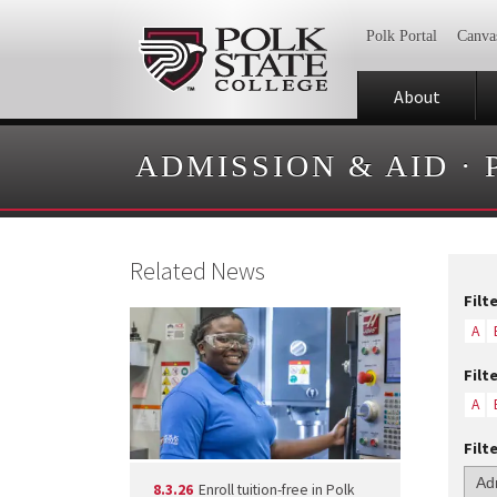
Polk Portal
Canva
About
ADMISSION & AID
·
Related News
Filt
A
Filt
A
Filt
8.3.26
Enroll tuition-free in Polk