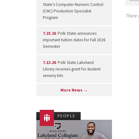
State's Computer Numeric Control
(CNC) Production Specialist
There i
Program
7.23.26
Polk State announces
important tuition dates for Fall 2026
Semester
7.13.26
Polk State Lakeland
Library receives grant for student
sensory kits
More News →
PEOPLE