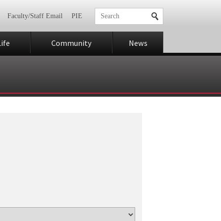
Faculty/Staff Email
PIE
ife
Community
News