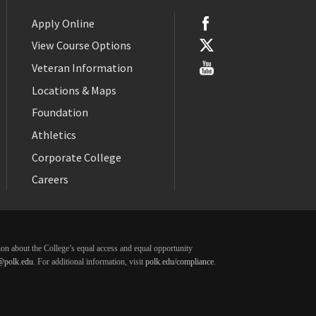
Apply Online
View Course Options
Veteran Information
Locations & Maps
Foundation
Athletics
Corporate College
Careers
ation about the College’s equal access and equal opportunity
@polk.edu
. For additional information, visit
polk.edu/compliance
.