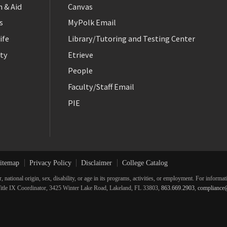
 & Aid
Canvas
s
MyPolk Email
ife
Library/Tutoring and Testing Center
ty
Etrieve
People
Faculty/Staff Email
PIE
itemap
Privacy Policy
Disclaimer
College Catalog
r, national origin, sex, disability, or age in its programs, activities, or employment. For inform
he Title IX Coordinator, 3425 Winter Lake Road, Lakeland, FL 33803,
863.669.2903
,
compliance