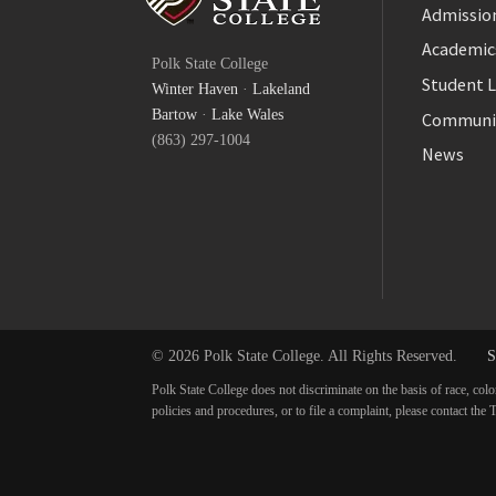
Admission
Facebook
Academic
Polk State College
Twitter
Student L
Winter Haven
·
Lakeland
YouTube
Bartow
·
Lake Wales
Communi
(863) 297-1004
News
© 2026 Polk State College. All Rights Reserved.
S
Polk State College does not discriminate on the basis of race, colo
policies and procedures, or to file a complaint, please contact t