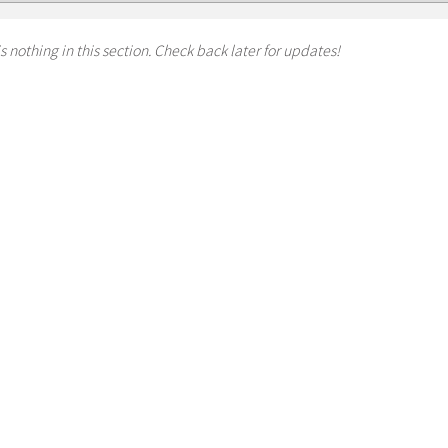
s nothing in this section. Check back later for updates!