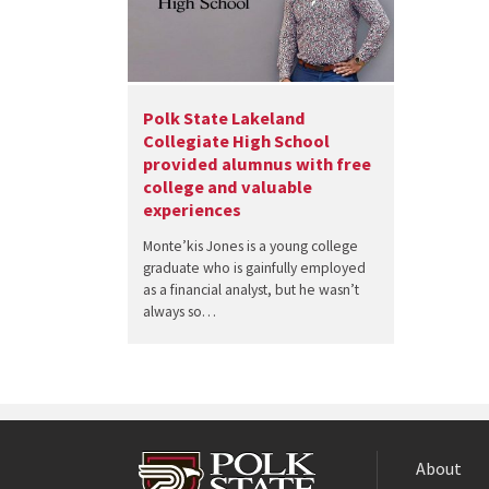
Polk State Lakeland
Collegiate High School
provided alumnus with free
college and valuable
experiences
Monte’kis Jones is a young college
graduate who is gainfully employed
as a financial analyst, but he wasn’t
always so…
About