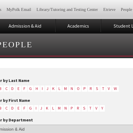
s
MyPolk Email
Library/Tutoring and Testing Center
Etrieve
People
Admission & Aid
Academics
Student L
PEOPLE
er by Last Name
B
C
D
E
F
G
H
I
J
K
L
M
N
O
P
R
S
T
V
W
er by First Name
B
C
D
E
F
G
I
J
K
L
M
N
P
R
S
T
V
Y
er by Department