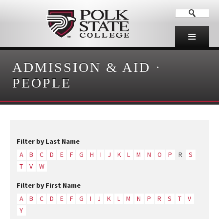
ADMISSION & AID
·
PEOPLE
Filter by Last Name
A
B
C
D
E
F
G
H
I
J
K
L
M
N
O
P
R
S
T
V
W
Filter by First Name
A
B
C
D
E
F
G
I
J
K
L
M
N
P
R
S
T
V
Y