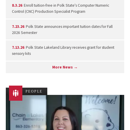
8.3.26
Enroll tuition-free in Polk State's Computer Numeric
Control (CNC) Production Specialist Program
7.23.26
Polk State announces important tuition dates for Fall
2026 Semester
7.13.26
Polk State Lakeland Library receives grant for student
sensory kits
More News →
PEOPLE