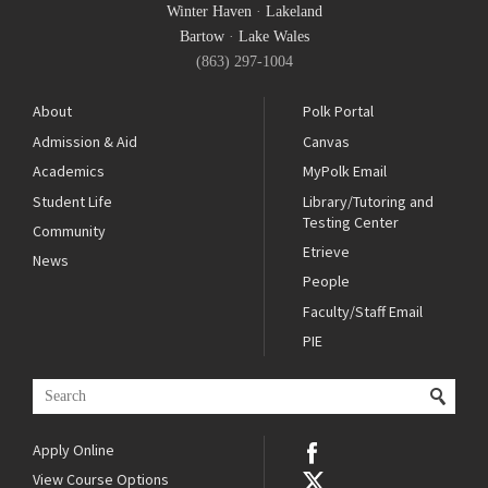
Winter Haven
·
Lakeland
Bartow
·
Lake Wales
(863) 297-1004
About
Polk Portal
Admission & Aid
Canvas
Academics
MyPolk Email
Student Life
Library/Tutoring and
Testing Center
Community
Etrieve
News
People
Faculty/Staff Email
PIE
Apply Online
View Course Options