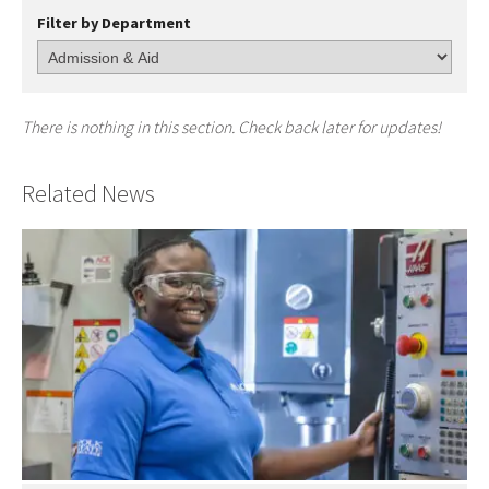
Filter by Department
There is nothing in this section. Check back later for updates!
Related News