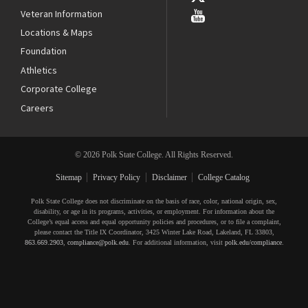
Veteran Information
Locations & Maps
Foundation
Athletics
Corporate College
Careers
© 2026 Polk State College. All Rights Reserved.
Sitemap
Privacy Policy
Disclaimer
College Catalog
Polk State College does not discriminate on the basis of race, color, national origin, sex,
disability, or age in its programs, activities, or employment. For information about the
College’s equal access and equal opportunity policies and procedures, or to file a complaint,
please contact the Title IX Coordinator, 3425 Winter Lake Road, Lakeland, FL 33803,
863.669.2903
,
compliance@polk.edu
. For additional information, visit
polk.edu/compliance
.