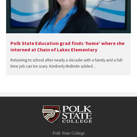
Polk State Education grad finds ‘home’ where she
interned at Chain of Lakes Elementary
Returning to school after nearly a decade with a family and a full-
time job can be scary. Kimberly McBride added…
Polk State College